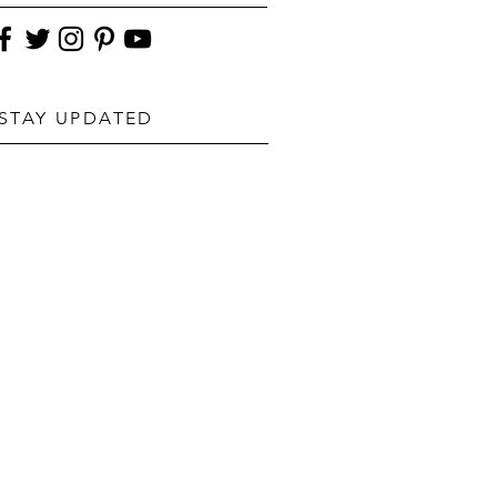
STAY UPDATED