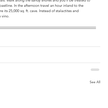
als. Walk along the sandy shores and you’ll be treated to 
stline. In the afternoon travel an hour inland to the 
its 25,000 sq. ft. cave. Instead of stalactites and 
h vino.
See All