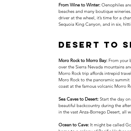
From Wine to Winter:
 Oenophiles and
beaches and many boutique wineries. 
driver at the wheel, it’s time for a ch
Sequoia King Canyon, and in six, hit
Desert to S
Moro Rock to Morro Bay:
 From your b
over the Sierra Nevada mountains and
Morro Rock trip affords intrepid trave
Moro Rock to the panoramic summit in
coast at the famous volcanic Morro R
Sea Caves to Desert:
 Start the day on
beautiful backcountry during the aft
in the vast Anza-Borrego Desert, all w
Ocean to Cave:
 It might be called G