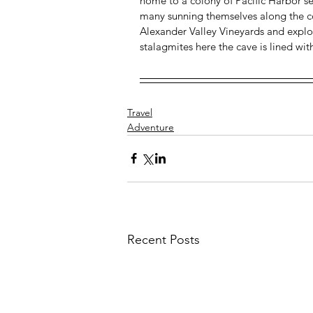
home to a colony of Pacific Harbor se
many sunning themselves along the coa
Alexander Valley Vineyards and explore 
stalagmites here the cave is lined wit
Travel
Adventure
Recent Posts