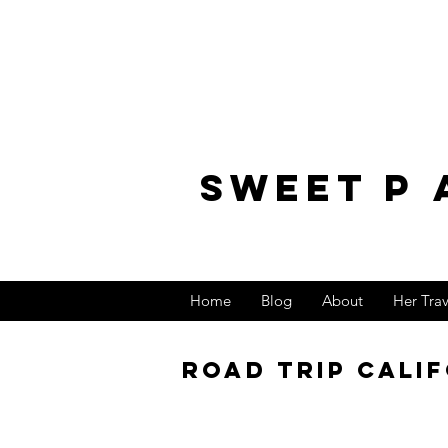
sweet p 
Home
Blog
About
Her Tra
Road trip Calif