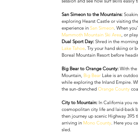
session and see how surf skills easily
San Simeon to the Mountains:
 Soakin
exploring Hearst Castle or visiting the
experience in 
San Simeon
. When you’r
Mammoth Mountain Ski Area
, or pla
Dual Sport Day:
 Shred in the morning
Lake Tahoe
. Try your hand skiing or
Boreal Mountain Resort before heading
Big Bear to Orange County:
 With the
Mountain, 
Big Bear
 Lake is an outdoo
while exploring the Inland Empire. Wh
the sun-drenched 
Orange County
 coa
City to Mountain:
 In California you re
cosmopolitan city life and laid-back 
then journey up scenic Highway 395 th
arriving in 
Mono County
. Here you ca
sled.