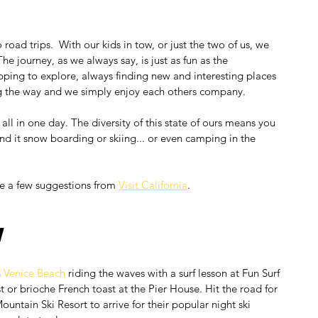
road trips.  With our kids in tow, or just the two of us, we 
he journey, as we always say, is just as fun as the 
pping to explore, always finding new and interesting places 
ng the way and we simply enjoy each others company.
 all in one day. The diversity of this state of ours means you 
end it snow boarding or skiing... or even camping in the 
e a few suggestions from 
Visit California
.
w
 
Venice Beach
 riding the waves with a surf lesson at Fun Surf 
 or brioche French toast at the Pier House. Hit the road for 
ountain Ski Resort to arrive for their popular night ski 