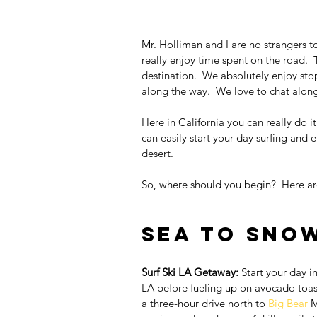
Mr. Holliman and I are no strangers to 
really enjoy time spent on the road.  T
destination.  We absolutely enjoy sto
along the way.  We love to chat alo
Here in California you can really do it
can easily start your day surfing and 
desert.
So, where should you begin?  Here ar
Sea to Sno
Surf Ski LA Getaway:
 Start your day in
LA before fueling up on avocado toast
a three-hour drive north to 
Big Bear
 M