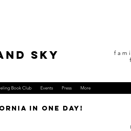
and sky
fam
veling Book Club
Events
Press
More
ornia in one day!