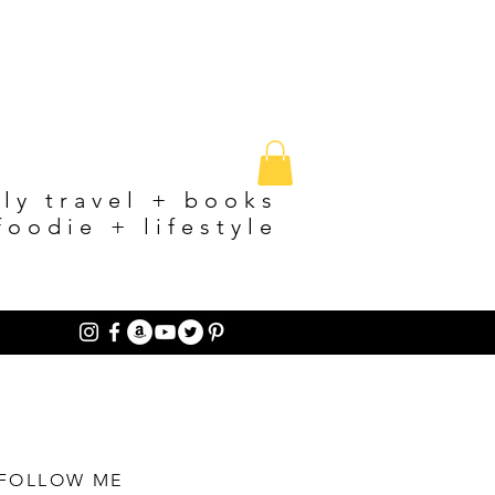
ily travel + books
foodie + lifestyle
FOLLOW ME