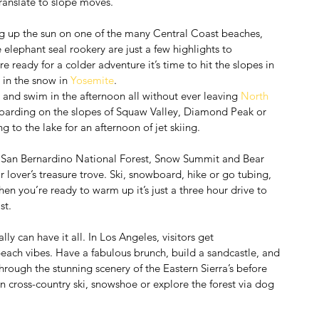
 translate to slope moves.
g up the sun on one of the many Central Coast beaches, 
 elephant seal rookery are just a few highlights to 
e ready for a colder adventure it’s time to hit the slopes in 
y in the snow in 
Yosemite
.
 and swim in the afternoon all without ever leaving 
North 
 boarding on the slopes of Squaw Valley, Diamond Peak or 
 to the lake for an afternoon of jet skiing.
 San Bernardino National Forest, Snow Summit and Bear 
r lover’s treasure trove. Ski, snowboard, hike or go tubing, 
en you’re ready to warm up it’s just a three hour drive to 
st.
ally can have it all. In Los Angeles, visitors get 
beach vibes. Have a fabulous brunch, build a sandcastle, and 
rough the stunning scenery of the Eastern Sierra’s before 
n cross-country ski, snowshoe or explore the forest via dog 