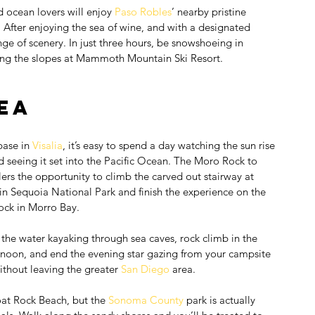
 ocean lovers will enjoy 
Paso Robles
’ nearby pristine 
After enjoying the sea of wine, and with a designated 
ange of scenery. In just three hours, be snowshoeing in 
ting the slopes at Mammoth Mountain Ski Resort.
ea
ase in 
Visalia
, it’s easy to spend a day watching the sun rise 
 seeing it set into the Pacific Ocean. The Moro Rock to 
lers the opportunity to climb the carved out stairway at 
 Sequoia National Park and finish the experience on the 
ock in Morro Bay.
 the water kayaking through sea caves, rock climb in the 
ernoon, and end the evening star gazing from your campsite 
ithout leaving the greater 
San Diego
 area.
oat Rock Beach, but the 
Sonoma County
 park is actually 