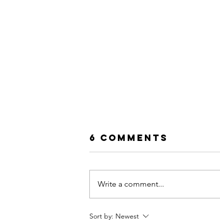
6 Comments
Write a comment...
Sort by:
Newest