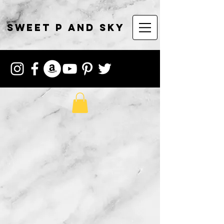
sweet p and sky