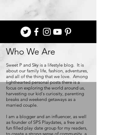
Who We Are
Sweet P and Sky is a lifestyle blog. It is
about our family life, fashion, adventures,
and all of the thing that we love. Among
lighthearted personal posts there is a
focus on exploring the world around us,
harvesting our kid's curiosity, parenting
breaks and weekend getaways as a
married couple.
I am a blogger and an influencer, as well
as founder of SPS Playdates, a free and
fun filled play date group for my readers,
to create a strong sense of community, a