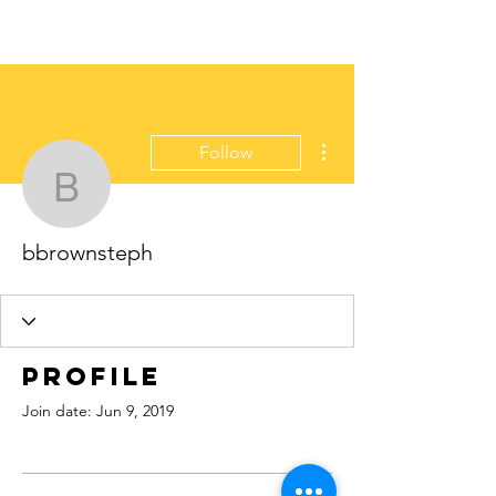
More actions
Follow
bbrownsteph
bbrownsteph
Profile
Join date: Jun 9, 2019