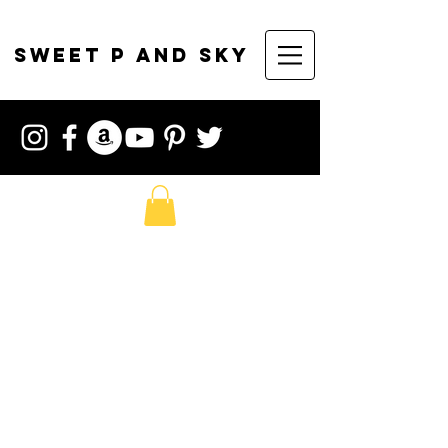
sweet p and sky