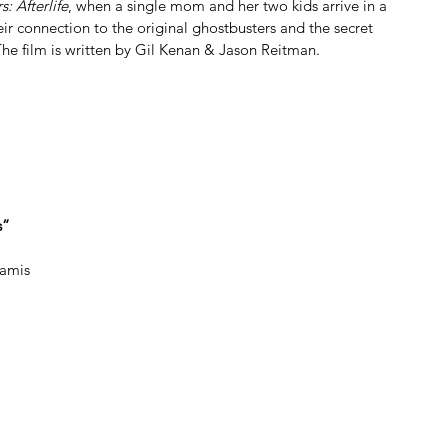
: Afterlife
, when a single mom and her two kids arrive in a 
ir connection to the original ghostbusters and the secret 
 The film is written by Gil Kenan & Jason Reitman.
s”
Ramis