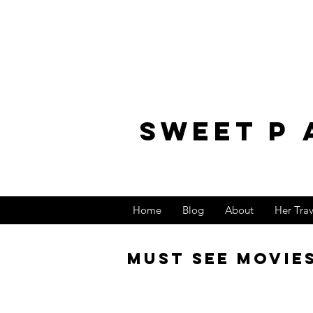
sweet p 
Home
Blog
About
Her Tra
Must See Movie