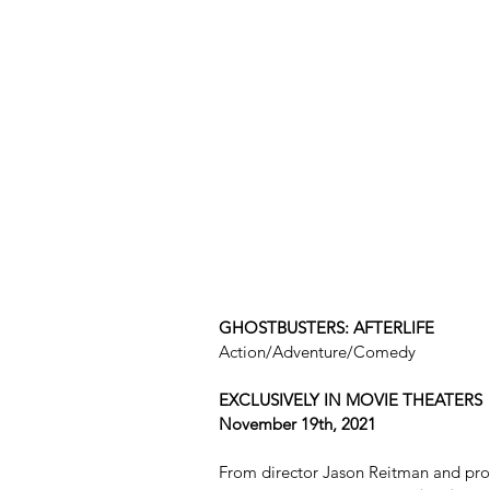
GHOSTBUSTERS: AFTERLIFE
Action/Adventure/Comedy
EXCLUSIVELY IN MOVIE THEATERS 
November 19th, 2021
From director Jason Reitman and prod