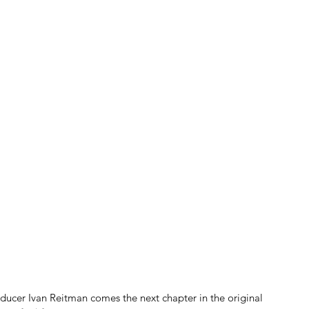
ucer Ivan Reitman comes the next chapter in the original 