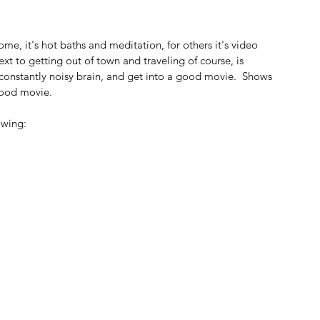
e, it's hot baths and meditation, for others it's video 
t to getting out of town and traveling of course, is 
 constantly noisy brain, and get into a good movie.  Shows 
good movie.
owing: