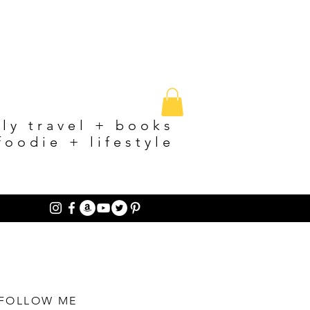
ily travel + books
foodie + lifestyle
FOLLOW ME