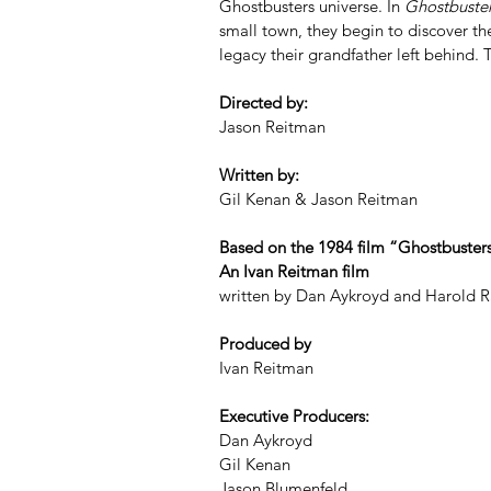
Ghostbusters universe. In 
Ghostbusters
small town, they begin to discover the
legacy their grandfather left behind.
Directed by:
Jason Reitman
Written by:
Gil Kenan & Jason Reitman
Based on the 1984 film “Ghostbuster
An Ivan Reitman film
written by Dan Aykroyd and Harold 
Produced by
Ivan Reitman
Executive Producers:
Dan Aykroyd
Gil Kenan
Jason Blumenfeld