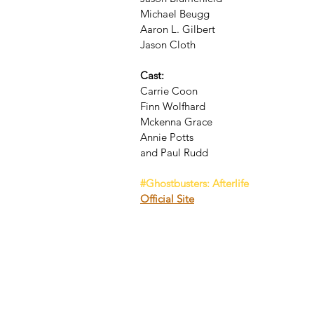
Michael Beugg
Aaron L. Gilbert
Jason Cloth
Cast:
Carrie Coon
Finn Wolfhard
Mckenna Grace
Annie Potts
and Paul Rudd
#Ghostbusters
: Afterlife
Official Site