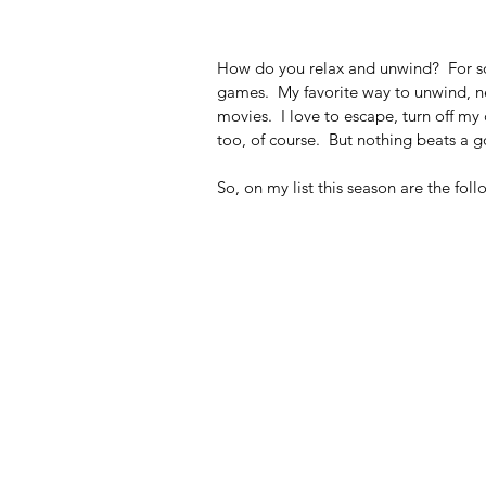
How do you relax and unwind?  For som
games.  My favorite way to unwind, nex
movies.  I love to escape, turn off my
too, of course.  But nothing beats a 
So, on my list this season are the foll