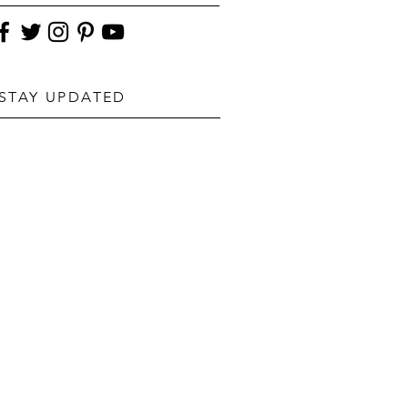
STAY UPDATED