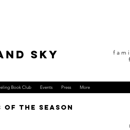
and sky
fam
veling Book Club
Events
Press
More
s of the Season