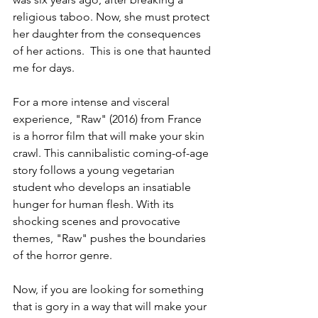
religious taboo. Now, she must protect 
her daughter from the consequences 
of her actions.  This is one that haunted 
me for days.
For a more intense and visceral 
experience, "Raw" (2016) from France 
is a horror film that will make your skin 
crawl. This cannibalistic coming-of-age 
story follows a young vegetarian 
student who develops an insatiable 
hunger for human flesh. With its 
shocking scenes and provocative 
themes, "Raw" pushes the boundaries 
of the horror genre.
Now, if you are looking for something 
that is gory in a way that will make your 