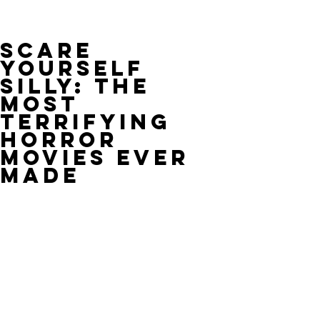
Scare
Yourself
Silly: The
Most
Terrifying
Horror
Movies Ever
Made