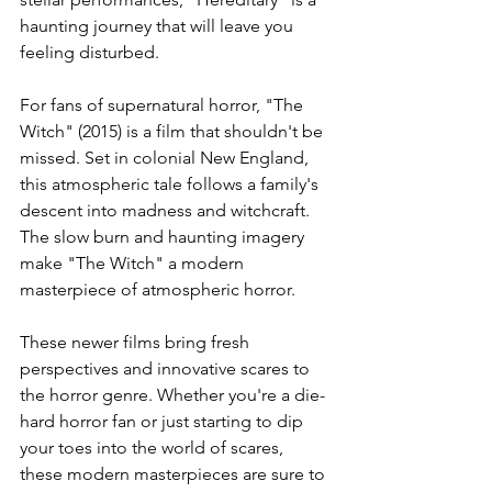
haunting journey that will leave you 
feeling disturbed.
For fans of supernatural horror, "The 
Witch" (2015) is a film that shouldn't be 
missed. Set in colonial New England, 
this atmospheric tale follows a family's 
descent into madness and witchcraft. 
The slow burn and haunting imagery 
make "The Witch" a modern 
masterpiece of atmospheric horror.
These newer films bring fresh 
perspectives and innovative scares to 
the horror genre. Whether you're a die-
hard horror fan or just starting to dip 
your toes into the world of scares, 
these modern masterpieces are sure to 