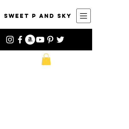
sweet p and sky