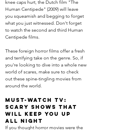
knee caps hurt, the Dutch film "The 
Human Centipede" (2009) will leave 
you squeamish and begging to forget 
what you just witnessed. Don't forget 
to watch the second and third Human 
Centipede films.
These foreign horror films offer a fresh 
and terrifying take on the genre. So, if 
you're looking to dive into a whole new 
world of scares, make sure to check 
out these spine-tingling movies from 
around the world.
Must-Watch TV: 
Scary Shows That 
Will Keep You Up 
All Night
If you thought horror movies were the 