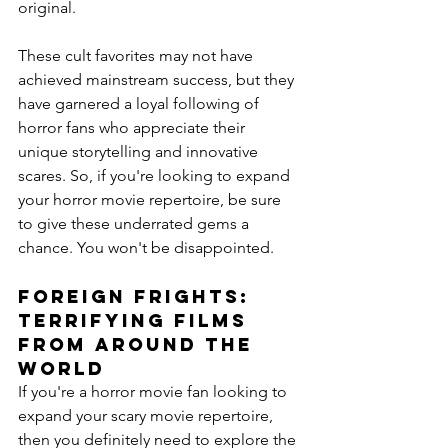
original.
These cult favorites may not have 
achieved mainstream success, but they 
have garnered a loyal following of 
horror fans who appreciate their 
unique storytelling and innovative 
scares. So, if you're looking to expand 
your horror movie repertoire, be sure 
to give these underrated gems a 
chance. You won't be disappointed.
Foreign Frights: 
Terrifying Films 
From Around the 
World
If you're a horror movie fan looking to 
expand your scary movie repertoire, 
then you definitely need to explore the 