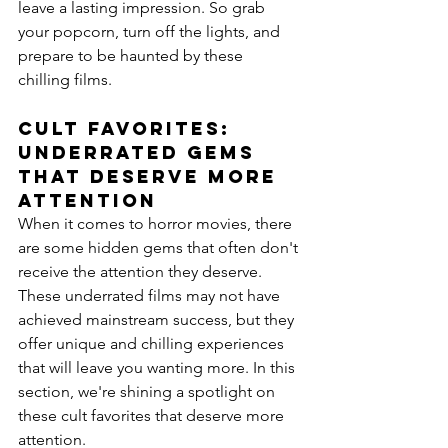
leave a lasting impression. So grab 
your popcorn, turn off the lights, and 
prepare to be haunted by these 
chilling films.
Cult Favorites: 
Underrated Gems 
That Deserve More 
Attention
When it comes to horror movies, there 
are some hidden gems that often don't 
receive the attention they deserve. 
These underrated films may not have 
achieved mainstream success, but they 
offer unique and chilling experiences 
that will leave you wanting more. In this 
section, we're shining a spotlight on 
these cult favorites that deserve more 
attention.