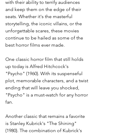
with their ability to terrify audiences 
and keep them on the edge of their 
seats. Whether it's the masterful 
storytelling, the iconic villains, or the 
unforgettable scares, these movies 
continue to be hailed as some of the 
best horror films ever made.
One classic horror film that still holds 
up today is Alfred Hitchcock's 
"Psycho" (1960). With its suspenseful 
plot, memorable characters, and a twist 
ending that will leave you shocked, 
"Psycho" is a must-watch for any horror 
fan. 
Another classic that remains a favorite 
is Stanley Kubrick's "The Shining" 
(1980). The combination of Kubrick's 