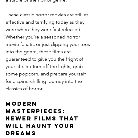
These classic horror movies are still as 
effective and terrifying today as they 
were when they were first released. 
Whether you're a seasoned horror 
movie fanatic or just dipping your toes 
into the genre, these films are 
guaranteed to give you the fright of 
your life. So turn off the lights, grab 
some popcorn, and prepare yourself 
for a spine-chilling journey into the 
classics of horror.
Modern 
Masterpieces: 
Newer Films That 
Will Haunt Your 
Dreams