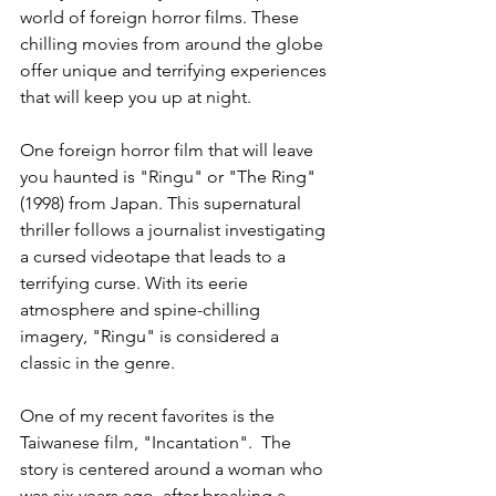
world of foreign horror films. These 
chilling movies from around the globe 
offer unique and terrifying experiences 
that will keep you up at night.
One foreign horror film that will leave 
you haunted is "Ringu" or "The Ring" 
(1998) from Japan. This supernatural 
thriller follows a journalist investigating 
a cursed videotape that leads to a 
terrifying curse. With its eerie 
atmosphere and spine-chilling 
imagery, "Ringu" is considered a 
classic in the genre.
One of my recent favorites is the 
Taiwanese film, "Incantation".  The 
story is centered around a woman who 
was six years ago, after breaking a 