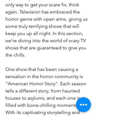
only way to get your scare fix, think 
again. Television has embraced the 
horror genre with open arms, giving us 
some truly terrifying shows that will 
keep you up all night. In this section, 
we're diving into the world of scary TV 
shows that are guaranteed to give you 
the chills.
One show that has been causing a 
sensation in the horror community is 
"American Horror Story". Each season 
tells a different story, from haunted 
houses to asylums, and each one is 
filled with bone-chilling moments. 
With its captivating storytelling and 
brilliant performances, "American 
Horror Story" is a must-watch for any 
horror enthusiast.