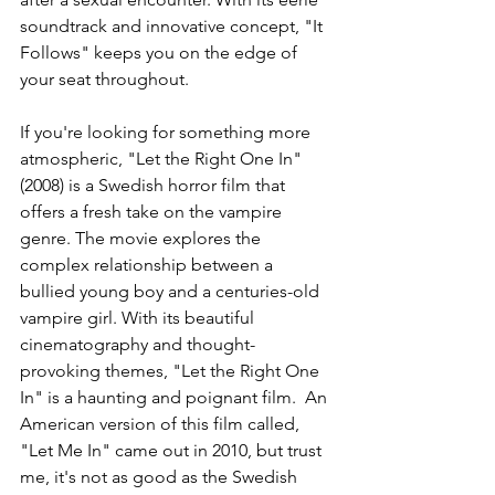
soundtrack and innovative concept, "It 
Follows" keeps you on the edge of 
your seat throughout.
If you're looking for something more 
atmospheric, "Let the Right One In" 
(2008) is a Swedish horror film that 
offers a fresh take on the vampire 
genre. The movie explores the 
complex relationship between a 
bullied young boy and a centuries-old 
vampire girl. With its beautiful 
cinematography and thought-
provoking themes, "Let the Right One 
In" is a haunting and poignant film.  An 
American version of this film called, 
"Let Me In" came out in 2010, but trust 
me, it's not as good as the Swedish 