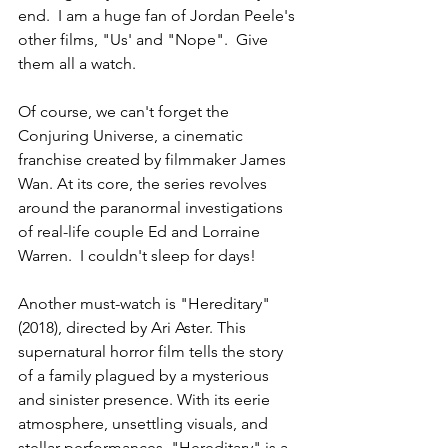
end.  I am a huge fan of Jordan Peele's 
other films, "Us' and "Nope".  Give 
them all a watch.  
Of course, we can't forget the 
Conjuring Universe, a cinematic 
franchise created by filmmaker James 
Wan. At its core, the series revolves 
around the paranormal investigations 
of real-life couple Ed and Lorraine 
Warren.  I couldn't sleep for days! 
Another must-watch is "Hereditary" 
(2018), directed by Ari Aster. This 
supernatural horror film tells the story 
of a family plagued by a mysterious 
and sinister presence. With its eerie 
atmosphere, unsettling visuals, and 
stellar performances, "Hereditary" is a 