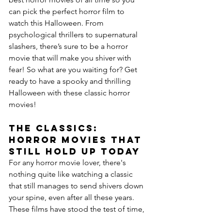
can pick the perfect horror film to 
watch this Halloween. From 
psychological thrillers to supernatural 
slashers, there’s sure to be a horror 
movie that will make you shiver with 
fear! So what are you waiting for? Get 
ready to have a spooky and thrilling 
Halloween with these classic horror 
movies!
The Classics: 
Horror Movies That 
Still Hold Up Today
For any horror movie lover, there's 
nothing quite like watching a classic 
that still manages to send shivers down 
your spine, even after all these years. 
These films have stood the test of time, 