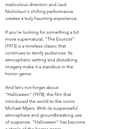
meticulous direction and Jack 
Nicholson's chilling performance 
creates a truly haunting experience.
If you're looking for something a bit 
more supernatural, "The Exorcist" 
(1973) is a timeless classic that 
continues to terrify audiences. Its 
atmospheric setting and disturbing 
imagery make it a standout in the 
horror genre. 
And let's not forget about 
"Halloween" (1978), the film that 
introduced the world to the iconic 
Michael Myers. With its suspenseful 
atmosphere and groundbreaking use 
of suspense, "Halloween" has become 
a staple of the horror genre.