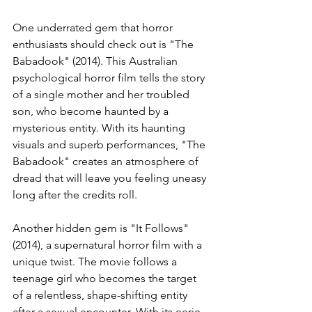
One underrated gem that horror 
enthusiasts should check out is "The 
Babadook" (2014). This Australian 
psychological horror film tells the story 
of a single mother and her troubled 
son, who become haunted by a 
mysterious entity. With its haunting 
visuals and superb performances, "The 
Babadook" creates an atmosphere of 
dread that will leave you feeling uneasy 
long after the credits roll.
Another hidden gem is "It Follows" 
(2014), a supernatural horror film with a 
unique twist. The movie follows a 
teenage girl who becomes the target 
of a relentless, shape-shifting entity 
after a sexual encounter. With its eerie 