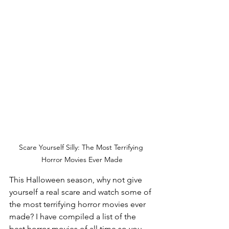
Scare Yourself Silly: The Most Terrifying 
Horror Movies Ever Made
This Halloween season, why not give 
yourself a real scare and watch some of 
the most terrifying horror movies ever 
made? I have compiled a list of the 
best horror movies of all time so you 