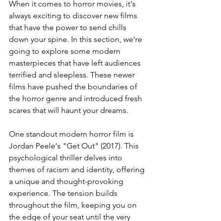
When it comes to horror movies, it's 
always exciting to discover new films 
that have the power to send chills 
down your spine. In this section, we're 
going to explore some modern 
masterpieces that have left audiences 
terrified and sleepless. These newer 
films have pushed the boundaries of 
the horror genre and introduced fresh 
scares that will haunt your dreams.
One standout modern horror film is 
Jordan Peele's "Get Out" (2017). This 
psychological thriller delves into 
themes of racism and identity, offering 
a unique and thought-provoking 
experience. The tension builds 
throughout the film, keeping you on 
the edge of your seat until the very 