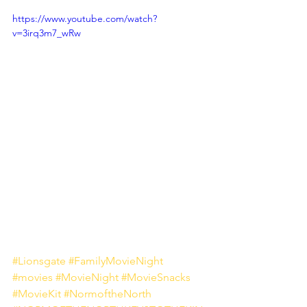
https://www.youtube.com/watch?
v=3irq3m7_wRw
#Lionsgate
#FamilyMovieNight
#movies
#MovieNight
#MovieSnacks
#MovieKit
#NormoftheNorth