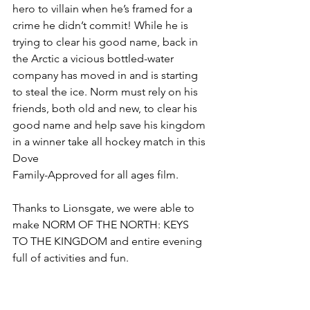
hero to villain when he’s framed for a 
crime he didn’t commit! While he is 
trying to clear his good name, back in 
the Arctic a vicious bottled-water 
company has moved in and is starting 
to steal the ice. Norm must rely on his 
friends, both old and new, to clear his 
good name and help save his kingdom 
in a winner take all hockey match in this 
Dove
Family-Approved for all ages film. 
Thanks to Lionsgate, we were able to 
make NORM OF THE NORTH: KEYS 
TO THE KINGDOM and entire evening 
full of activities and fun.​  