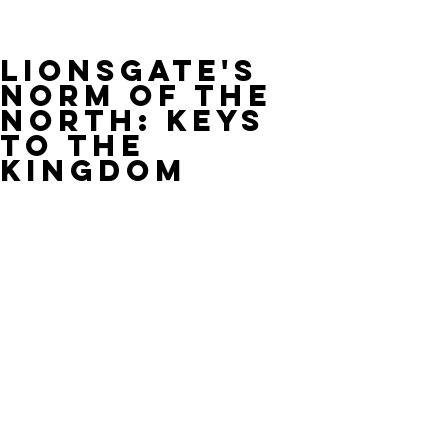
Lionsgate's
NORM OF THE
NORTH: KEYS
TO THE
KINGDOM