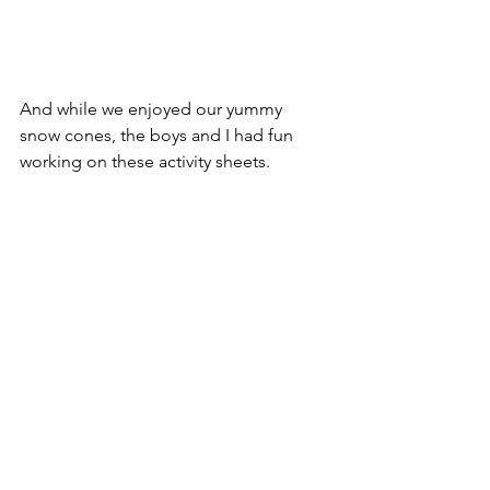
And while we enjoyed our yummy 
snow cones, the boys and I had fun 
working on these activity sheets.