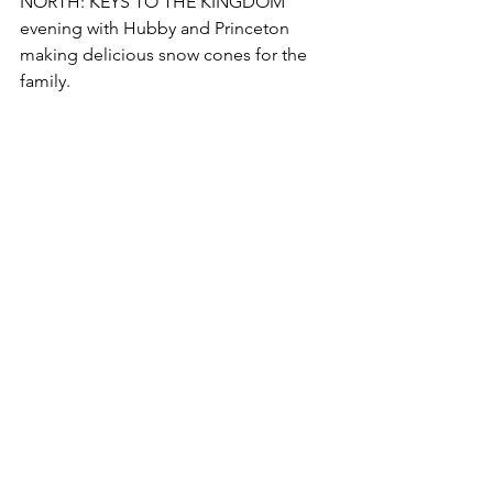
NORTH: KEYS TO THE KINGDOM 
evening with Hubby and Princeton 
making delicious snow cones for the 
family.