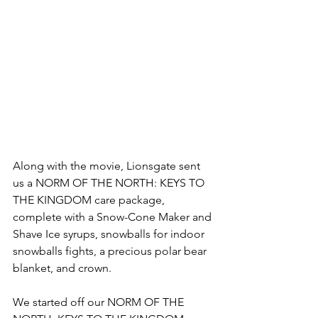
Along with the movie, Lionsgate sent 
us a NORM OF THE NORTH: KEYS TO 
THE KINGDOM care package, 
complete with a Snow-Cone Maker and 
Shave Ice syrups, snowballs for indoor 
snowballs fights, a precious polar bear 
blanket, and crown.
We started off our NORM OF THE 