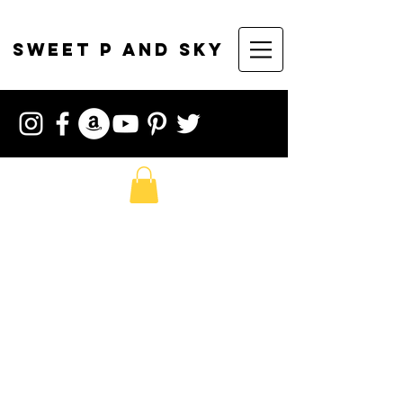
sweet p and sky