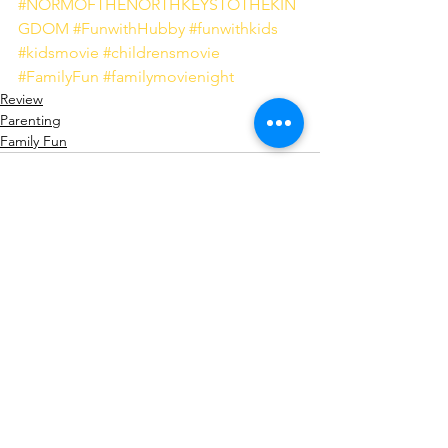
#NORMOFTHENORTHKEYSTOTHEKIN
GDOM
#FunwithHubby
#funwithkids
#kidsmovie
#childrensmovie
#FamilyFun
#familymovienight
Review
Parenting
Family Fun
See All
Recent Posts