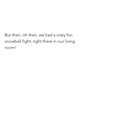
But then, oh then, we had a crazy fun 
snowball fight, right there in our living 
room!  