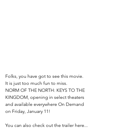
Folks, you have got to see this movie.  
It is just too much fun to miss.  
NORM OF THE NORTH: KEYS TO THE 
KINGDOM, opening in select theaters 
and available everywhere On Demand 
on Friday, January 11! 
You can also check out the trailer here...