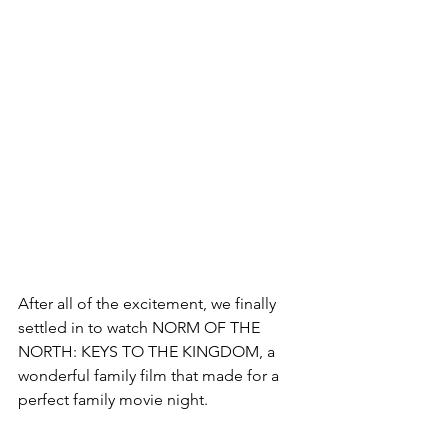
After all of the excitement, we finally 
settled in to watch NORM OF THE 
NORTH: KEYS TO THE KINGDOM, a 
wonderful family film that made for a 
perfect family movie night.