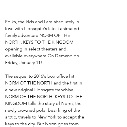
Folks, the kids and I are absolutely in 
love with Lionsgate's latest animated 
family adventure NORM OF THE 
NORTH: KEYS TO THE KINGDOM, 
opening in select theaters and 
available everywhere On Demand on 
Friday, January 11!
The sequel to 2016's box office hit 
NORM OF THE NORTH and the first in 
a new original Lionsgate franchise, 
NORM OF THE NORTH: KEYS TO THE 
KINGDOM tells the story of Norm, the 
newly crowned polar bear king of the 
arctic, travels to New York to accept the 
keys to the city. But Norm goes from 