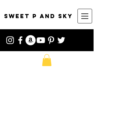
sweet p and sky