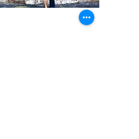
Blog Posts