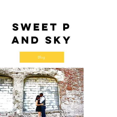
Sweet P
and SKy
Blog