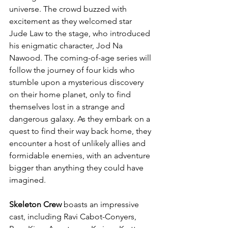
universe. The crowd buzzed with 
excitement as they welcomed star 
Jude Law to the stage, who introduced 
his enigmatic character, Jod Na 
Nawood. The coming-of-age series will 
follow the journey of four kids who 
stumble upon a mysterious discovery 
on their home planet, only to find 
themselves lost in a strange and 
dangerous galaxy. As they embark on a 
quest to find their way back home, they 
encounter a host of unlikely allies and 
formidable enemies, with an adventure 
bigger than anything they could have 
imagined.
Skeleton Crew
 boasts an impressive 
cast, including Ravi Cabot-Conyers, 