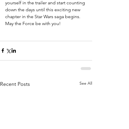
yourself in the trailer and start counting 
down the days until this exciting new 
chapter in the Star Wars saga begins. 
May the Force be with you!
See All
Recent Posts