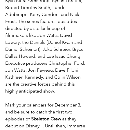
Ryan Kiera Armstrong, Kyriana Kratter, 
Robert Timothy Smith, Tunde 
Adebimpe, Kerry Condon, and Nick 
Frost. The series features episodes 
directed by a stellar lineup of 
filmmakers like Jon Watts, David 
Lowery, the Daniels (Daniel Kwan and 
Daniel Scheinert), Jake Schreier, Bryce 
Dallas Howard, and Lee Isaac Chung. 
Executive producers Christopher Ford, 
Jon Watts, Jon Favreau, Dave Filoni, 
Kathleen Kennedy, and Colin Wilson 
are the creative forces behind this 
highly anticipated show.
Mark your calendars for December 3, 
and be sure to catch the first two 
episodes of 
Skeleton Crew
 as they 
debut on Disney+. Until then, immerse 