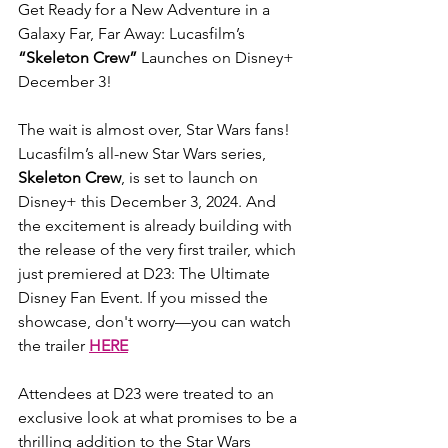
Get Ready for a New Adventure in a 
Galaxy Far, Far Away: Lucasfilm’s 
“Skeleton Crew”
 Launches on Disney+ 
December 3!
The wait is almost over, Star Wars fans! 
Lucasfilm’s all-new Star Wars series, 
Skeleton Crew
, is set to launch on 
Disney+ this December 3, 2024. And 
the excitement is already building with 
the release of the very first trailer, which 
just premiered at D23: The Ultimate 
Disney Fan Event. If you missed the 
showcase, don't worry—you can watch 
the trailer 
HERE
Attendees at D23 were treated to an 
exclusive look at what promises to be a 
thrilling addition to the Star Wars 