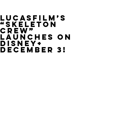
Lucasfilm’s
“Skeleton
Crew”
Launches on
Disney+
December 3!