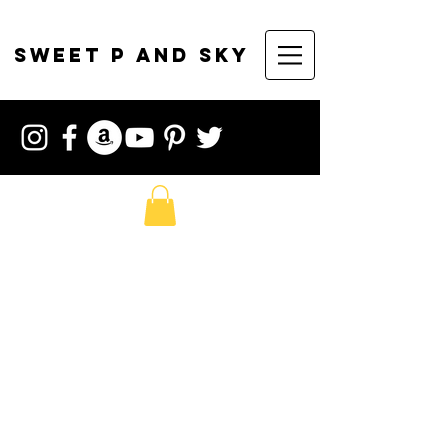
sweet p and sky