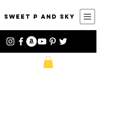
sweet p and sky