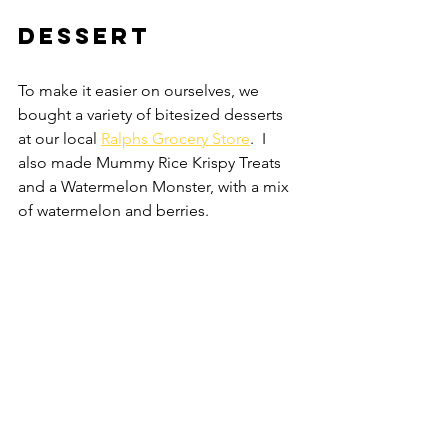
Dessert
To make it easier on ourselves, we 
bought a variety of bitesized desserts 
at our local 
Ralphs Grocery Store
.  I 
also made Mummy Rice Krispy Treats 
and a Watermelon Monster, with a mix 
of watermelon and berries.