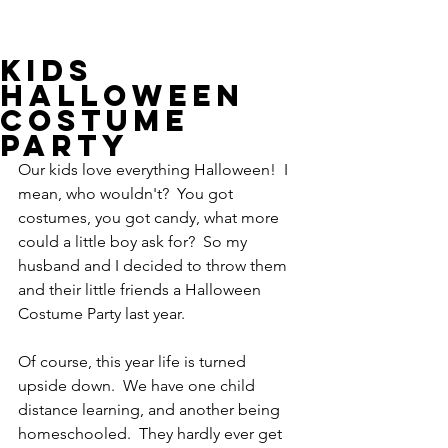
Kids
Halloween
Costume
Party
Our kids love everything Halloween!  I 
mean, who wouldn't?  You got 
costumes, you got candy, what more 
could a little boy ask for?  So my 
husband and I decided to throw them 
and their little friends a Halloween 
Costume Party last year.   
Of course, this year life is turned 
upside down.  We have one child 
distance learning, and another being 
homeschooled.  They hardly ever get 