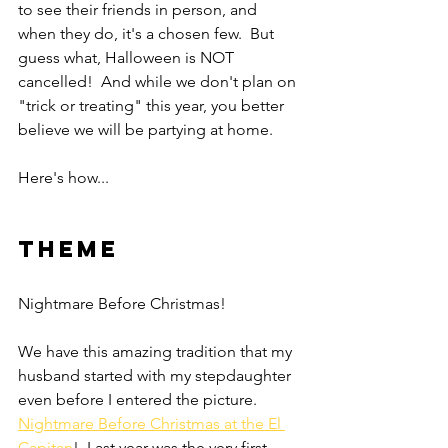
to see their friends in person, and 
when they do, it's a chosen few.  But 
guess what, Halloween is NOT 
cancelled!  And while we don't plan on 
"trick or treating" this year, you better 
believe we will be partying at home.
Here's how... 
Theme
Nightmare Before Christmas!  
We have this amazing tradition that my 
husband started with my stepdaughter 
even before I entered the picture.  
Nightmare Before Christmas at the El 
Capitan
!  Last year was the very first 