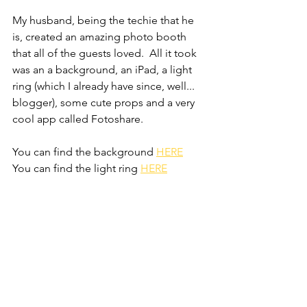
My husband, being the techie that he 
is, created an amazing photo booth 
that all of the guests loved.  All it took 
was an a background, an iPad, a light 
ring (which I already have since, well... 
blogger), some cute props and a very 
cool app called Fotoshare.
You can find the background 
HERE
You can find the light ring 
HERE