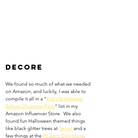
DECORE
We found so much of what we needed 
on Amazon, and luckily, I was able to 
compile it all in a "
Kid's Nightmare 
Before Christmas Party
" list in my 
Amazon Influencer Store.  We also 
found fun Halloween themed things 
like black glitter trees at 
Target
 and a 
few things at the 
99 Cent Only Store
.