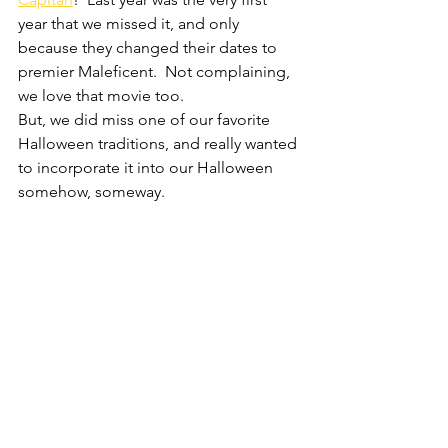
year that we missed it, and only 
because they changed their dates to 
premier Maleficent.  Not complaining, 
we love that movie too.
But, we did miss one of our favorite 
Halloween traditions, and really wanted 
to incorporate it into our Halloween 
somehow, someway.