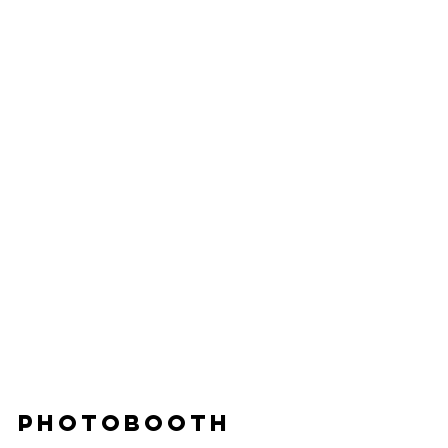
PHOTOBOOTH