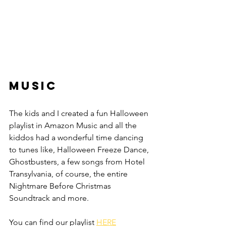
Music
The kids and I created a fun Halloween 
playlist in Amazon Music and all the 
kiddos had a wonderful time dancing 
to tunes like, Halloween Freeze Dance, 
Ghostbusters, a few songs from Hotel 
Transylvania, of course, the entire 
Nightmare Before Christmas 
Soundtrack and more.
You can find our playlist 
HERE