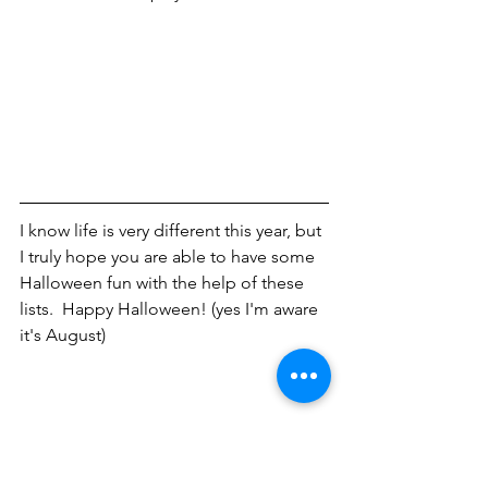
I know life is very different this year, but 
I truly hope you are able to have some 
Halloween fun with the help of these 
lists.  Happy Halloween! (yes I'm aware 
it's August)
Halloween
Lifestyle