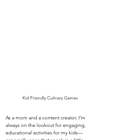
Kid Friendly Culinary Games
As a mom and a content creator, I’m 
always on the lookout for engaging, 
educational activities for my kids—