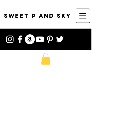
sweet p and sky