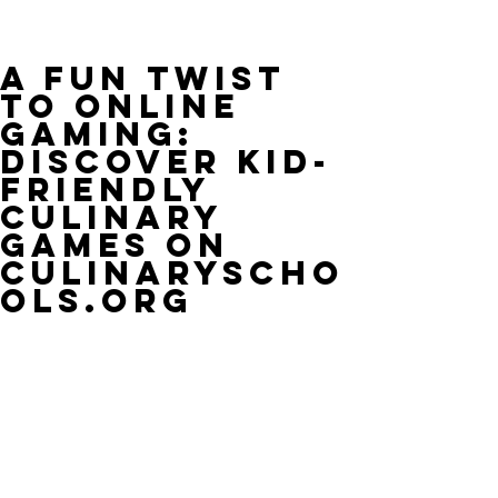
A Fun Twist
to Online
Gaming:
Discover Kid-
Friendly
Culinary
Games on
CulinaryScho
ols.org