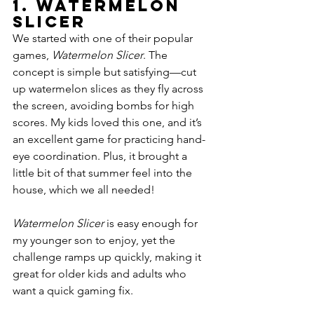
1. 
Watermelon 
Slicer
We started with one of their popular 
games, 
Watermelon Slicer
. The 
concept is simple but satisfying—cut 
up watermelon slices as they fly across 
the screen, avoiding bombs for high 
scores. My kids loved this one, and it’s 
an excellent game for practicing hand-
eye coordination. Plus, it brought a 
little bit of that summer feel into the 
house, which we all needed!
Watermelon Slicer
 is easy enough for 
my younger son to enjoy, yet the 
challenge ramps up quickly, making it 
great for older kids and adults who 
want a quick gaming fix.