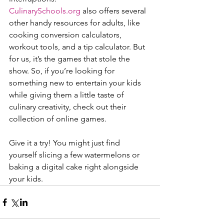
CulinarySchools.org
 also offers several 
other handy resources for adults, like 
cooking conversion calculators, 
workout tools, and a tip calculator. But 
for us, it’s the games that stole the 
show. So, if you’re looking for 
something new to entertain your kids 
while giving them a little taste of 
culinary creativity, check out their 
collection of online games.
Give it a try! You might just find 
yourself slicing a few watermelons or 
baking a digital cake right alongside 
your kids.