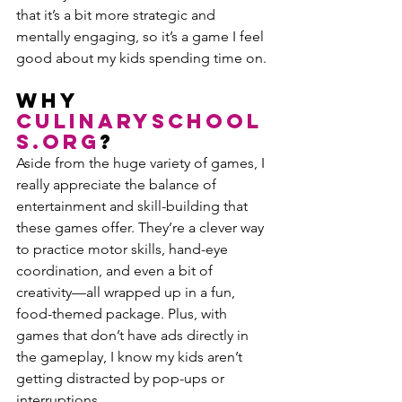
that it’s a bit more strategic and 
mentally engaging, so it’s a game I feel 
good about my kids spending time on.
Why 
CulinarySchool
s.org
?
Aside from the huge variety of games, I 
really appreciate the balance of 
entertainment and skill-building that 
these games offer. They’re a clever way 
to practice motor skills, hand-eye 
coordination, and even a bit of 
creativity—all wrapped up in a fun, 
food-themed package. Plus, with 
games that don’t have ads directly in 
the gameplay, I know my kids aren’t 
getting distracted by pop-ups or 
interruptions.