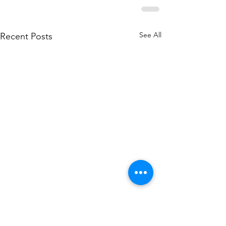
See All
Recent Posts