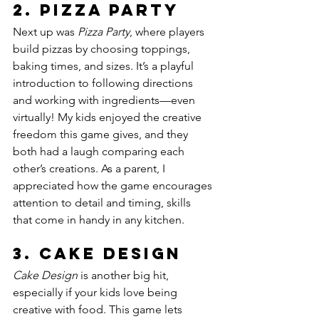
2. 
Pizza Party
Next up was 
Pizza Party
, where players 
build pizzas by choosing toppings, 
baking times, and sizes. It’s a playful 
introduction to following directions 
and working with ingredients—even 
virtually! My kids enjoyed the creative 
freedom this game gives, and they 
both had a laugh comparing each 
other’s creations. As a parent, I 
appreciated how the game encourages 
attention to detail and timing, skills 
that come in handy in any kitchen.
3. 
Cake Design
Cake Design
 is another big hit, 
especially if your kids love being 
creative with food. This game lets 