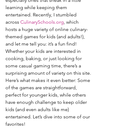
especially ones that sneak in a little 
learning while keeping them 
entertained. Recently, I stumbled 
across 
CulinarySchools.org
, which 
hosts a huge variety of online culinary-
themed games for kids (and adults!), 
and let me tell you: it’s a fun find! 
Whether your kids are interested in 
cooking, baking, or just looking for 
some casual gaming time, there’s a 
surprising amount of variety on this site.
Here’s what makes it even better: Some 
of the games are straightforward, 
perfect for younger kids, while others 
have enough challenge to keep older 
kids (and even adults like me) 
entertained. Let’s dive into some of our 
favorites!