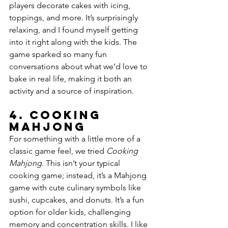
players decorate cakes with icing, 
toppings, and more. It’s surprisingly 
relaxing, and I found myself getting 
into it right along with the kids. The 
game sparked so many fun 
conversations about what we’d love to 
bake in real life, making it both an 
activity and a source of inspiration.
4. 
Cooking 
Mahjong
For something with a little more of a 
classic game feel, we tried 
Cooking 
Mahjong
. This isn’t your typical 
cooking game; instead, it’s a Mahjong 
game with cute culinary symbols like 
sushi, cupcakes, and donuts. It’s a fun 
option for older kids, challenging 
memory and concentration skills. I like 