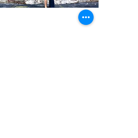
Blog Posts