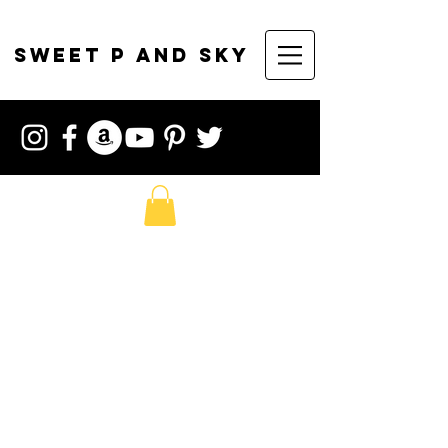
sweet p and sky