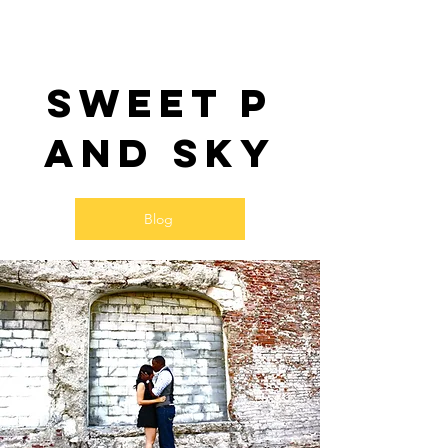
Sweet P
and SKy
Blog