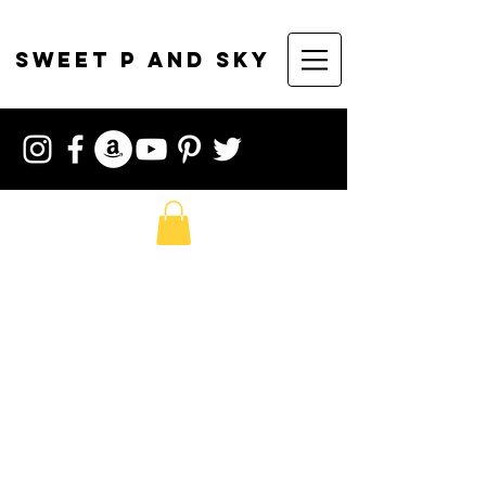
sweet p and sky