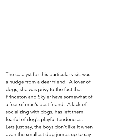
The catalyst for this particular visit, was 
a nudge from a dear friend.  A lover of 
dogs, she was privy to the fact that 
Princeton and Skyler have somewhat of 
a fear of man's best friend.  A lack of 
socializing with dogs, has left them 
fearful of dog's playful tendencies.  
Lets just say, the boys don't like it when 
even the smallest dog jumps up to say 