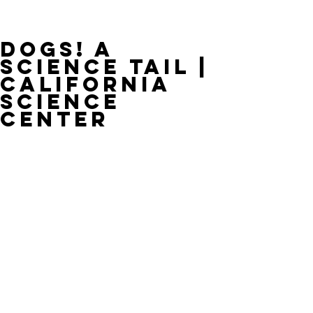
Dogs! A
Science Tail |
California
Science
Center