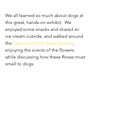
We all learned so much about dogs at 
this great, hands-on exhibit.  We 
enjoyed some snacks and shared an 
ice cream outside, and walked around 
the 
Exposition Park Rose Garden
, 
enjoying the scents of the flowers, 
while discussing how these Roses must 
smell to dogs.