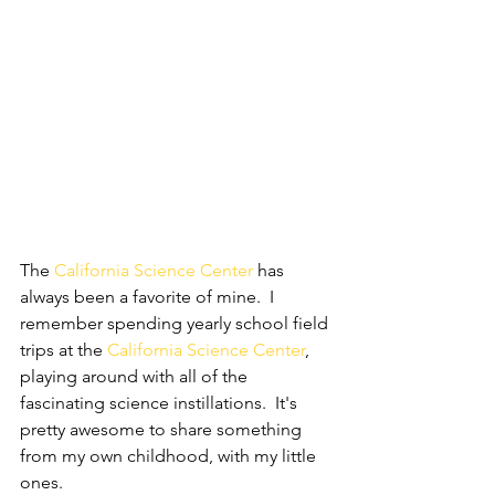
The 
California Science Center
 has 
always been a favorite of mine.  I 
remember spending yearly school field 
trips at the 
California Science Center
, 
playing around with all of the 
fascinating science instillations.  It's 
pretty awesome to share something 
from my own childhood, with my little 
ones.