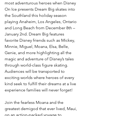
most adventurous heroes when Disney 
On Ice presents Dream Big skates into 
the Southland this holiday season 
playing Anaheim, Los Angeles, Ontario 
and Long Beach from December 8th – 
January 2nd. Dream Big features 
favorite Disney friends such as Mickey, 
Minnie, Miguel, Moana, Elsa, Belle, 
Genie, and more highlighting all the 
magic and adventure of Disney’s tales 
through world-class figure skating. 
Audiences will be transported to 
exciting worlds where heroes of every 
kind seek to fulfill their dreams at a live 
experience families will never forget!
Join the fearless Moana and the 
greatest demigod that ever lived, Maui, 
on an action-packed voyage to