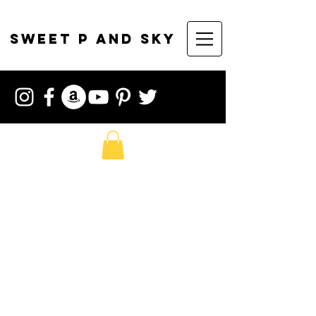
sweet p and sky