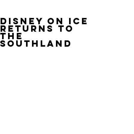
Disney On Ice
Returns To
The
Southland