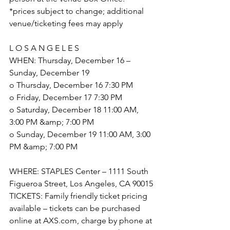
*prices subject to change; additional 
venue/ticketing fees may apply
L O S A N G E L E S
WHEN: Thursday, December 16 – 
Sunday, December 19
o Thursday, December 16 7:30 PM
o Friday, December 17 7:30 PM
o Saturday, December 18 11:00 AM, 
3:00 PM &amp; 7:00 PM
o Sunday, December 19 11:00 AM, 3:00 
PM &amp; 7:00 PM
WHERE: STAPLES Center – 1111 South 
Figueroa Street, Los Angeles, CA 90015
TICKETS: Family friendly ticket pricing 
available – tickets can be purchased 
online at AXS.com, charge by phone at 