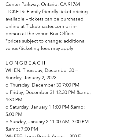
Center Parkway, Ontario, CA 91764
TICKETS: Family friendly ticket pricing 
available – tickets can be purchased 
online at Ticketmaster.com or in-
person at the venue Box Office.
*prices subject to change; additional 
venue/ticketing fees may apply
L O N G B E A C H
WHEN: Thursday, December 30 – 
Sunday, January 2, 2022
o Thursday, December 30 7:00 PM
o Friday, December 31 12:30 PM &amp; 
4:30 PM
o Saturday, January 1 1:00 PM &amp; 
5:00 PM
o Sunday, January 2 11:00 AM, 3:00 PM 
&amp; 7:00 PM
WHERE: Long Beach Arena – 300 E. 