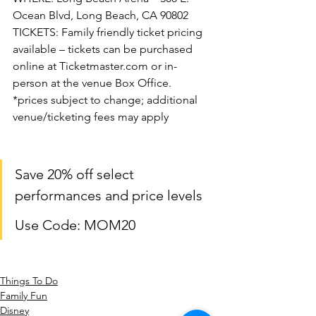
Ocean Blvd, Long Beach, CA 90802
TICKETS: Family friendly ticket pricing 
available – tickets can be purchased 
online at Ticketmaster.com or in-
person at the venue Box Office.
*prices subject to change; additional 
venue/ticketing fees may apply
Save 20% off select 
performances and price levels
Use Code: MOM20
Things To Do
Family Fun
Disney