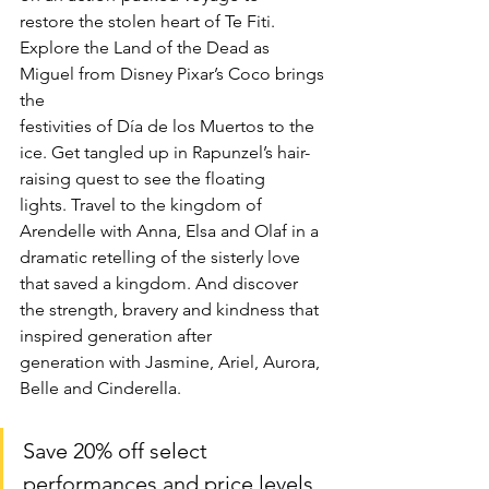
restore the stolen heart of Te Fiti. 
Explore the Land of the Dead as 
Miguel from Disney Pixar’s Coco brings 
the
festivities of Día de los Muertos to the 
ice. Get tangled up in Rapunzel’s hair-
raising quest to see the floating
lights. Travel to the kingdom of 
Arendelle with Anna, Elsa and Olaf in a 
dramatic retelling of the sisterly love
that saved a kingdom. And discover 
the strength, bravery and kindness that 
inspired generation after
generation with Jasmine, Ariel, Aurora, 
Belle and Cinderella.
Save 20% off select 
performances and price levels