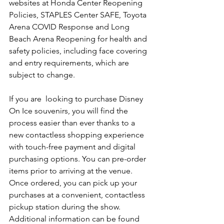
websites at Honda Center Reopening 
Policies, STAPLES Center SAFE, Toyota 
Arena COVID Response and Long 
Beach Arena Reopening for health and 
safety policies, including face covering 
and entry requirements, which are 
subject to change.
If you are  looking to purchase Disney 
On Ice souvenirs, you will find the 
process easier than ever thanks to a 
new contactless shopping experience 
with touch-free payment and digital 
purchasing options. You can pre-order 
items prior to arriving at the venue. 
Once ordered, you can pick up your 
purchases at a convenient, contactless 
pickup station during the show. 
Additional information can be found 