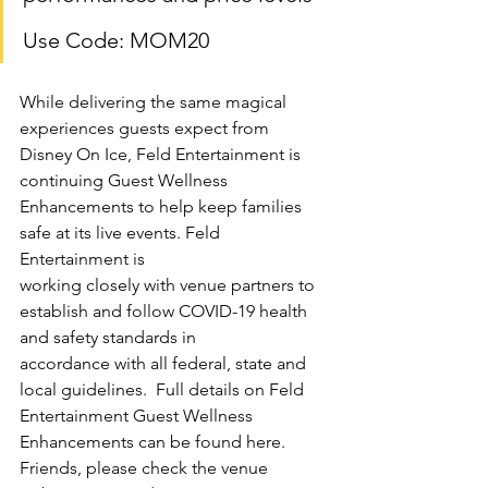
Use Code: MOM20
While delivering the same magical 
experiences guests expect from 
Disney On Ice, Feld Entertainment is
continuing Guest Wellness 
Enhancements to help keep families 
safe at its live events. Feld 
Entertainment is
working closely with venue partners to 
establish and follow COVID-19 health 
and safety standards in
accordance with all federal, state and 
local guidelines.  Full details on Feld 
Entertainment Guest Wellness
Enhancements can be found here. 
Friends, please check the venue 