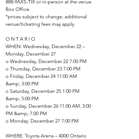
888-9AXS-TIX or in-person at the venue 
Box Office.
*prices subject to change; additional 
venue/ticketing fees may apply
O N T A R I O
WHEN: Wednesday, December 22 – 
Monday, December 27
o Wednesday, December 22 7:00 PM
o Thursday, December 23 7:00 PM
o Friday, December 24 11:00 AM 
&amp; 3:00 PM
o Saturday, December 25 1:00 PM 
&amp; 5:00 PM
o Sunday, December 26 11:00 AM, 3:00 
PM &amp; 7:00 PM
o Monday, December 27 7:00 PM
WHERE: Toyota Arena – 4000 Ontario 