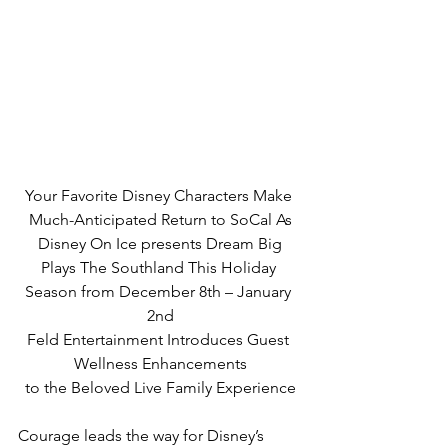
Your Favorite Disney Characters Make 
Much-Anticipated Return to SoCal As
Disney On Ice presents Dream Big
Plays The Southland This Holiday 
Season from December 8th – January 
2nd
Feld Entertainment Introduces Guest 
Wellness Enhancements
to the Beloved Live Family Experience
Courage leads the way for Disney’s 