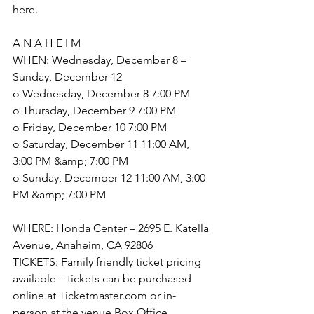
here.
A N A H E I M
WHEN: Wednesday, December 8 – 
Sunday, December 12
o Wednesday, December 8 7:00 PM
o Thursday, December 9 7:00 PM
o Friday, December 10 7:00 PM
o Saturday, December 11 11:00 AM, 
3:00 PM &amp; 7:00 PM
o Sunday, December 12 11:00 AM, 3:00 
PM &amp; 7:00 PM
WHERE: Honda Center – 2695 E. Katella 
Avenue, Anaheim, CA 92806
TICKETS: Family friendly ticket pricing 
available – tickets can be purchased 
online at Ticketmaster.com or in-
person at the venue Box Office.