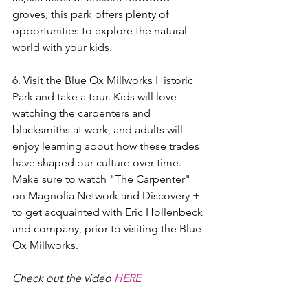
groves, this park offers plenty of 
opportunities to explore the natural 
world with your kids.
6. Visit the Blue Ox Millworks Historic 
Park and take a tour. Kids will love 
watching the carpenters and 
blacksmiths at work, and adults will 
enjoy learning about how these trades 
have shaped our culture over time. 
Make sure to watch "The Carpenter" 
on Magnolia Network and Discovery + 
to get acquainted with Eric Hollenbeck 
and company, prior to visiting the Blue 
Ox Millworks.
Check out the video 
HERE