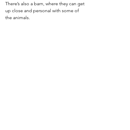
There’s also a barn, where they can get 
up close and personal with some of 
the animals.