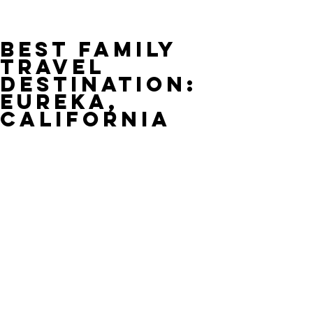
Best Family
Travel
Destination:
Eureka,
California