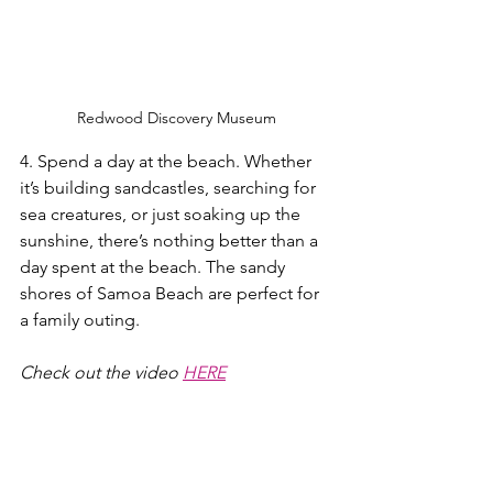
Redwood Discovery Museum
4. Spend a day at the beach. Whether 
it’s building sandcastles, searching for 
sea creatures, or just soaking up the 
sunshine, there’s nothing better than a 
day spent at the beach. The sandy 
shores of Samoa Beach are perfect for 
a family outing.
Check out the video 
HERE