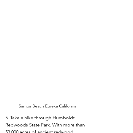
Samoa Beach Eureka California
5. Take a hike through Humboldt 
Redwoods State Park. With more than 
53,000 acres of ancient redwood 