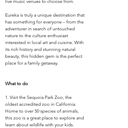
live music venues to choose from. 
Eureka is truly a unique destination that 
has something for everyone – from the 
adventurer in search of untouched 
nature to the culture enthusiast 
interested in local art and cuisine. With 
its rich history and stunning natural 
beauty, this hidden gem is the perfect 
place for a family getaway.
What to do
1. Visit the Sequoia Park Zoo, the 
oldest accredited zoo in California. 
Home to over 50 species of animals, 
this zoo is a great place to explore and 
learn about wildlife with your kids. 