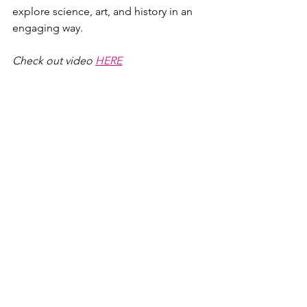
explore science, art, and history in an 
engaging way.
Check out video 
HERE