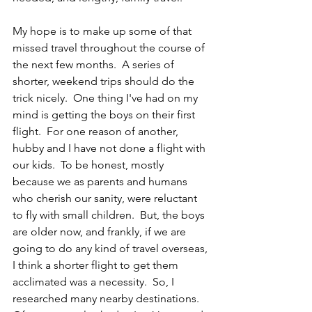
My hope is to make up some of that 
missed travel throughout the course of 
the next few months.  A series of 
shorter, weekend trips should do the 
trick nicely.  One thing I've had on my 
mind is getting the boys on their first 
flight.  For one reason of another, 
hubby and I have not done a flight with 
our kids.  To be honest, mostly 
because we as parents and humans 
who cherish our sanity, were reluctant 
to fly with small children.  But, the boys 
are older now, and frankly, if we are 
going to do any kind of travel overseas, 
I think a shorter flight to get them 
acclimated was a necessity.  So, I 
researched many nearby destinations.  