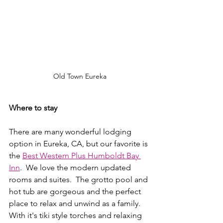
Old Town Eureka
Where to stay
There are many wonderful lodging 
option in Eureka, CA, but our favorite is 
the 
Best Western Plus Humboldt Bay 
Inn
.  We love the modern updated 
rooms and suites.  The grotto pool and 
hot tub are gorgeous and the perfect 
place to relax and unwind as a family.  
With it's tiki style torches and relaxing 