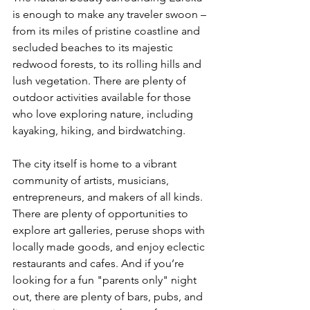
is enough to make any traveler swoon – 
from its miles of pristine coastline and 
secluded beaches to its majestic 
redwood forests, to its rolling hills and 
lush vegetation. There are plenty of 
outdoor activities available for those 
who love exploring nature, including 
kayaking, hiking, and birdwatching. 
The city itself is home to a vibrant 
community of artists, musicians, 
entrepreneurs, and makers of all kinds. 
There are plenty of opportunities to 
explore art galleries, peruse shops with 
locally made goods, and enjoy eclectic 
restaurants and cafes. And if you’re 
looking for a fun "parents only" night 
out, there are plenty of bars, pubs, and 