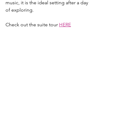
music, it is the ideal setting after a day 
of exploring.
Check out the suite tour 
HERE