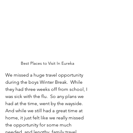
Best Places to Visit In Eureka
We missed a huge travel opportunity 
during the boys Winter Break.  While 
they had three weeks off from school, I 
was sick with the flu.  So any plans we 
had at the time, went by the wayside.  
And while we still had a great time at 
home, it just felt like we really missed 
the opportunity for some much 
needed, and lengthy, family travel.