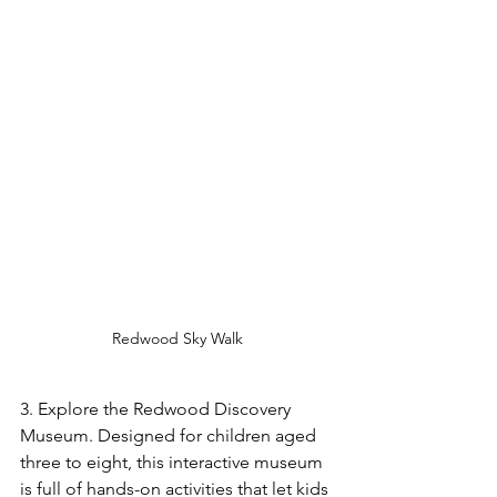
Redwood Sky Walk
3. Explore the Redwood Discovery 
Museum. Designed for children aged 
three to eight, this interactive museum 
is full of hands-on activities that let kids 