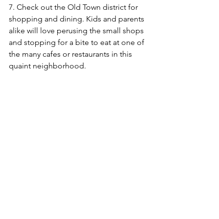
7. Check out the Old Town district for 
shopping and dining. Kids and parents 
alike will love perusing the small shops 
and stopping for a bite to eat at one of 
the many cafes or restaurants in this 
quaint neighborhood.