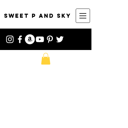
sweet p and sky