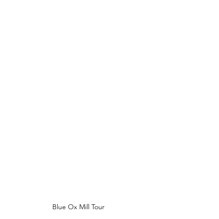
Blue Ox Mill Tour