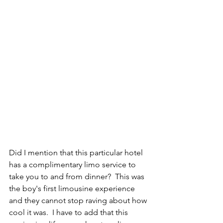
Did I mention that this particular hotel 
has a complimentary limo service to 
take you to and from dinner?  This was 
the boy's first limousine experience 
and they cannot stop raving about how 
cool it was.  I have to add that this 