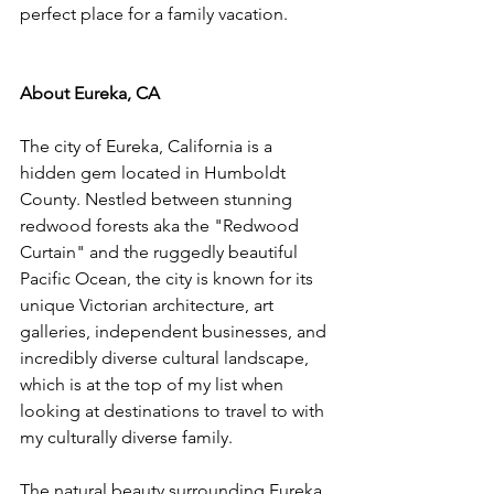
perfect place for a family vacation.
About Eureka, CA
The city of Eureka, California is a 
hidden gem located in Humboldt 
County. Nestled between stunning 
redwood forests aka the "Redwood 
Curtain" and the ruggedly beautiful 
Pacific Ocean, the city is known for its 
unique Victorian architecture, art 
galleries, independent businesses, and 
incredibly diverse cultural landscape, 
which is at the top of my list when 
looking at destinations to travel to with 
my culturally diverse family.
The natural beauty surrounding Eureka 