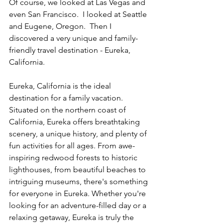
Of course, we looked at Las Vegas and 
even San Francisco.  I looked at Seattle 
and Eugene, Oregon.  Then I 
discovered a very unique and family-
friendly travel destination - Eureka, 
California.
Eureka, California is the ideal 
destination for a family vacation. 
Situated on the northern coast of 
California, Eureka offers breathtaking 
scenery, a unique history, and plenty of 
fun activities for all ages. From awe-
inspiring redwood forests to historic 
lighthouses, from beautiful beaches to 
intriguing museums, there's something 
for everyone in Eureka. Whether you're 
looking for an adventure-filled day or a 
relaxing getaway, Eureka is truly the 