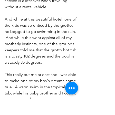
service is a lifesaver when traveling 
without a rental vehicle.  
And while at this beautiful hotel, one of 
the kids was so enticed by the grotto, 
he begged to go swimming in the rain. 
 And while this went against all of my 
motherly instincts, one of the grounds 
keepers told me that the grotto hot tub 
is a toasty 102 degrees and the pool is 
a steady 85 degrees.  
This really put me at east and I was able 
to make one of my boy's dreams come 
true.  A warm swim in the tropical hot 
tub, while his baby brother and I cozied 
up by a warm fire.
Princeton even met some new friends 