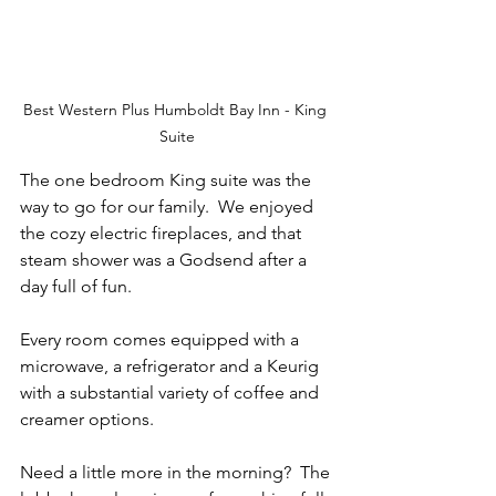
Best Western Plus Humboldt Bay Inn - King 
Suite
The one bedroom King suite was the 
way to go for our family.  We enjoyed 
the cozy electric fireplaces, and that 
steam shower was a Godsend after a 
day full of fun.
Every room comes equipped with a 
microwave, a refrigerator and a Keurig 
with a substantial variety of coffee and 
creamer options.
Need a little more in the morning?  The 