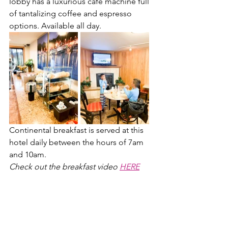
lobby has a luxurious cafe machine full 
of tantalizing coffee and espresso 
options. Available all day.
Continental breakfast is served at this 
hotel daily between the hours of 7am 
and 10am. 
Check out the breakfast video 
HERE