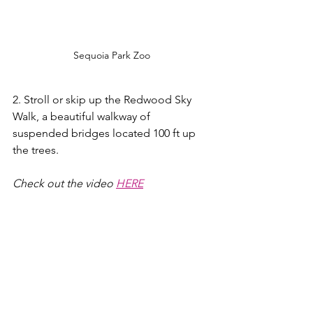
Sequoia Park Zoo
2. Stroll or skip up the Redwood Sky 
Walk, a beautiful walkway of 
suspended bridges located 100 ft up 
the trees.
Check out the video 
HERE