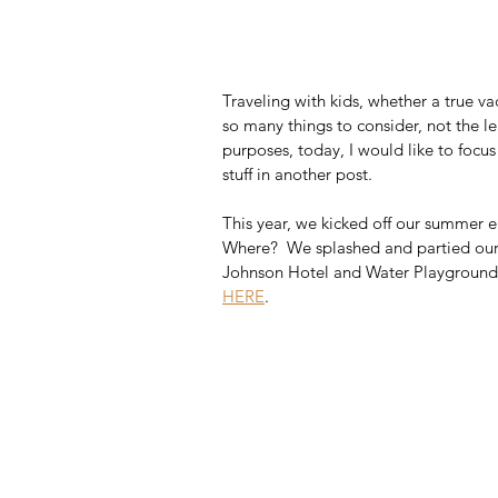
Traveling with kids, whether a true vac
so many things to consider, not the lea
purposes, today, I would like to focu
stuff in another post. 
This year, we kicked off our summer ea
Where?  We splashed and partied our 
Johnson Hotel and Water Playground 
HERE
.