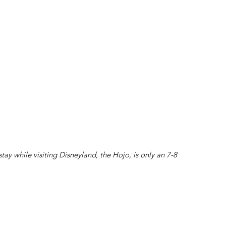
 stay while visiting Disneyland, the Hojo, is only an 7-8 