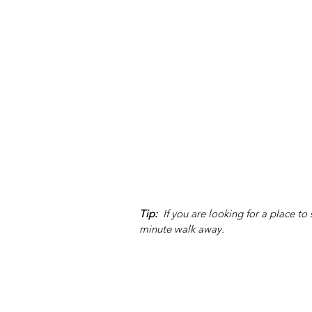
Tip:
  If you are looking for a place to
minute walk away. 