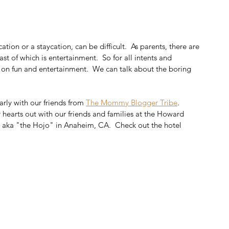
ation or a staycation, can be difficult.  As parents, there are 
st of which is entertainment.  So for all intents and 
s on fun and entertainment.  We can talk about the boring 
rly with our friends from 
The Mommy Blogger Tribe
.  
hearts out with our friends and families at the Howard 
aka "the Hojo" in Anaheim, CA.  Check out the hotel 