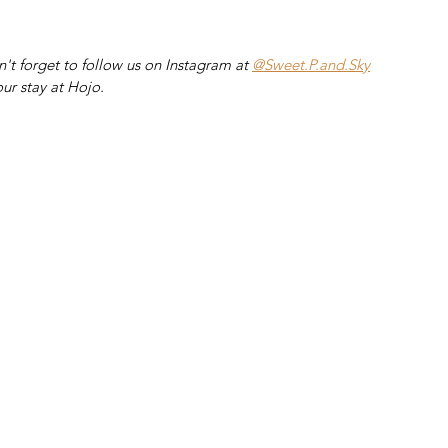
't forget to follow us on Instagram at 
@Sweet.P.and.Sky
ur stay at Hojo.