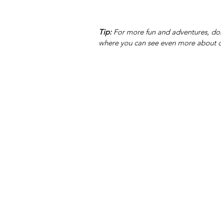
Tip:
 For more fun and adventures, don
where you can see even more about o