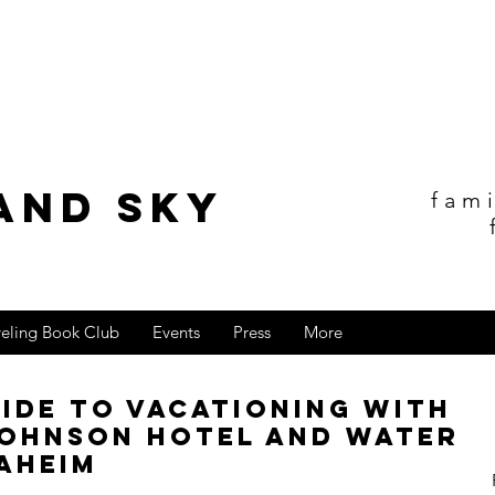
and sky
fam
veling Book Club
Events
Press
More
uide to Vacationing with
Johnson Hotel and Water
aheim