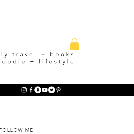
ily travel + books
foodie + lifestyle
FOLLOW ME