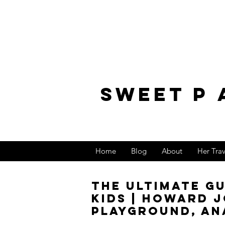
sweet p 
Home
Blog
About
Her Tra
The Ultimate G
Kids | Howard 
Playground, An