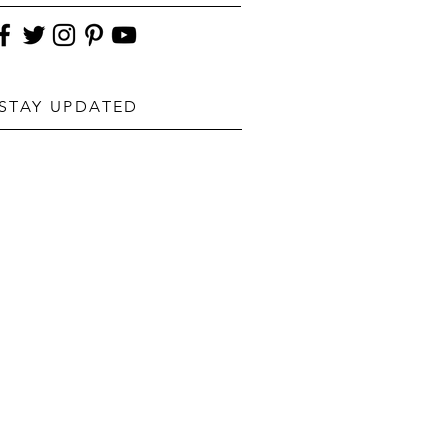
STAY UPDATED