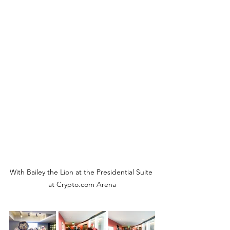
With Bailey the Lion at the Presidential Suite 
at Crypto.com Arena