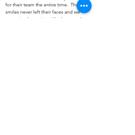
for their team the entire time.  The 
smiles never left their faces and we 
were simply overjoyed by how much 
the boys loved and all of us adults 
enjoyed the game.
It was a fantastic experience and we 
cannot wait to do it again.