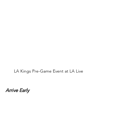
LA Kings Pre-Game Event at LA Live
Arrive Early