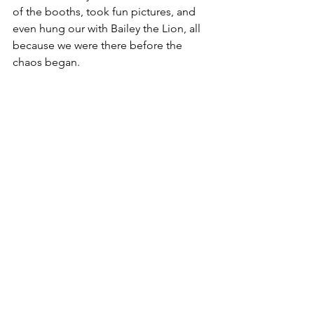
of the booths, took fun pictures, and 
even hung our with Bailey the Lion, all 
because we were there before the 
chaos began.