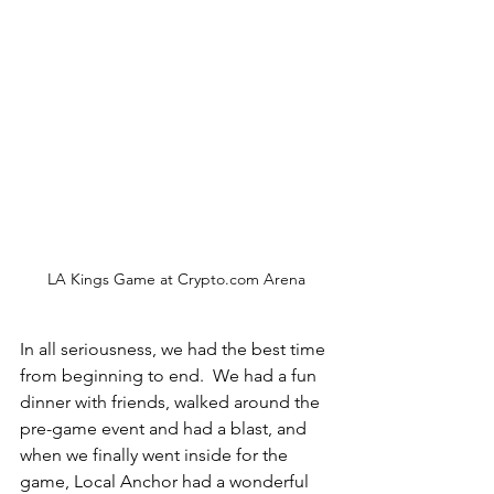
LA Kings Game at Crypto.com Arena
In all seriousness, we had the best time 
from beginning to end.  We had a fun 
dinner with friends, walked around the 
pre-game event and had a blast, and 
when we finally went inside for the 
game, Local Anchor had a wonderful 