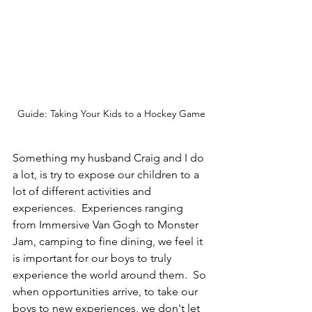
Guide: Taking Your Kids to a Hockey Game
Something my husband Craig and I do 
a lot, is try to expose our children to a 
lot of different activities and 
experiences.  Experiences ranging 
from Immersive Van Gogh to Monster 
Jam, camping to fine dining, we feel it 
is important for our boys to truly 
experience the world around them.  So 
when opportunities arrive, to take our 
boys to new experiences, we don't let 