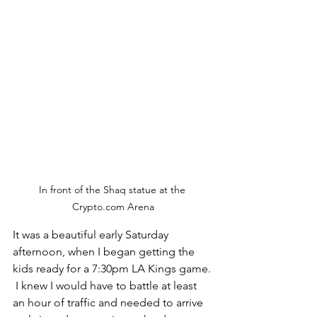
In front of the Shaq statue at the 
Crypto.com Arena
It was a beautiful early Saturday 
afternoon, when I began getting the 
kids ready for a 7:30pm LA Kings game. 
 I knew I would have to battle at least 
an hour of traffic and needed to arrive 