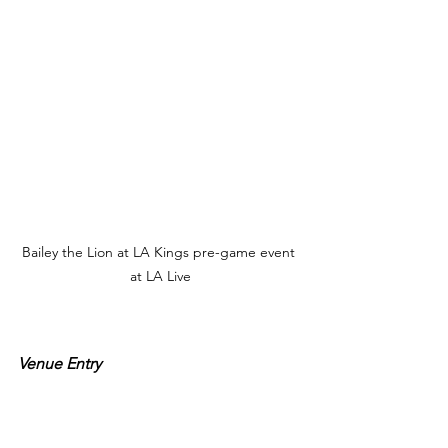
Bailey the Lion at LA Kings pre-game event 
at LA Live
Venue Entry