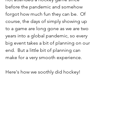
before the pandemic and somehow 
forgot how much fun they can be.  Of 
course, the days of simply showing up 
to a game are long gone as we are two 
years into a global pandemic, so every 
big event takes a bit of planning on our 
end.  But a little bit of planning can 
make for a very smooth experience.
Here's how we soothly did hockey!