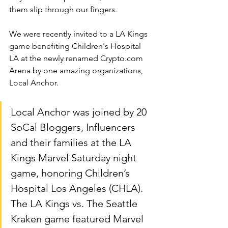
them slip through our fingers.
We were recently invited to a LA Kings 
game benefiting Children's Hospital 
LA at the newly renamed 
Crypto.com
Arena by one amazing organizations, 
Local Anchor.  
Local Anchor was joined by 20 
SoCal Bloggers, Influencers 
and their families at the LA 
Kings Marvel Saturday night 
game, honoring Children’s 
Hospital Los Angeles (CHLA). 
The LA Kings vs. The Seattle 
Kraken game featured Marvel 