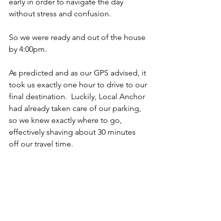
early in order to navigate the day 
without stress and confusion.  
So we were ready and out of the house 
by 4:00pm.
As predicted and as our GPS advised, it 
took us exactly one hour to drive to our 
final destination.  Luckily, Local Anchor 
had already taken care of our parking, 
so we knew exactly where to go, 
effectively shaving about 30 minutes 
off our travel time.