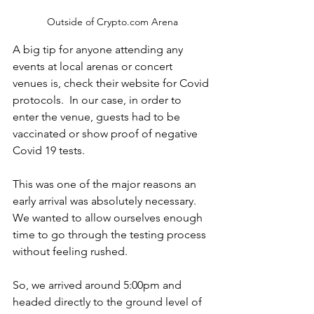
Outside of Crypto.com Arena
A big tip for anyone attending any 
events at local arenas or concert 
venues is, check their website for Covid 
protocols.  In our case, in order to 
enter the venue, guests had to be 
vaccinated or show proof of negative 
Covid 19 tests.  
This was one of the major reasons an 
early arrival was absolutely necessary.  
We wanted to allow ourselves enough 
time to go through the testing process 
without feeling rushed.
So, we arrived around 5:00pm and 
headed directly to the ground level of 