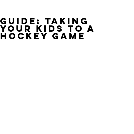
Guide: Taking
Your Kids to a
Hockey Game