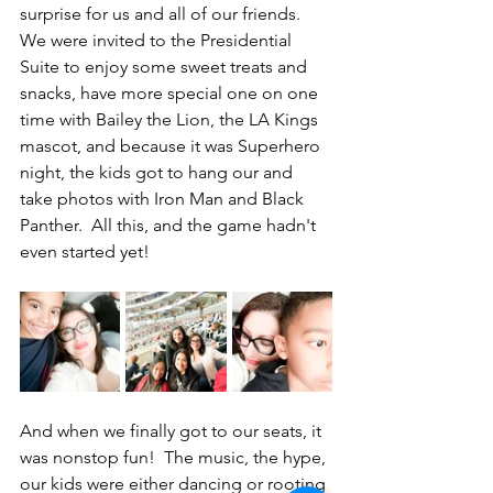
surprise for us and all of our friends.  
We were invited to the Presidential 
Suite to enjoy some sweet treats and 
snacks, have more special one on one 
time with Bailey the Lion, the LA Kings 
mascot, and because it was Superhero 
night, the kids got to hang our and 
take photos with Iron Man and Black 
Panther.  All this, and the game hadn't 
even started yet!
And when we finally got to our seats, it 
was nonstop fun!  The music, the hype, 
our kids were either dancing or rooting 