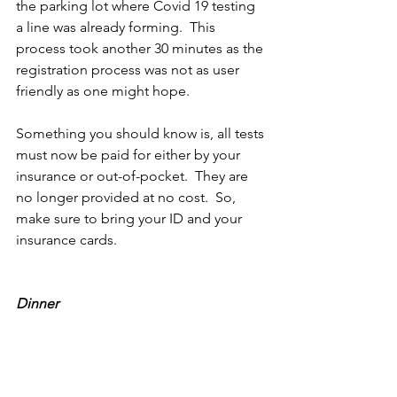
the parking lot where Covid 19 testing 
a line was already forming.  This 
process took another 30 minutes as the 
registration process was not as user 
friendly as one might hope.
Something you should know is, all tests 
must now be paid for either by your 
insurance or out-of-pocket.  They are 
no longer provided at no cost.  So, 
make sure to bring your ID and your 
insurance cards.
Dinner