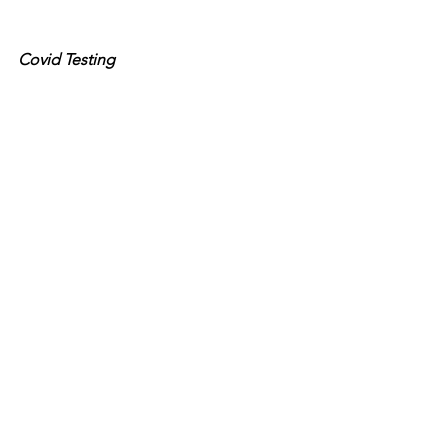
Covid Testing