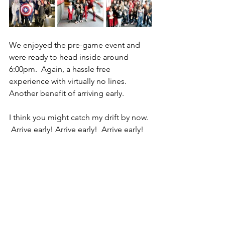
We enjoyed the pre-game event and 
were ready to head inside around 
6:00pm.  Again, a hassle free 
experience with virtually no lines.  
Another benefit of arriving early.
I think you might catch my drift by now. 
 Arrive early! Arrive early!  Arrive early!  