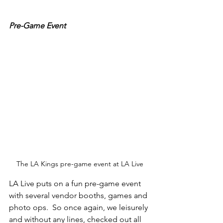
Pre-Game Event
The LA Kings pre-game event at LA Live
LA Live puts on a fun pre-game event 
with several vendor booths, games and 
photo ops.  So once again, we leisurely 
and without any lines, checked out all 