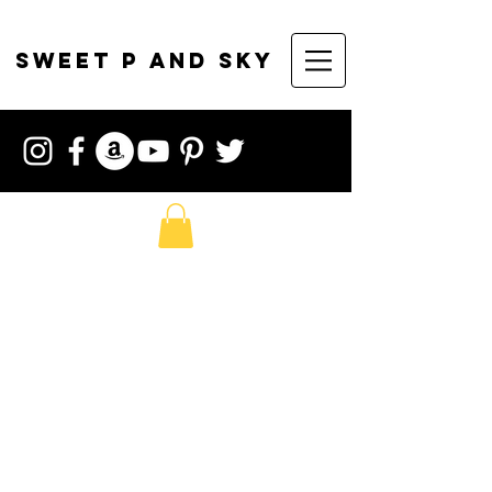
sweet p and sky