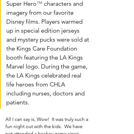
Super Hero
™
 characters and 
imagery from our favorite 
Disney films. Players warmed 
up in special edition jerseys 
and mystery pucks were sold at 
the Kings Care Foundation 
booth featuring the LA Kings 
Marvel logo. During the game, 
the LA Kings celebrated real 
life heroes from CHLA 
including nurses, doctors and 
patients.
All I can say is, Wow!  It was truly such a 
fun night out with the kids.  We have 
not attended a hockey game since 