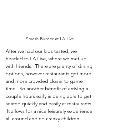
Smash Burger at LA Live
After we had our kids tested, we 
headed to LA Live, where we met up 
with friends.  There are plenty of dining 
options, however restaurants get more 
and more crowded closer to game 
time.  So another benefit of arriving a 
couple hours early is being able to get 
seated quickly and easily at restaurants. 
 It allows for a nice leisurely experience 
all around and no cranky children.