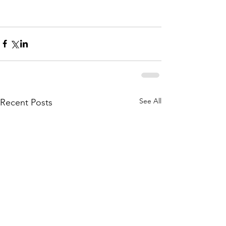
See All
Recent Posts