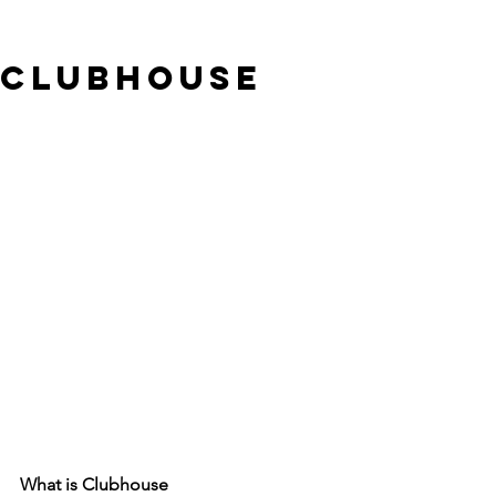
Clubhouse
What is Clubhouse