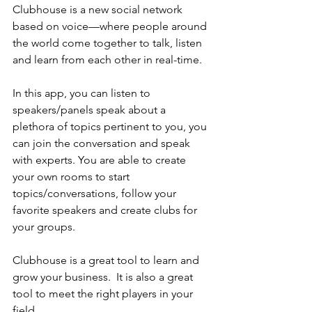
Clubhouse is a new social network 
based on voice—where people around 
the world come together to talk, listen 
and learn from each other in real-time.
In this app, you can listen to 
speakers/panels speak about a 
plethora of topics pertinent to you, you 
can join the conversation and speak 
with experts. You are able to create 
your own rooms to start 
topics/conversations, follow your 
favorite speakers and create clubs for 
your groups.
Clubhouse is a great tool to learn and 
grow your business.  It is also a great 
tool to meet the right players in your 
field.