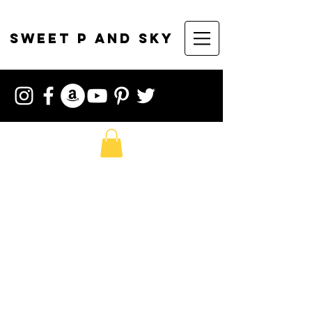
sweet p and sky