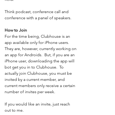
Think podcast, conference call and 
conference with a panel of speakers.
How to Join
For the time being, Clubhouse is an 
app available only for iPhone users.  
They are, however, currently working on 
an app for Androids.  But, if you are an 
iPhone user, downloading the app will 
bot get you in to Clubhouse.  To 
actually join Clubhouse, you must be 
invited by a current member, and 
current members only receive a certain 
number of invites per week.  
If you would like an invite, just reach 
out to me.  