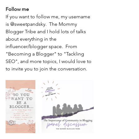
Follow me
If you want to follow me, my username 
is @sweetpandsky.  The Mommy 
Blogger Tribe and I hold lots of talks 
about everything in the 
influencer/blogger space.  From 
"Becoming a Blogger" to "Tackling 
SEO", and more topics, I would love to 
to invite you to join the conversation.