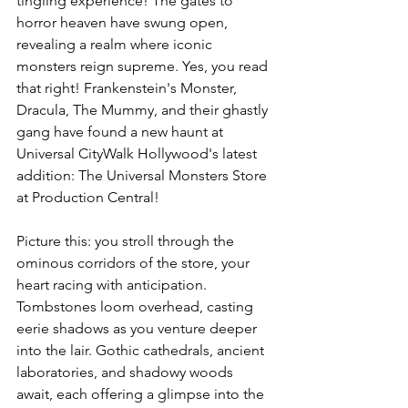
tingling experience! The gates to 
horror heaven have swung open, 
revealing a realm where iconic 
monsters reign supreme. Yes, you read 
that right! Frankenstein's Monster, 
Dracula, The Mummy, and their ghastly 
gang have found a new haunt at 
Universal CityWalk Hollywood's latest 
addition: The Universal Monsters Store 
at Production Central!
Picture this: you stroll through the 
ominous corridors of the store, your 
heart racing with anticipation. 
Tombstones loom overhead, casting 
eerie shadows as you venture deeper 
into the lair. Gothic cathedrals, ancient 
laboratories, and shadowy woods 
await, each offering a glimpse into the 