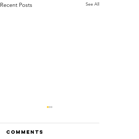
See All
Recent Posts
Comments