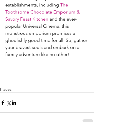
establishments, including 
The 
Toothsome Chocolate Emporium & 
Savory Feast Kitchen
 and the ever-
popular Universal Cinema, this 
monstrous emporium promises a 
ghoulishly good time for all. So, gather 
your bravest souls and embark on a 
family adventure like no other!
Places