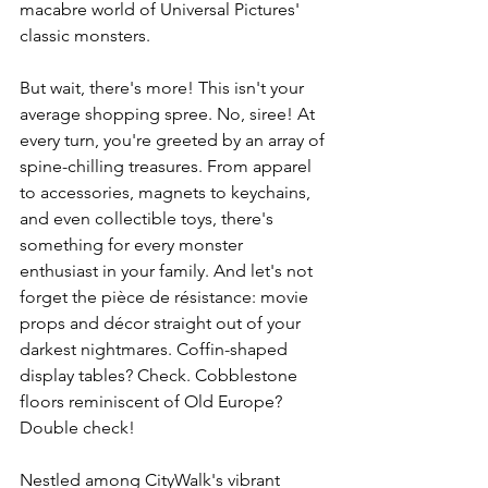
macabre world of Universal Pictures' 
classic monsters.
But wait, there's more! This isn't your 
average shopping spree. No, siree! At 
every turn, you're greeted by an array of 
spine-chilling treasures. From apparel 
to accessories, magnets to keychains, 
and even collectible toys, there's 
something for every monster 
enthusiast in your family. And let's not 
forget the pièce de résistance: movie 
props and décor straight out of your 
darkest nightmares. Coffin-shaped 
display tables? Check. Cobblestone 
floors reminiscent of Old Europe? 
Double check!
Nestled among CityWalk's vibrant 