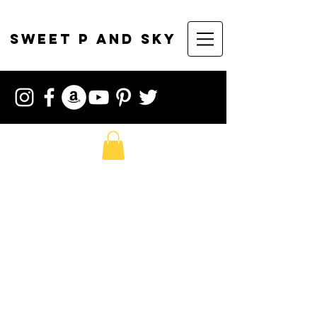
sweet p and sky