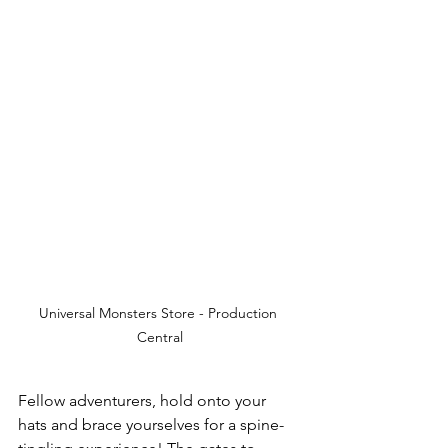
Universal Monsters Store - Production 
Central
Fellow adventurers, hold onto your 
hats and brace yourselves for a spine-