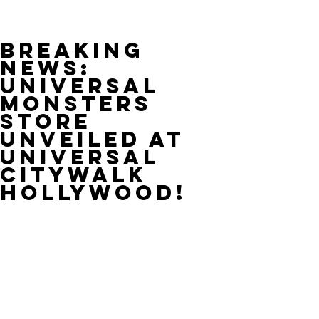
Breaking
News:
Universal
Monsters
Store
Unveiled at
Universal
CityWalk
Hollywood!