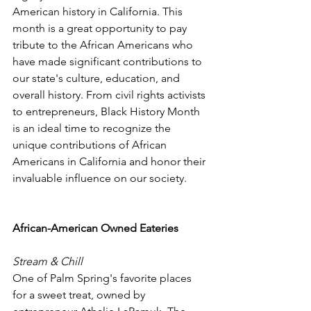
American history in California. This 
month is a great opportunity to pay 
tribute to the African Americans who 
have made significant contributions to 
our state's culture, education, and 
overall history. From civil rights activists 
to entrepreneurs, Black History Month 
is an ideal time to recognize the 
unique contributions of African 
Americans in California and honor their 
invaluable influence on our society.
African-American Owned Eateries
Stream & Chill
One of Palm Spring's favorite places 
for a sweet treat, owned by 