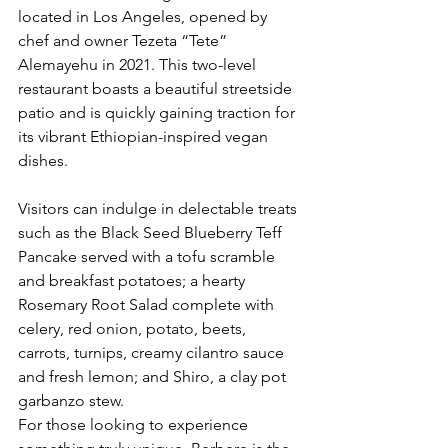
located in Los Angeles, opened by 
chef and owner Tezeta “Tete” 
Alemayehu in 2021. This two-level 
restaurant boasts a beautiful streetside 
patio and is quickly gaining traction for 
its vibrant Ethiopian-inspired vegan 
dishes.
Visitors can indulge in delectable treats 
such as the Black Seed Blueberry Teff 
Pancake served with a tofu scramble 
and breakfast potatoes; a hearty 
Rosemary Root Salad complete with 
celery, red onion, potato, beets, 
carrots, turnips, creamy cilantro sauce 
and fresh lemon; and Shiro, a clay pot 
garbanzo stew. 
For those looking to experience 