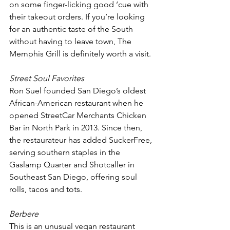
on some finger-licking good ‘cue with 
their takeout orders. If you’re looking 
for an authentic taste of the South 
without having to leave town, The 
Memphis Grill is definitely worth a visit.
Street Soul Favorites
Ron Suel founded San Diego’s oldest 
African-American restaurant when he 
opened StreetCar Merchants Chicken 
Bar in North Park in 2013. Since then, 
the restaurateur has added SuckerFree, 
serving southern staples in the 
Gaslamp Quarter and Shotcaller in 
Southeast San Diego, offering soul 
rolls, tacos and tots.
Berbere 
This is an unusual vegan restaurant 