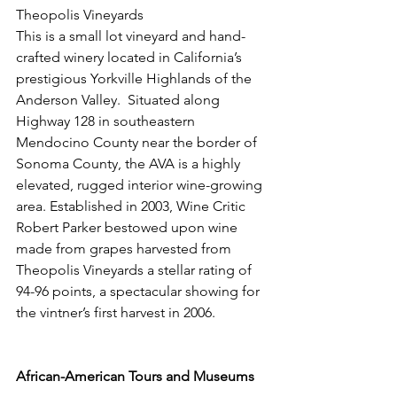
Theopolis Vineyards 
This is a small lot vineyard and hand-
crafted winery located in California’s 
prestigious Yorkville Highlands of the 
Anderson Valley.  Situated along 
Highway 128 in southeastern 
Mendocino County near the border of 
Sonoma County, the AVA is a highly 
elevated, rugged interior wine-growing 
area. Established in 2003, Wine Critic 
Robert Parker bestowed upon wine 
made from grapes harvested from 
Theopolis Vineyards a stellar rating of 
94-96 points, a spectacular showing for 
the vintner’s first harvest in 2006.
African-American Tours and Museums