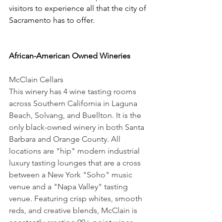
visitors to experience all that the city of 
Sacramento has to offer.
African-American Owned Wineries
McClain Cellars 
This winery has 4 wine tasting rooms 
across Southern California in Laguna 
Beach, Solvang, and Buellton. It is the 
only black-owned winery in both Santa 
Barbara and Orange County. All 
locations are "hip" modern industrial 
luxury tasting lounges that are a cross 
between a New York "Soho" music 
venue and a "Napa Valley" tasting 
venue. Featuring crisp whites, smooth 
reds, and creative blends, McClain is 