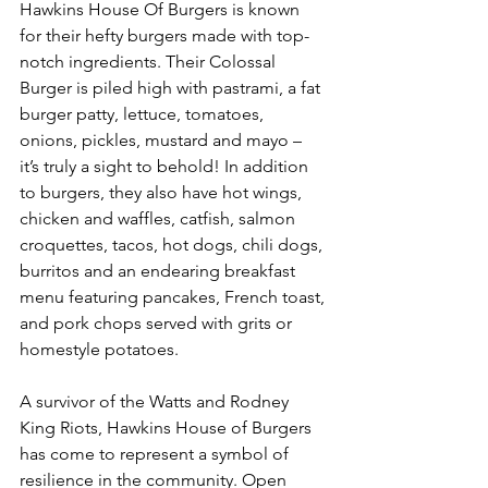
Hawkins House Of Burgers is known 
for their hefty burgers made with top-
notch ingredients. Their Colossal 
Burger is piled high with pastrami, a fat 
burger patty, lettuce, tomatoes, 
onions, pickles, mustard and mayo – 
it’s truly a sight to behold! In addition 
to burgers, they also have hot wings, 
chicken and waffles, catfish, salmon 
croquettes, tacos, hot dogs, chili dogs, 
burritos and an endearing breakfast 
menu featuring pancakes, French toast, 
and pork chops served with grits or 
homestyle potatoes. 
A survivor of the Watts and Rodney 
King Riots, Hawkins House of Burgers 
has come to represent a symbol of 
resilience in the community. Open 