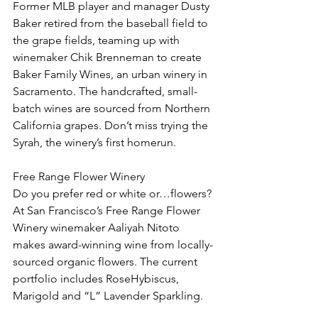
Former MLB player and manager Dusty 
Baker retired from the baseball field to 
the grape fields, teaming up with 
winemaker Chik Brenneman to create 
Baker Family Wines, an urban winery in 
Sacramento. The handcrafted, small-
batch wines are sourced from Northern 
California grapes. Don’t miss trying the 
Syrah, the winery’s first homerun.
Free Range Flower Winery
Do you prefer red or white or…flowers? 
At San Francisco’s Free Range Flower 
Winery winemaker Aaliyah Nitoto 
makes award-winning wine from locally-
sourced organic flowers. The current 
portfolio includes RoseHybiscus, 
Marigold and “L” Lavender Sparkling.