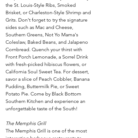
the St. Louis-Style Ribs, Smoked 
Brisket, or Charleston-Style Shrimp and 
Grits. Don't forget to try the signature 
sides such as Mac and Cheese, 
Southern Greens, Not Yo Mama's 
Coleslaw, Baked Beans, and Jalapeno 
Cornbread. Quench your thirst with 
Front Porch Lemonade, a Sorrel Drink 
with fresh-picked hibiscus flowers, or 
California Soul Sweet Tea. For dessert, 
savor a slice of Peach Cobbler, Banana 
Pudding, Buttermilk Pie, or Sweet 
Potato Pie. Come by Black Bottom 
Southern Kitchen and experience an 
unforgettable taste of the South!
The Memphis Grill 
The Memphis Grill is one of the most 