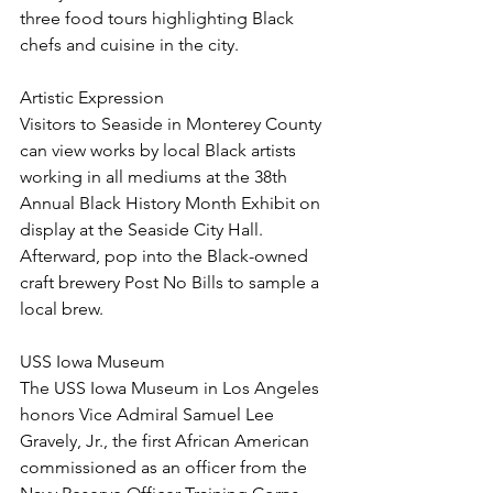
three food tours highlighting Black 
chefs and cuisine in the city. 
Artistic Expression
Visitors to Seaside in Monterey County 
can view works by local Black artists 
working in all mediums at the 38th 
Annual Black History Month Exhibit on 
display at the Seaside City Hall. 
Afterward, pop into the Black-owned 
craft brewery Post No Bills to sample a 
local brew.
USS Iowa Museum
The USS Iowa Museum in Los Angeles 
honors Vice Admiral Samuel Lee 
Gravely, Jr., the first African American 
commissioned as an officer from the 