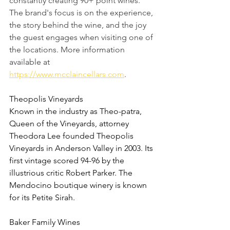
constantly creating 90+ point wines.  
The brand's focus is on the experience, 
the story behind the wine, and the joy 
the guest engages when visiting one of 
the locations. More information 
available at 
https://www.mcclaincellars.com
. 
Theopolis Vineyards
Known in the industry as Theo-patra, 
Queen of the Vineyards, attorney 
Theodora Lee founded Theopolis 
Vineyards in Anderson Valley in 2003. Its 
first vintage scored 94-96 by the 
illustrious critic Robert Parker. The 
Mendocino boutique winery is known 
for its Petite Sirah.
Baker Family Wines