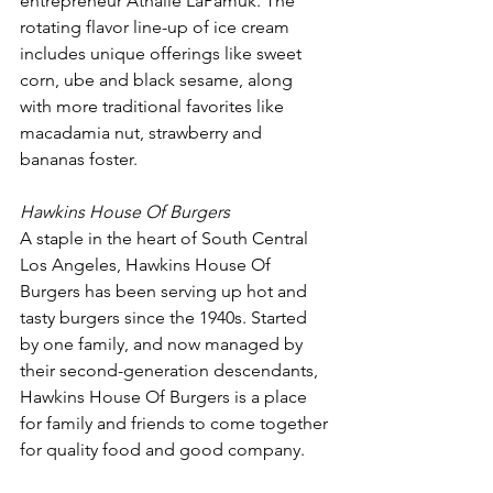
entrepreneur Athalie LaPamuk. The 
rotating flavor line-up of ice cream 
includes unique offerings like sweet 
corn, ube and black sesame, along 
with more traditional favorites like 
macadamia nut, strawberry and 
bananas foster.
Hawkins House Of Burgers
A staple in the heart of South Central 
Los Angeles, Hawkins House Of 
Burgers has been serving up hot and 
tasty burgers since the 1940s. Started 
by one family, and now managed by 
their second-generation descendants, 
Hawkins House Of Burgers is a place 
for family and friends to come together 
for quality food and good company. 