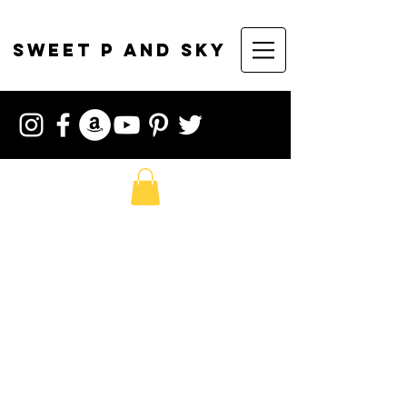
sweet p and sky