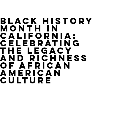
Black History
Month in
California:
Celebrating
the Legacy
and Richness
of African
American
Culture