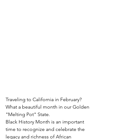
Traveling to California in February?  
What a beautiful month in our Golden 
"Melting Pot" State.
Black History Month is an important 
time to recognize and celebrate the 
legacy and richness of African 