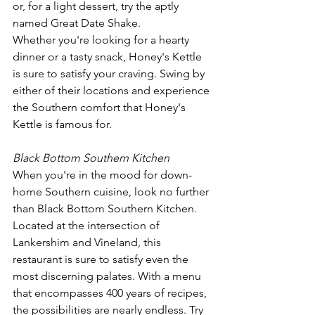
or, for a light dessert, try the aptly 
named Great Date Shake.
Whether you're looking for a hearty 
dinner or a tasty snack, Honey's Kettle 
is sure to satisfy your craving. Swing by 
either of their locations and experience 
the Southern comfort that Honey's 
Kettle is famous for.
Black Bottom Southern Kitchen
When you're in the mood for down-
home Southern cuisine, look no further 
than Black Bottom Southern Kitchen. 
Located at the intersection of 
Lankershim and Vineland, this 
restaurant is sure to satisfy even the 
most discerning palates. With a menu 
that encompasses 400 years of recipes, 
the possibilities are nearly endless. Try 