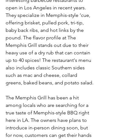
interesting barbecue restaurants to 
open in Los Angeles in recent years. 
They specialize in Memphis-style ‘cue, 
offering brisket, pulled pork, tri-tip, 
baby back ribs, and hot links by the 
pound. The flavor profile at The 
Memphis Grill stands out due to their 
heavy use of a dry rub that can contain 
up to 40 spices! The restaurant's menu 
also includes classic Southern sides 
such as mac and cheese, collard 
greens, baked beans, and potato salad.
The Memphis Grill has been a hit 
among locals who are searching for a 
true taste of Memphis-style BBQ right 
here in LA. The owners have plans to 
introduce in-person dining soon, but 
for now, customers can get their hands 