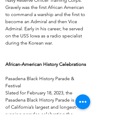
Navy Reserve Officer Training Corps. 
Gravely was the first African American 
to command a warship and the first to 
become an Admiral and then Vice 
Admiral. Early in his career, he served 
on the USS Iowa as a radio specialist 
during the Korean war. 
African-American History Celebrations
Pasadena Black History Parade & 
Festival
Slated for February 18, 2023, the 
Pasadena Black History Parade is one 
of California’s largest and longest-
running parades celebrating the 
month. After the parade, a festival 
featuring bands, dance performances, 