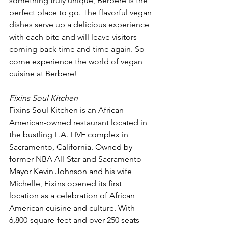
something truly unique, Berbere is the 
perfect place to go. The flavorful vegan 
dishes serve up a delicious experience 
with each bite and will leave visitors 
coming back time and time again. So 
come experience the world of vegan 
cuisine at Berbere!
Fixins Soul Kitchen
Fixins Soul Kitchen is an African-
American-owned restaurant located in 
the bustling L.A. LIVE complex in 
Sacramento, California. Owned by 
former NBA All-Star and Sacramento 
Mayor Kevin Johnson and his wife 
Michelle, Fixins opened its first 
location as a celebration of African 
American cuisine and culture. With 
6,800-square-feet and over 250 seats 