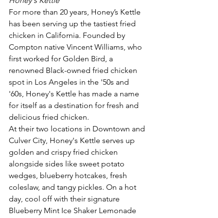
Honey's Kettle
For more than 20 years, Honey’s Kettle 
has been serving up the tastiest fried 
chicken in California. Founded by 
Compton native Vincent Williams, who 
first worked for Golden Bird, a 
renowned Black-owned fried chicken 
spot in Los Angeles in the '50s and 
'60s, Honey's Kettle has made a name 
for itself as a destination for fresh and 
delicious fried chicken.
At their two locations in Downtown and 
Culver City, Honey's Kettle serves up 
golden and crispy fried chicken 
alongside sides like sweet potato 
wedges, blueberry hotcakes, fresh 
coleslaw, and tangy pickles. On a hot 
day, cool off with their signature 
Blueberry Mint Ice Shaker Lemonade 