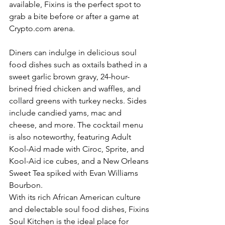
available, Fixins is the perfect spot to 
grab a bite before or after a game at 
Crypto.com arena. 
Diners can indulge in delicious soul 
food dishes such as oxtails bathed in a 
sweet garlic brown gravy, 24-hour-
brined fried chicken and waffles, and 
collard greens with turkey necks. Sides 
include candied yams, mac and 
cheese, and more. The cocktail menu 
is also noteworthy, featuring Adult 
Kool-Aid made with Ciroc, Sprite, and 
Kool-Aid ice cubes, and a New Orleans 
Sweet Tea spiked with Evan Williams 
Bourbon. 
With its rich African American culture 
and delectable soul food dishes, Fixins 
Soul Kitchen is the ideal place for 