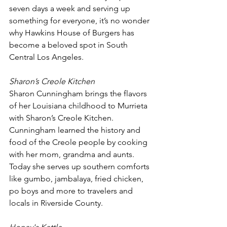
seven days a week and serving up 
something for everyone, it’s no wonder 
why Hawkins House of Burgers has 
become a beloved spot in South 
Central Los Angeles.
Sharon’s Creole Kitchen
Sharon Cunningham brings the flavors 
of her Louisiana childhood to Murrieta 
with Sharon’s Creole Kitchen. 
Cunningham learned the history and 
food of the Creole people by cooking 
with her mom, grandma and aunts. 
Today she serves up southern comforts 
like gumbo, jambalaya, fried chicken, 
po boys and more to travelers and 
locals in Riverside County. 