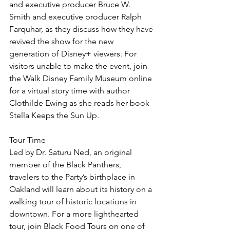
and executive producer Bruce W. 
Smith and executive producer Ralph 
Farquhar, as they discuss how they have 
revived the show for the new 
generation of Disney+ viewers. For 
visitors unable to make the event, join 
the Walk Disney Family Museum online 
for a virtual story time with author 
Clothilde Ewing as she reads her book 
Stella Keeps the Sun Up.
Tour Time
Led by Dr. Saturu Ned, an original 
member of the Black Panthers, 
travelers to the Party’s birthplace in 
Oakland will learn about its history on a 
walking tour of historic locations in 
downtown. For a more lighthearted 
tour, join Black Food Tours on one of 