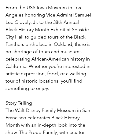
From the USS Iowa Museum in Los 
Angeles honoring Vice Admiral Samuel 
Lee Gravely, Jr. to the 38th Annual 
Black History Month Exhibit at Seaside 
City Hall to guided tours of the Black 
Panthers birthplace in Oakland, there is 
no shortage of tours and museums 
celebrating African-American history in 
California. Whether you’re interested in 
artistic expression, food, or a walking 
tour of historic locations, you’ll find 
something to enjoy.
Story Telling
The Walt Disney Family Museum in San 
Francisco celebrates Black History 
Month with an in-depth look into the 
show, The Proud Family, with creator 