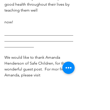
good health throughout their lives by 
teaching them well
now!
___________________________________
___________________________________
_______________
We would like to thank Amanda 
Henderson of Safe Children, for this 
wonderful guest post.  For mor from 
Amanda, please visit 
http://safechildren.info