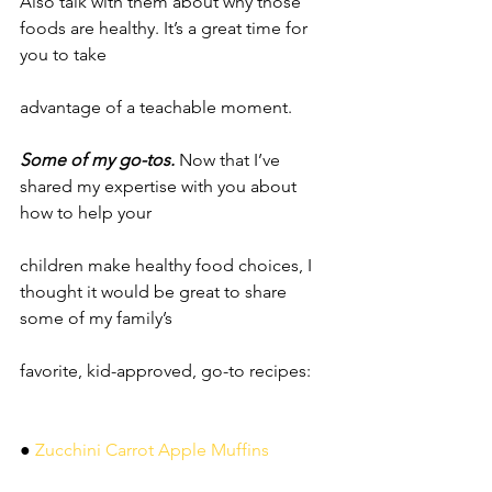
Also talk with them about why those 
foods are healthy. It’s a great time for 
you to take
advantage of a teachable moment.
Some of my go-tos.
 Now that I’ve 
shared my expertise with you about 
how to help your
children make healthy food choices, I 
thought it would be great to share 
some of my family’s
favorite, kid-approved, go-to recipes:
●
 Zucchini Carrot Apple Muffins