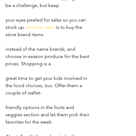
be a challenge, but keep
your eyes peeled for sales so you can 
stock up. 
Another idea
 is to buy the 
store brand items
instead of the name brands, and 
choose in-season produce for the best 
prices. Shopping is a
great time to get your kids involved in 
the food choices, too. Offer them a 
couple of wallet-
friendly options in the fruits and 
veggies section and let them pick their 
favorites for the week.