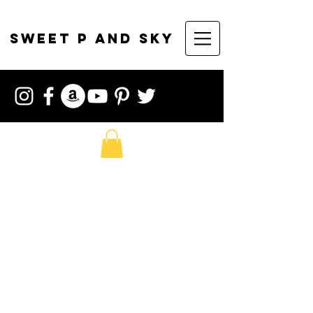
sweet p and sky