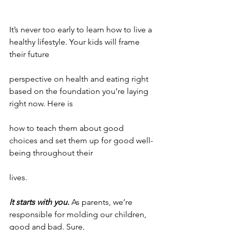
It’s never too early to learn how to live a 
healthy lifestyle. Your kids will frame 
their future
perspective on health and eating right 
based on the foundation you’re laying 
right now. Here is
how to teach them about good 
choices and set them up for good well-
being throughout their
lives.
It starts with you.
 As parents, we’re 
responsible for molding our children, 
good and bad. Sure,