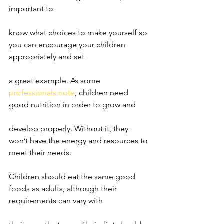
important to
know what choices to make yourself so 
you can encourage your children 
appropriately and set
a great example. As some 
professionals note
, children need 
good nutrition in order to grow and
develop properly. Without it, they 
won’t have the energy and resources to 
meet their needs.
Children should eat the same good 
foods as adults, although their 
requirements can vary with