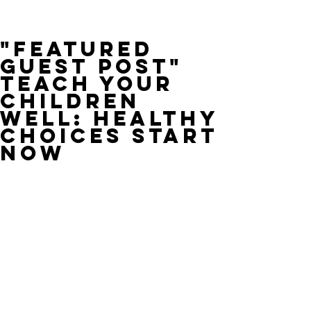
"Featured
Guest Post"
Teach Your
Children
Well: Healthy
Choices Start
Now