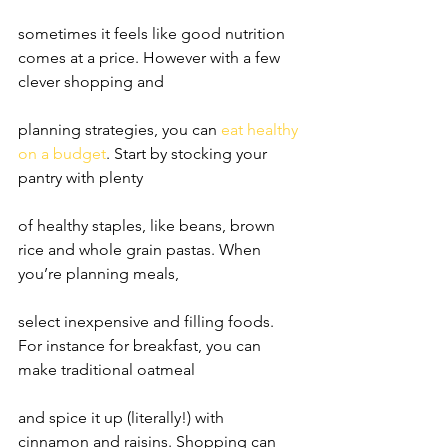
sometimes it feels like good nutrition 
comes at a price. However with a few 
clever shopping and
planning strategies, you can 
eat healthy 
on a budget
. Start by stocking your 
pantry with plenty
of healthy staples, like beans, brown 
rice and whole grain pastas. When 
you’re planning meals,
select inexpensive and filling foods. 
For instance for breakfast, you can 
make traditional oatmeal
and spice it up (literally!) with 
cinnamon and raisins. Shopping can 