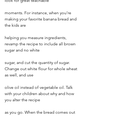
look for great teachable
moments. For instance, when you’re 
making your favorite banana bread and 
the kids are
helping you measure ingredients, 
revamp the recipe to include all brown 
sugar and no white
sugar, and cut the quantity of sugar. 
Change out white flour for whole wheat 
as well, and use
olive oil instead of vegetable oil. Talk 
with your children about why and how 
you alter the recipe
as you go. When the bread comes out 