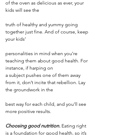
of the oven as delicious as ever, your 
kids will see the
truth of healthy and yummy going 
together just fine. And of course, keep 
your kids’
personalities in mind when you’re 
teaching them about good health. For 
instance, if harping on
a subject pushes one of them away 
from it, don’t incite that rebellion. Lay 
the groundwork in the
best way for each child, and you’ll see 
more positive results.
Choosing good nutrition.
 Eating right 
is a foundation for good health, so it’s 