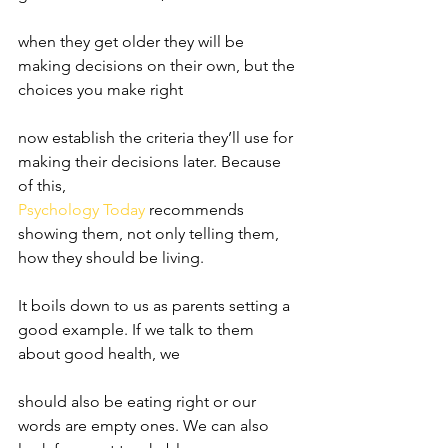
when they get older they will be 
making decisions on their own, but the 
choices you make right
now establish the criteria they’ll use for 
making their decisions later. Because 
of this,
Psychology Today
 recommends 
showing them, not only telling them, 
how they should be living.
It boils down to us as parents setting a 
good example. If we talk to them 
about good health, we
should also be eating right or our 
words are empty ones. We can also 