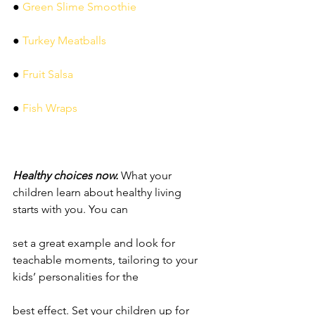
● 
Green Slime Smoothie
● 
Turkey Meatballs
● 
Fruit Salsa
● 
Fish Wraps
Healthy choices now. 
What your 
children learn about healthy living 
starts with you. You can
set a great example and look for 
teachable moments, tailoring to your 
kids’ personalities for the
best effect. Set your children up for 