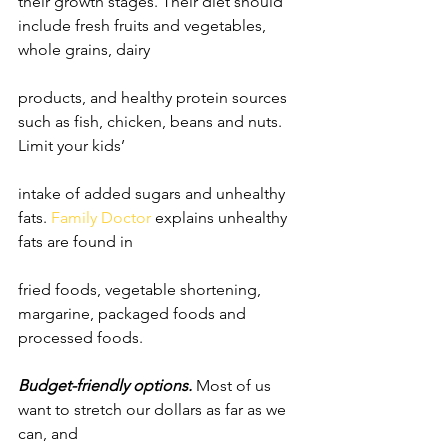
their growth stages. Their diet should 
include fresh fruits and vegetables, 
whole grains, dairy
products, and healthy protein sources 
such as fish, chicken, beans and nuts. 
Limit your kids’
intake of added sugars and unhealthy 
fats. 
Family Doctor
 explains unhealthy 
fats are found in
fried foods, vegetable shortening, 
margarine, packaged foods and 
processed foods.
Budget-friendly options.
 Most of us 
want to stretch our dollars as far as we 
can, and