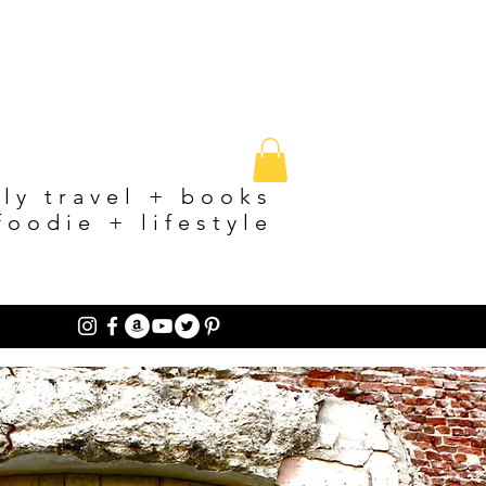
ily travel + books
foodie + lifestyle