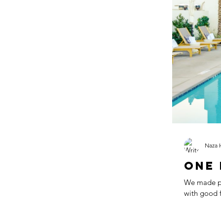
Blog
Back-To-
Naza 
One 
We made plans for h