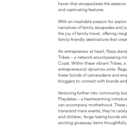
haven that encapsulates the essence o
and captivating features.
With an insatiable passion for explo
narratives of family escapades and jo
the joy of family travel, offering insig
family-friendly destinations that cre
An entrepreneur at heart, Naza stan
Tribes – a network encompassing ni
Coast. Within these vibrant Tribes,
entrepreneurial dynamos unite. Regul
foster bonds of camaraderie and emp
bloggers to connect with brands and 
Venturing further into community-bui
Playdates – a heartwarming initiative
can accompany motherhood. These pla
transcend mere events; they're catal
and children, forge lasting bonds whi
exciting giveaway items thoughtfully