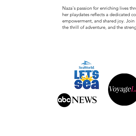
Naza's passion for enriching lives t
her playdates reflects a dedicated 
empowerment, and shared joy. Join he
the thrill of adventure, and the stre