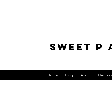
sweet p 
Home
Blog
About
Her Tra