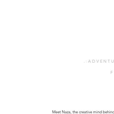
.:ADVENTU
F
Meet Naza, the creative mind behind 