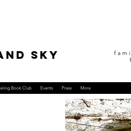
and sky
fam
veling Book Club
Events
Press
More