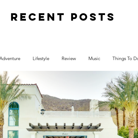
Recent Posts
Adventure
Lifestyle
Review
Music
Things To D
Travel
Toy Review
Places
Halloween
ctivity
Parenting
Birthday
Events
Food
Family Fun
Pregnancy
Movies
Art
Blogger F