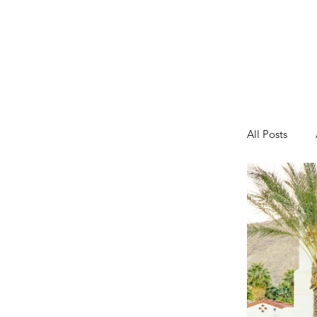
All Posts
Fashion
Toddler A
Tips