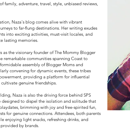
f family, adventure, travel, style, unbiased reviews,
ration, Naza's blog comes alive with vibrant
urneys to far-flung destinations. Her writing exudes
hts into exciting activities, must-visit locales, and
ate lasting memories.
ds as the visionary founder of The Mommy Blogger
ne remarkable communities spanning Coast to
 a formidable assembly of Blogger Moms and
arly convening for dynamic events, these tribes
owerment, providing a platform for influential
cultivate genuine friendships.
lding, Naza is also the driving force behind SPS
 designed to dispel the isolation and solitude that
ydates, brimming with joy and free-spirited fun,
ysts for genuine connections. Attendees, both parents
le enjoying light snacks, refreshing drinks, and
 provided by brands.