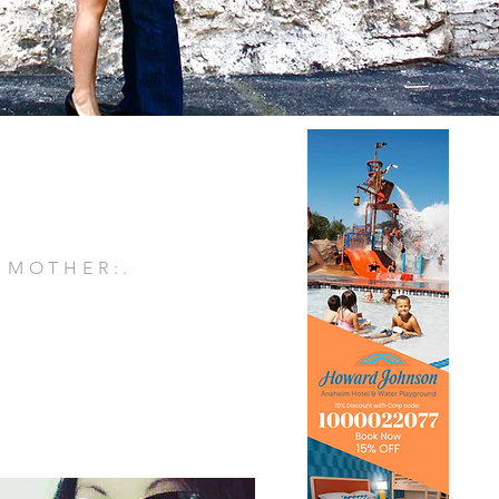
. MOTHER:.
E