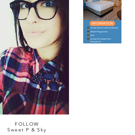
FOLLOW
Sweet P & Sky