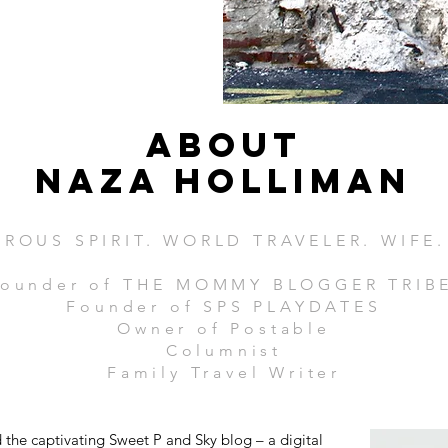
ABOUT
Naza Holliman
ROUS SPIRIT. WORLD TRAVELER. WIFE
ounder of THE MOMMY BLOGGER TRIB
Founder of SPS PLAYDATES
Owner of Postable
Columnist
Family Travel Writer
the captivating Sweet P and Sky blog – a digital