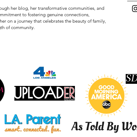
hrough her blog, her transformative communities, and
commitment to fostering genuine connections,
r on a journey that celebrates the beauty of family,
ngth of community.