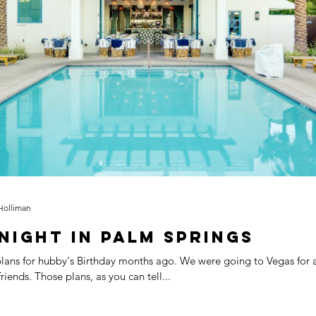
Ad
School
LA Mommy Blogger Tribe
School
Home
Marriage
Holiday
Party
Holliman
Night In Palm Springs
ubby's Birthday months ago. We were going to Vegas for a few nights
with good friends. Those plans, as you can tell...