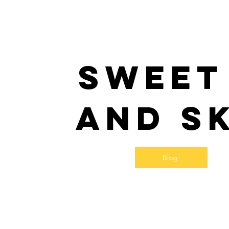
Sweet
and S
Blog