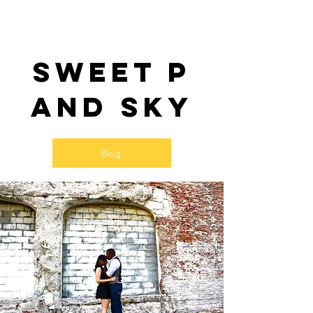
Sweet P
and SKy
Blog