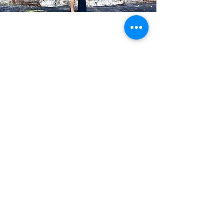
Blog Posts