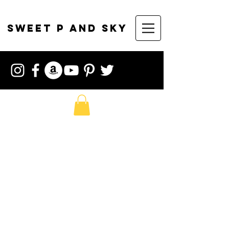
sweet p and sky