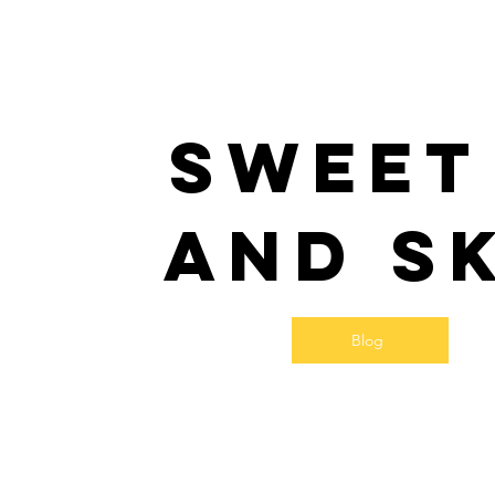
Sweet
and S
Blog