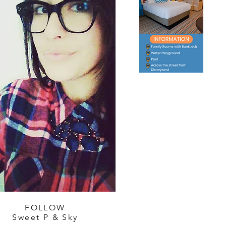
FOLLOW
Sweet P & Sky