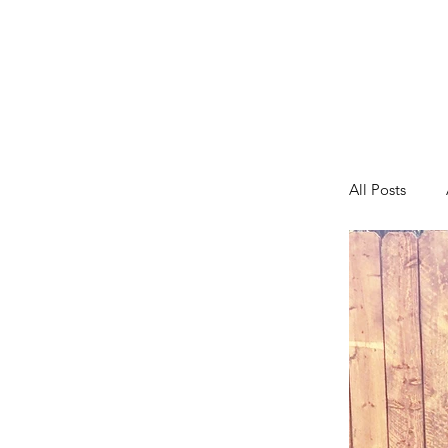
All Posts
Fashion
Toddler A
Tips