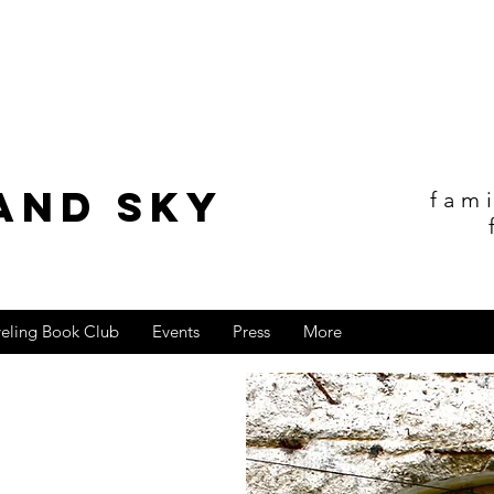
and sky
fam
veling Book Club
Events
Press
More