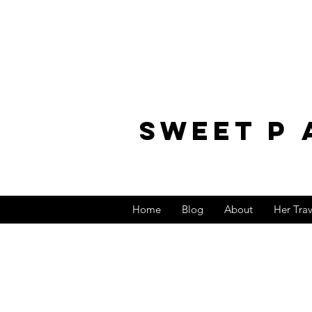
sweet p 
Home
Blog
About
Her Tra