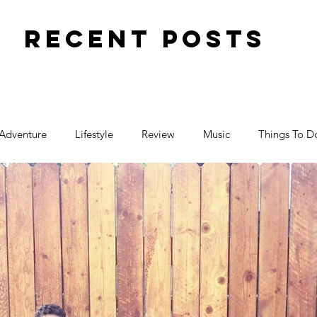
Recent Posts
Adventure
Lifestyle
Review
Music
Things To D
Travel
Toy Review
Places
Halloween
ctivity
Parenting
Birthday
Events
Food
Family Fun
Pregnancy
Movies
Art
Blogger F