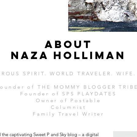
ABOUT
Naza Holliman
ROUS SPIRIT. WORLD TRAVELER. WIFE
ounder of THE MOMMY BLOGGER TRIB
Founder of SPS PLAYDATES
Owner of Postable
Columnist
Family Travel Writer
the captivating Sweet P and Sky blog – a digital