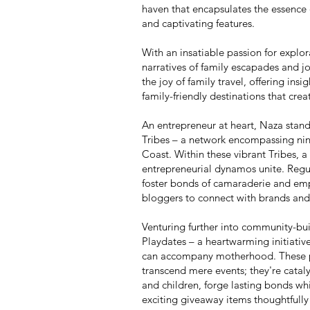
haven that encapsulates the essence o
and captivating features.
With an insatiable passion for explo
narratives of family escapades and jo
the joy of family travel, offering insig
family-friendly destinations that cre
An entrepreneur at heart, Naza stan
Tribes – a network encompassing ni
Coast. Within these vibrant Tribes,
entrepreneurial dynamos unite. Regul
foster bonds of camaraderie and emp
bloggers to connect with brands and 
Venturing further into community-bui
Playdates – a heartwarming initiative
can accompany motherhood. These pla
transcend mere events; they're catal
and children, forge lasting bonds whi
exciting giveaway items thoughtfully