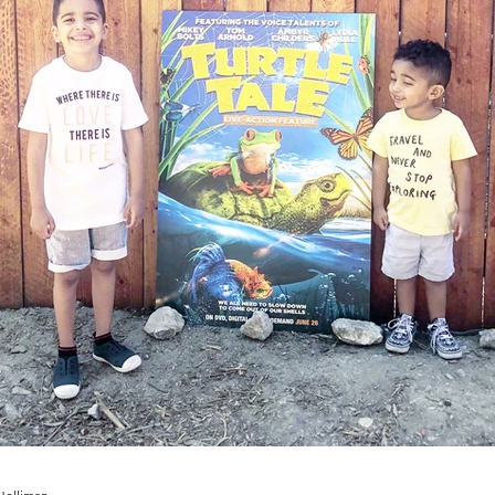
Ad
School
LA Mommy Blogger Tribe
School
Home
Marriage
Holiday
Party