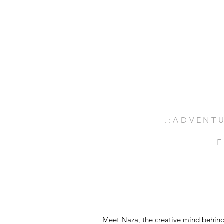
.:ADVENTU
F
Meet Naza, the creative mind behind 