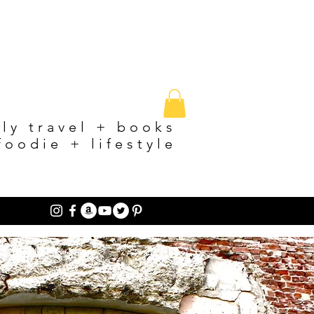
ily travel + books
foodie + lifestyle