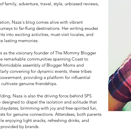
f family, adventure, travel, style, unbiased reviews,
ration, Naza's blog comes alive with vibrant
urneys to far-flung destinations. Her writing exudes
hts into exciting activities, must-visit locales, and
ate lasting memories.
ds as the visionary founder of The Mommy Blogger
ne remarkable communities spanning Coast to
 a formidable assembly of Blogger Moms and
arly convening for dynamic events, these tribes
owerment, providing a platform for influential
cultivate genuine friendships.
lding, Naza is also the driving force behind SPS
 designed to dispel the isolation and solitude that
ydates, brimming with joy and free-spirited fun,
ysts for genuine connections. Attendees, both parents
le enjoying light snacks, refreshing drinks, and
 provided by brands.