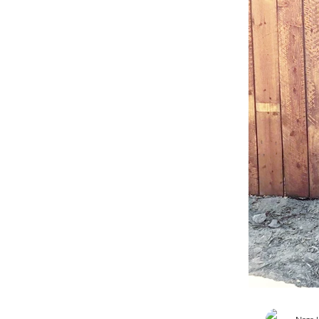
Blog
Back-To-