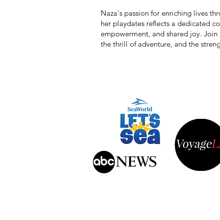
Naza's passion for enriching lives t
her playdates reflects a dedicated 
empowerment, and shared joy. Join he
the thrill of adventure, and the stre