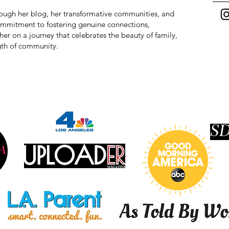
hrough her blog, her transformative communities, and
commitment to fostering genuine connections,
r on a journey that celebrates the beauty of family,
ngth of community.