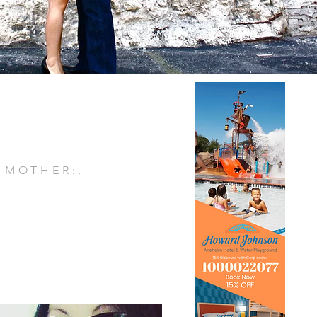
. MOTHER:.
E