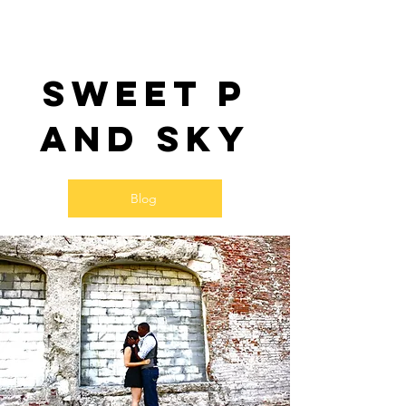
Sweet P
and SKy
Blog