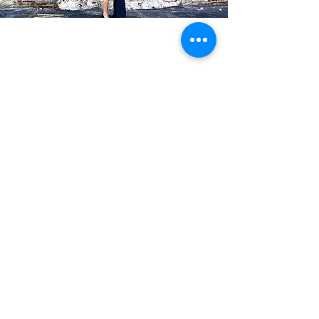
Blog Posts