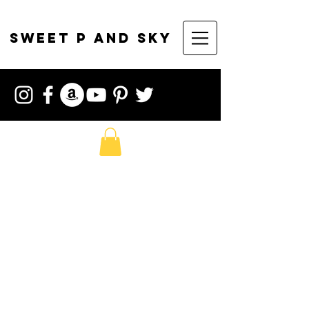
sweet p and sky