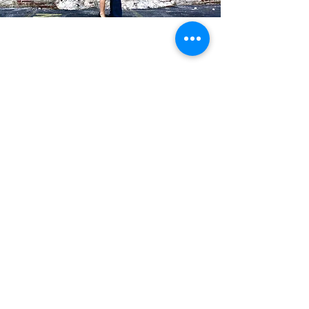
Blog Posts