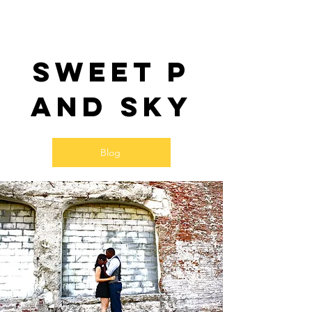
Sweet P
and SKy
Blog