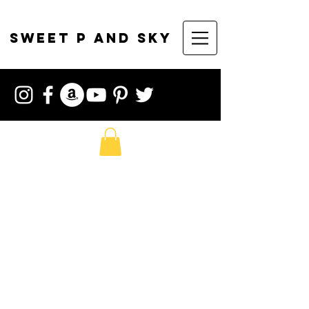
sweet p and sky