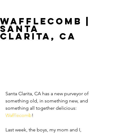
Wafflecomb |
Santa
Clarita, CA
Santa Clarita, CA has a new purveyor of 
something old, in something new, and 
something all together delicious: 
Wafflecomb
!
Last week, the boys, my mom and I, 