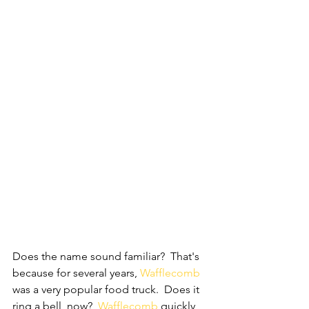
Does the name sound familiar?  That's 
because for several years, 
Wafflecomb 
was a very popular food truck.  Does it 
ring a bell, now?  
Wafflecomb
 quickly 