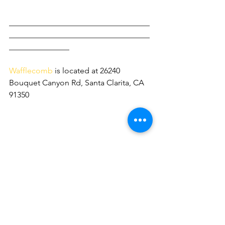
___________________________________
___________________________________
_______________
Wafflecomb 
is located at 26240 
Bouquet Canyon Rd, Santa Clarita, CA 
91350 