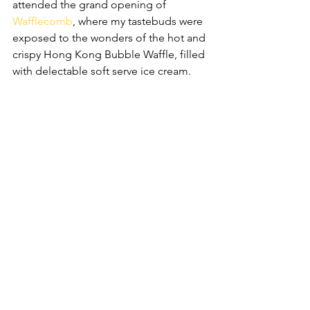
attended the grand opening of 
Wafflecomb
, where my tastebuds were 
exposed to the wonders of the hot and 
crispy Hong Kong Bubble Waffle, filled 
with delectable soft serve ice cream.  