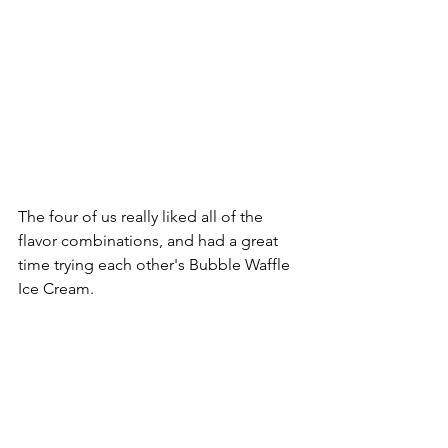
The four of us really liked all of the 
flavor combinations, and had a great 
time trying each other's Bubble Waffle 
Ice Cream.