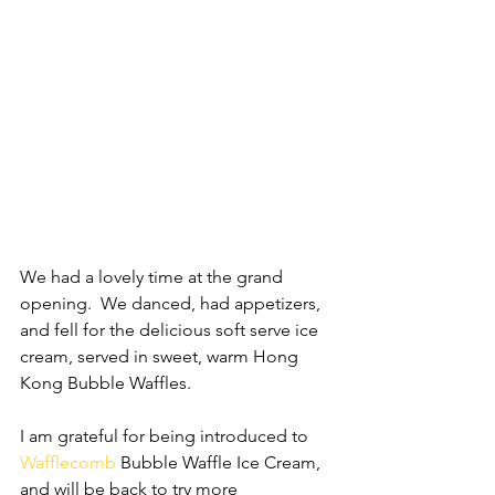
We had a lovely time at the grand 
opening.  We danced, had appetizers, 
and fell for the delicious soft serve ice 
cream, served in sweet, warm Hong 
Kong Bubble Waffles.
I am grateful for being introduced to 
Wafflecomb
 Bubble Waffle Ice Cream, 
and will be back to try more 