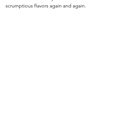
scrumptious flavors again and again.