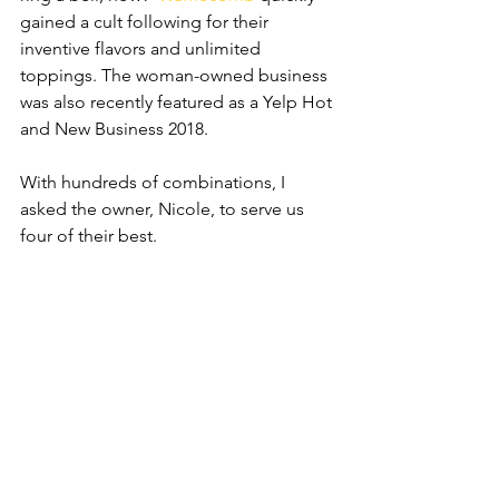
gained a cult following for their 
inventive flavors and unlimited 
toppings. The woman-owned business 
was also recently featured as a Yelp Hot 
and New Business 2018.
With hundreds of combinations, I 
asked the owner, Nicole, to serve us 
four of their best.  