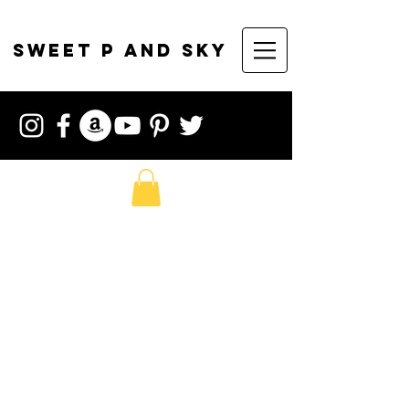
sweet p and sky