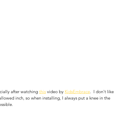
cially after watching 
this
 video by 
KidsEmbrace
.  I don't like 
lowed inch, so when installing, I always put a knee in the 
ossible.