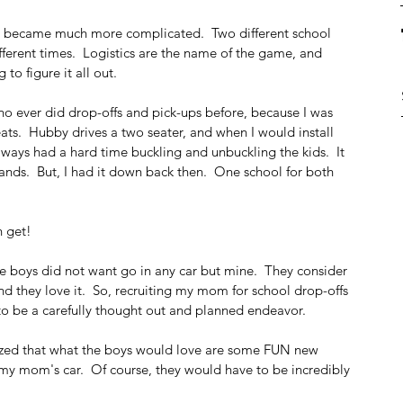
ife became much more complicated.  Two different school 
fferent times.  Logistics are the name of the game, and 
o figure it all out.
o ever did drop-offs and pick-ups before, because I was 
ats.  Hubby drives a two seater, and when I would install 
ways had a hard time buckling and unbuckling the kids.  It 
c hands.  But, I had it down back then.  One school for both 
 get!  
 boys did not want go in any car but mine.  They consider 
 and they love it.  So, recruiting my mom for school drop-offs 
to be a carefully thought out and planned endeavor. 
lized that what the boys would love are some FUN new 
 my mom's car.  Of course, they would have to be incredibly 