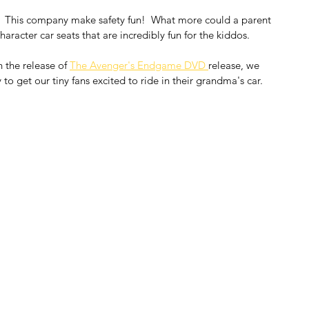
.  This company make safety fun!  What more could a parent 
aracter car seats that are incredibly fun for the kiddos.
 the release of 
The Avenger's Endgame DVD 
release, we 
to get our tiny fans excited to ride in their grandma's car.  