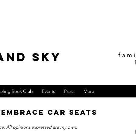
and sky
fam
veling Book Club
Events
Press
More
s Embrace Car Seats
y
e. All opinions expressed are my own.