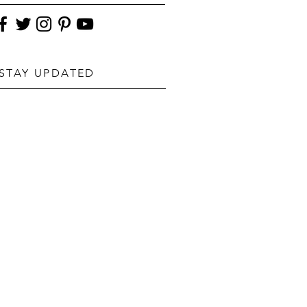
STAY UPDATED