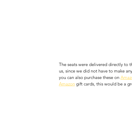
The seats were delivered directly to t
us, since we did not have to make any 
you can also purchase these on 
Amaz
Amazon
 gift cards, this would be a g