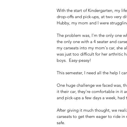
With the start of Kindergarten, my l
drop-offs and pick-ups, at two very di
Hubby, my mom and I were struggling t
The problem was, I'm the only one wh
the only one with a 4 seater and carse
my carseats into my mom's car, she al
was just too difficult for her arthriti
boys.  Easy-peasy!
This semester, I need all the help I can
One huge challenge we faced was, the
it their car, they're comfortable in it
and pick-ups a few days a week, had 
After giving it much thought, we rea
carseats to get them eager to ride in
safe.  