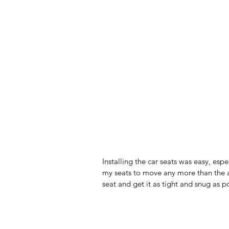
Installing the car seats was easy, espe
my seats to move any more than the al
seat and get it as tight and snug as p