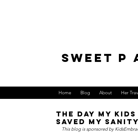
sweet p 
Home
Blog
About
Her Tra
The Day My Kid
Saved My Sanit
This blog is sponsored by KidsEmbrac