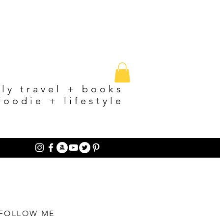
ily travel + books
foodie + lifestyle
FOLLOW ME