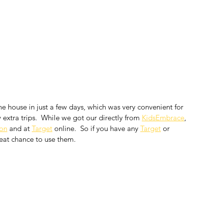
he house in just a few days, which was very convenient for 
extra trips.  While we got our directly from 
KidsEmbrace
, 
on
 and at 
Target
 online.  So if you have any 
Target
 or 
reat chance to use them.