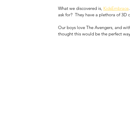
What we discovered is, 
KidsEmbrace
ask for?  They have a plethora of 3D ch
Our boys love The Avengers, and with
thought this would be the perfect way 