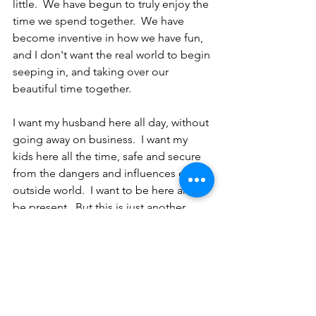
little.  We have begun to truly enjoy the 
time we spend together.  We have 
become inventive in how we have fun, 
and I don't want the real world to begin 
seeping in, and taking over our 
beautiful time together.  
I want my husband here all day, without 
going away on business.  I want my 
kids here all the time, safe and secure 
from the dangers and influences of the 
outside world.  I want to be here and 
be present.  But this is just another 
thing that we must get used to, while 
living during a pandemic.