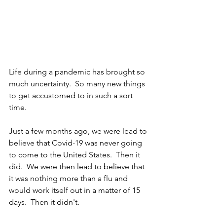
Life during a pandemic has brought so 
much uncertainty.  So many new things 
to get accustomed to in such a sort 
time.  
Just a few months ago, we were lead to 
believe that Covid-19 was never going 
to come to the United States.  Then it 
did.  We were then lead to believe that 
it was nothing more than a flu and 
would work itself out in a matter of 15 
days.  Then it didn't.