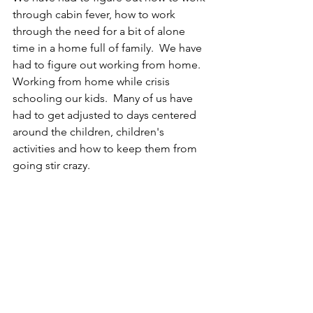
through cabin fever, how to work 
through the need for a bit of alone 
time in a home full of family.  We have 
had to figure out working from home.  
Working from home while crisis 
schooling our kids.  Many of us have 
had to get adjusted to days centered 
around the children, children's 
activities and how to keep them from 
going stir crazy.