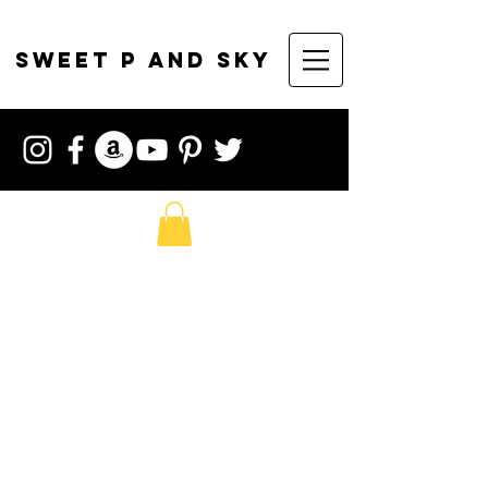
sweet p and sky