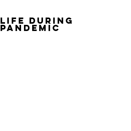
Life During
Pandemic