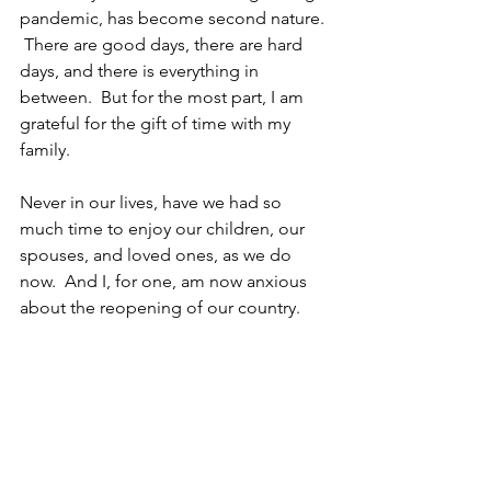
pandemic, has become second nature. 
 There are good days, there are hard 
days, and there is everything in 
between.  But for the most part, I am 
grateful for the gift of time with my 
family.
Never in our lives, have we had so 
much time to enjoy our children, our 
spouses, and loved ones, as we do 
now.  And I, for one, am now anxious 
about the reopening of our country.