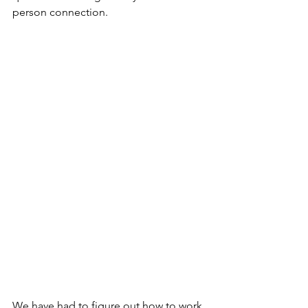
person connection.
We have had to figure out how to work 