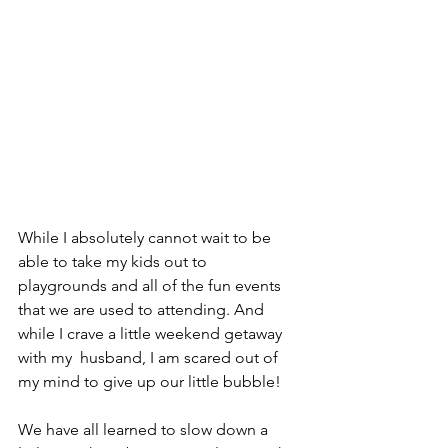
While I absolutely cannot wait to be 
able to take my kids out to 
playgrounds and all of the fun events 
that we are used to attending. And 
while I crave a little weekend getaway 
with my  husband, I am scared out of 
my mind to give up our little bubble!  
We have all learned to slow down a 