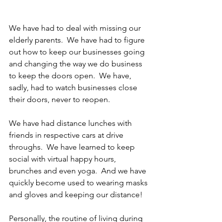
We have had to deal with missing our 
elderly parents.  We have had to figure 
out how to keep our businesses going 
and changing the way we do business 
to keep the doors open.  We have, 
sadly, had to watch businesses close 
their doors, never to reopen.
We have had distance lunches with 
friends in respective cars at drive 
throughs.  We have learned to keep 
social with virtual happy hours, 
brunches and even yoga.  And we have 
quickly become used to wearing masks 
and gloves and keeping our distance!
Personally, the routine of living during 