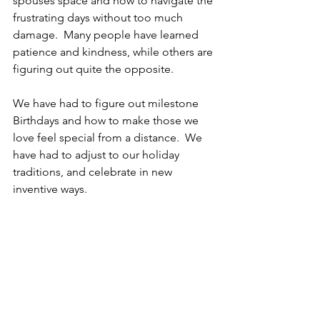
spouses space and how to navigate the 
frustrating days without too much 
damage.  Many people have learned 
patience and kindness, while others are 
figuring out quite the opposite.
We have had to figure out milestone 
Birthdays and how to make those we 
love feel special from a distance.  We 
have had to adjust to our holiday 
traditions, and celebrate in new 
inventive ways.