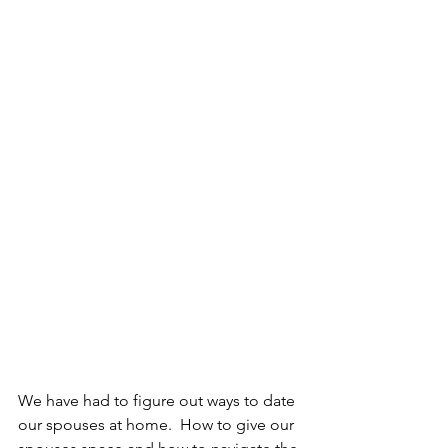
We have had to figure out ways to date 
our spouses at home.  How to give our 