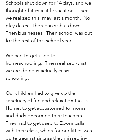
Schools shut down for 14 days, and we 
thought of it as a little vacation.  Then 
we realized this  may last a month.  No 
play dates.  Then parks shut down.  
Then businesses.  Then school was out 
for the rest of this school year.
We had to get used to 
homeschooling.  Then realized what 
we are doing is actually crisis 
schooling.  
Our children had to give up the 
sanctuary of fun and relaxation that is 
Home, to get accustomed to moms 
and dads becoming their teachers.  
They had to get used to Zoom calls 
with their class, which for our littles was 
quite traumatizing as they missed in-