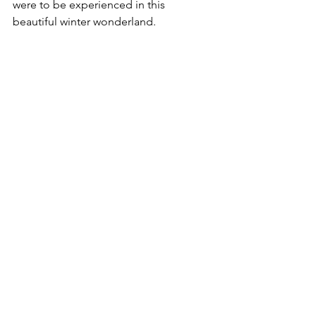
were to be experienced in this 
beautiful winter wonderland.  