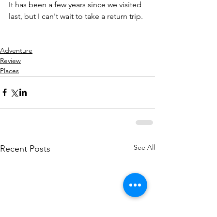
It has been a few years since we visited 
last, but I can't wait to take a return trip.
Adventure
Review
Places
See All
Recent Posts