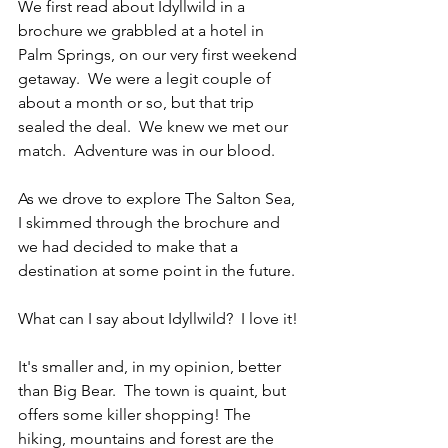
We first read about Idyllwild in a 
brochure we grabbled at a hotel in 
Palm Springs, on our very first weekend 
getaway.  We were a legit couple of 
about a month or so, but that trip 
sealed the deal.  We knew we met our 
match.  Adventure was in our blood.  
As we drove to explore The Salton Sea, 
I skimmed through the brochure and 
we had decided to make that a 
destination at some point in the future.
What can I say about Idyllwild?  I love it!
It's smaller and, in my opinion, better 
than Big Bear.  The town is quaint, but 
offers some killer shopping! The 
hiking, mountains and forest are the 