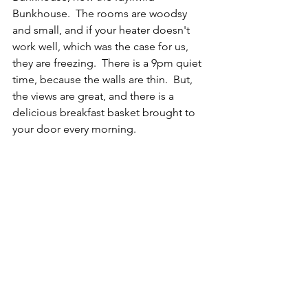
Bunkhouse.  The rooms are woodsy 
and small, and if your heater doesn't 
work well, which was the case for us, 
they are freezing.  There is a 9pm quiet 
time, because the walls are thin.  But, 
the views are great, and there is a 
delicious breakfast basket brought to 
your door every morning.