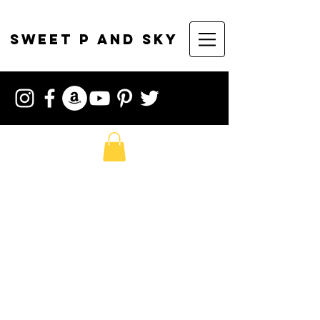
sweet p and sky