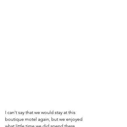
I can't say that we would stay at this 
boutique motel again, but we enjoyed 
what little time we did spend there.  