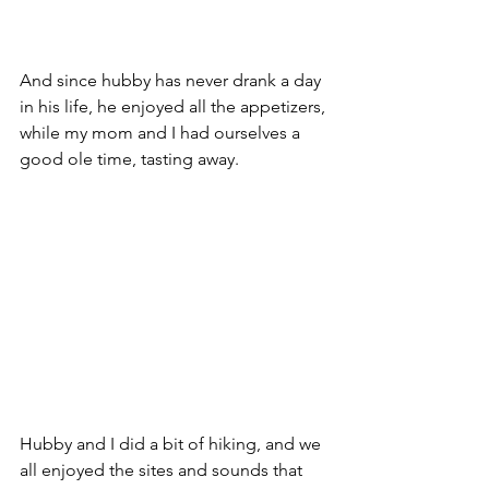
And since hubby has never drank a day 
in his life, he enjoyed all the appetizers, 
while my mom and I had ourselves a 
good ole time, tasting away.
Hubby and I did a bit of hiking, and we 
all enjoyed the sites and sounds that 