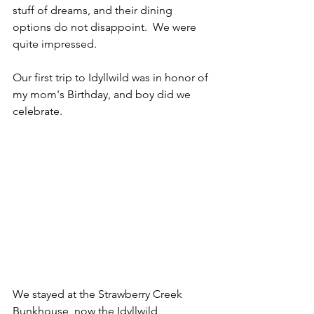
stuff of dreams, and their dining 
options do not disappoint.  We were 
quite impressed.
Our first trip to Idyllwild was in honor of 
my mom's Birthday, and boy did we 
celebrate.
We stayed at the Strawberry Creek 
Bunkhouse, now the Idyllwild 