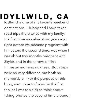
Idyllwild, CA
Idyllwild is one of my favorite weekend 
destinations.  Hubby and I have taken 
road trips there twice with my family; 
the first time was almost six years ago, 
right before we became pregnant with 
Princeton; the second time, was when I 
was about two months pregnant with 
Skyler, and in the throws of first 
trimester morning sickness.  Both trips 
were so very different, but both so 
memorable.  (For the purpose of this 
blog, we'll have to focus on the first 
trip, as I was too sick to think about 
taking photos the second time around.)