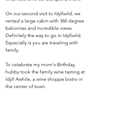
On our second visit to Idyllwild, we 
rented a large cabin with 360 degree 
balconies and incredible views.  
Definitely the way to go in Idyllwild.  
Especially is you are traveling with 
family.  
To celebrate my mom's Birthday, 
hubby took the family wine tasting at 
Idyll Awhile, a wine shoppe bistro in 
the center of town.