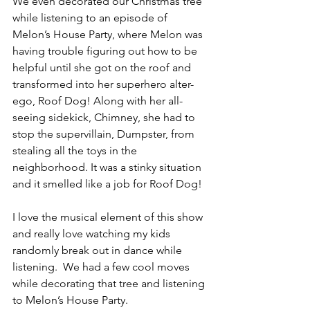
We even decorated our Christmas tree 
while listening to an episode of 
Melon’s House Party, where 
Melon was 
having trouble figuring out how to be 
helpful until she got on the roof and 
transformed into her superhero alter-
ego, Roof Dog! Along with her all-
seeing sidekick, Chimney, she had to 
stop the supervillain, Dumpster, from 
stealing all the toys in the 
neighborhood. It was a stinky situation 
and it smelled like a job for Roof Dog!
I love the musical element of this show 
and really love watching my kids 
randomly break out in dance while 
listening.  We had a few cool moves 
while decorating that tree and listening 
to Melon’s House Party.