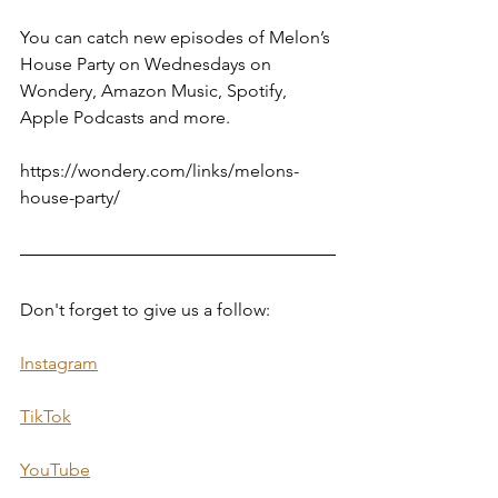
You can catch new episodes of Melon’s 
House Party on Wednesdays on 
Wondery, Amazon Music, Spotify, 
Apple Podcasts and more.
https://wondery.com/links/melons-
house-party/
Don't forget to give us a follow:  
Instagram
TikTok
YouTube