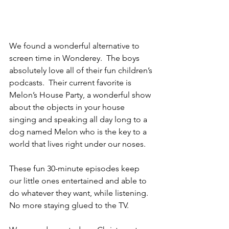
We found a wonderful alternative to 
screen time in Wonderey.  The boys 
absolutely love all of their fun children’s 
podcasts.  Their current favorite is 
Melon’s House Party, a wonderful show 
about 
the objects in your house 
singing and speaking all day long to a 
dog named Melon who is the key to a 
world that lives right under our noses.
These fun 30-minute episodes keep 
our little ones entertained and able to 
do whatever they want, while listening.  
No more staying glued to the TV.