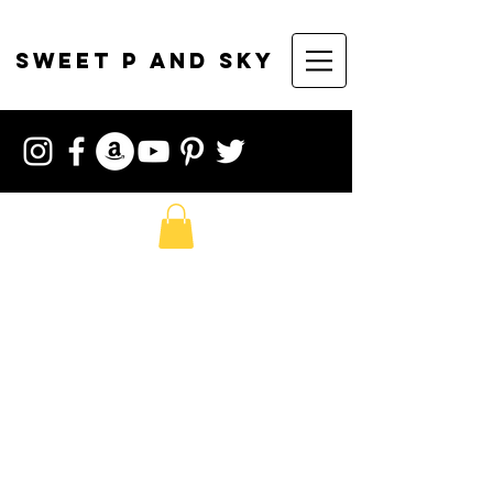
sweet p and sky