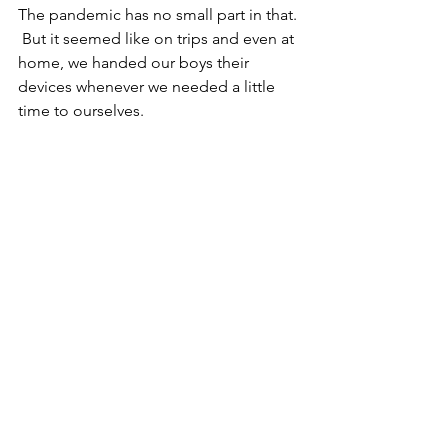
The pandemic has no small part in that. 
 But it seemed like on trips and even at 
home, we handed our boys their 
devices whenever we needed a little 
time to ourselves.  