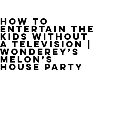
HOW TO
ENTERTAIN THE
KIDS WITHOUT
A TELEVISION |
WONDEREY’S
MELON’S
HOUSE PARTY