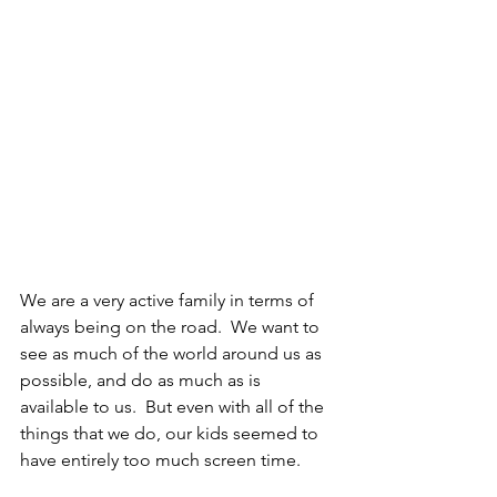
We are a very active family in terms of 
always being on the road.  We want to 
see as much of the world around us as 
possible, and do as much as is 
available to us.  But even with all of the 
things that we do, our kids seemed to 
have entirely too much screen time.