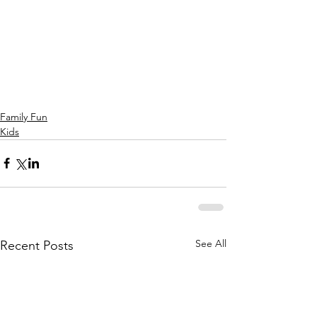
Family Fun
Kids
See All
Recent Posts