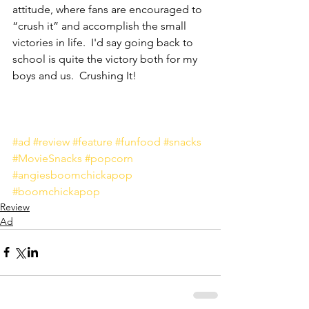
attitude, where fans are encouraged to 
“crush it” and accomplish the small 
victories in life.  I'd say going back to 
school is quite the victory both for my 
boys and us.  Crushing It!
#ad
#review
#feature
#funfood
#snacks
#MovieSnacks
#popcorn
#angiesboomchickapop
#boomchickapop
Review
Ad