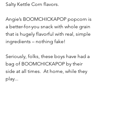
Salty Kettle Corn flavors.
Angie’s BOOMCHICKAPOP popcorn is 
a better-for-you snack with whole grain 
that is hugely flavorful with real, simple 
ingredients – nothing fake!
Seriously, folks, these boys have had a 
bag of BOOMCHICKAPOP by their 
side at all times.  At home, while they 
play...