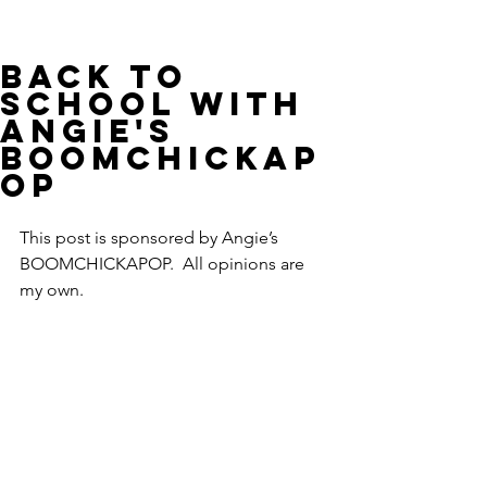
Back to
School with
Angie's
BOOMCHICKAP
OP
This post is sponsored by Angie’s 
BOOMCHICKAPOP.  All opinions are 
my own.