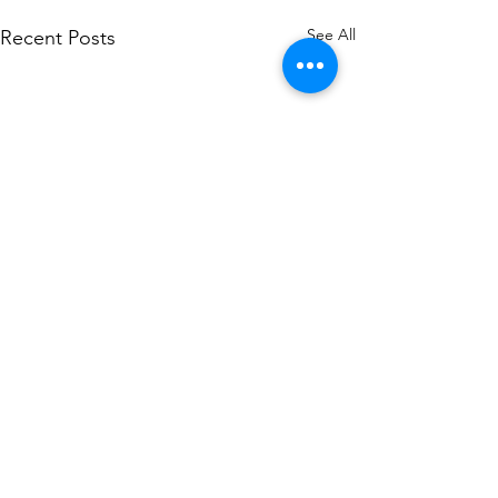
See All
Recent Posts
Comments