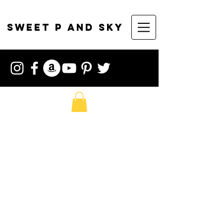
sweet p and sky