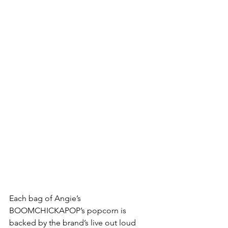
Each bag of Angie’s 
BOOMCHICKAPOP’s popcorn is 
backed by the brand’s live out loud 