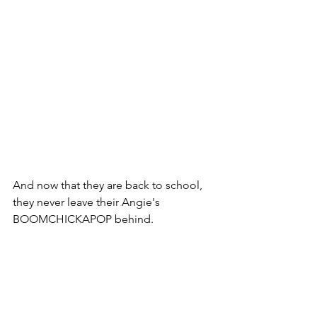
And now that they are back to school, 
they never leave their Angie's 
BOOMCHICKAPOP behind.