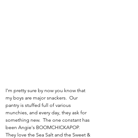
I'm pretty sure by now you know that 
my boys are major snackers.  Our 
pantry is stuffed full of various 
munchies, and every day, they ask for 
something new.  The one constant has 
been Angie's BOOMCHICKAPOP.  
They love the Sea Salt and the Sweet & 