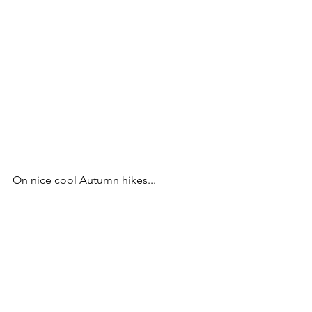
On nice cool Autumn hikes...