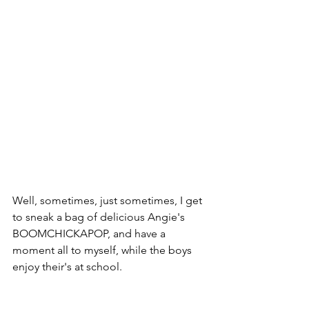
Well, sometimes, just sometimes, I get 
to sneak a bag of delicious Angie's 
BOOMCHICKAPOP, and have a 
moment all to myself, while the boys 
enjoy their's at school.