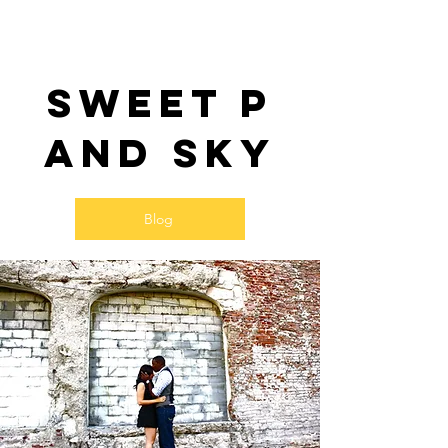
Sweet P
and SKy
Blog