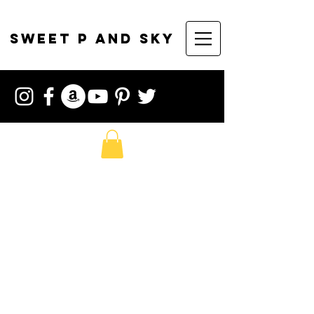
sweet p and sky