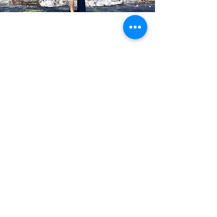
Blog Posts