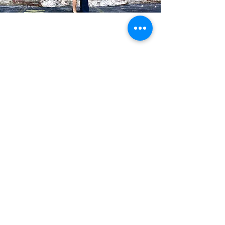
Blog Posts