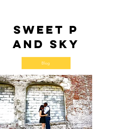
Sweet P
and SKy
Blog