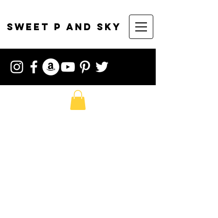
sweet p and sky