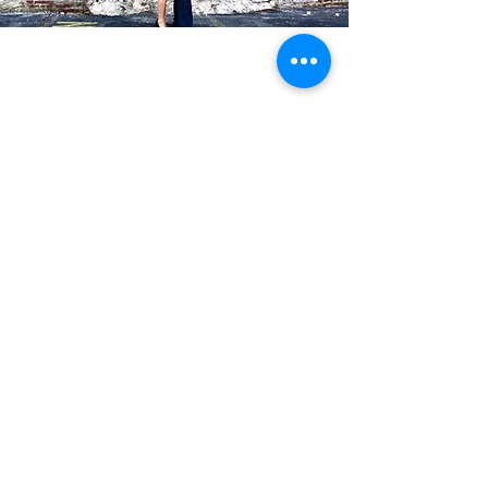
Blog Posts