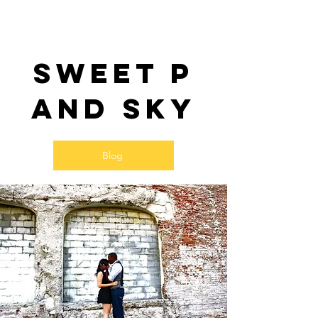
Sweet P
and SKy
Blog