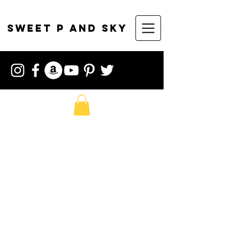
sweet p and sky