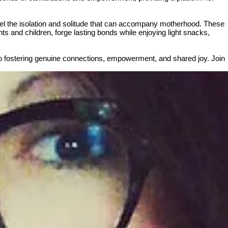
spel the isolation and solitude that can accompany motherhood. These
ts and children, forge lasting bonds while enjoying light snacks,
to fostering genuine connections, empowerment, and shared joy. Join