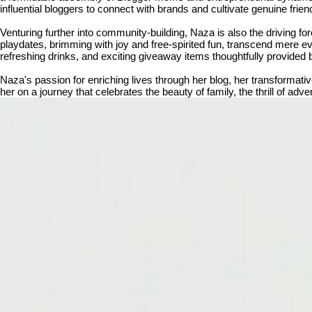
influential bloggers to connect with brands and cultivate genuine frien
Venturing further into community-building, Naza is also the driving 
playdates, brimming with joy and free-spirited fun, transcend mere ev
refreshing drinks, and exciting giveaway items thoughtfully provided 
Naza's passion for enriching lives through her blog, her transforma
her on a journey that celebrates the beauty of family, the thrill of ad