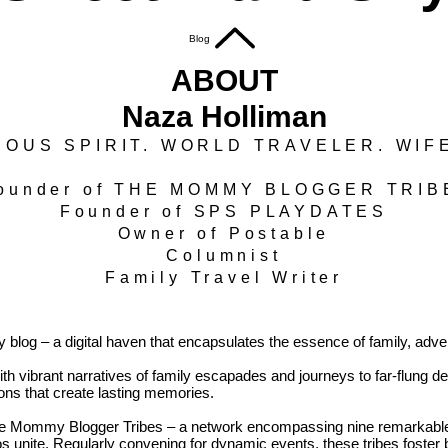
Blog
ABOUT
Naza Holliman
OUS SPIRIT. WORLD TRAVELER. WIF
ounder of THE MOMMY BLOGGER TRI
Founder of SPS PLAYDATES
Owner of Postable
Columnist
Family Travel Writer
log – a digital haven that encapsulates the essence of family, advent
h vibrant narratives of family escapades and journeys to far-flung dest
tions that create lasting memories.
The Mommy Blogger Tribes – a network encompassing nine remarkable 
unite. Regularly convening for dynamic events, these tribes foster