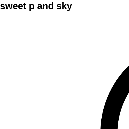
sweet p and sky