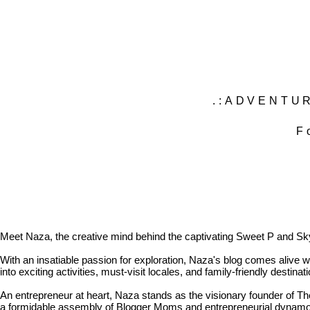
.:ADVENTUR
F
Meet Naza, the creative mind behind the captivating Sweet P and Sky b
With an insatiable passion for exploration, Naza's blog comes alive wit
into exciting activities, must-visit locales, and family-friendly destina
An entrepreneur at heart, Naza stands as the visionary founder of 
a formidable assembly of Blogger Moms and entrepreneurial dynamos 