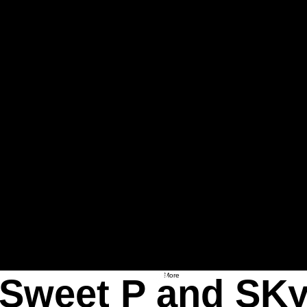
More
Sweet P and SK