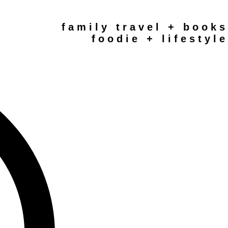
family travel + books
foodie + lifestyle