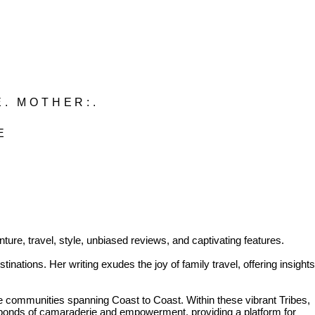
E. MOTHER:.
BE
ure, travel, style, unbiased reviews, and captivating features.
inations. Her writing exudes the joy of family travel, offering insights
communities spanning Coast to Coast. Within these vibrant Tribes,
 bonds of camaraderie and empowerment, providing a platform for