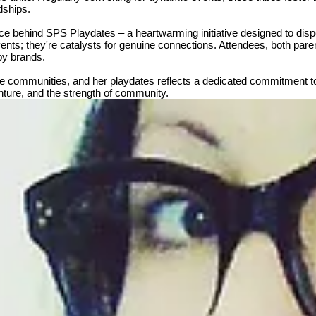
dships.
force behind SPS Playdates – a heartwarming initiative designed to di
ents; they're catalysts for genuine connections. Attendees, both paren
by brands.
tive communities, and her playdates reflects a dedicated commitment 
venture, and the strength of community.