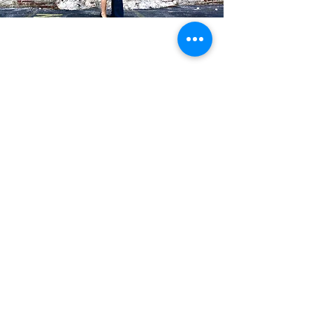
Blog Posts