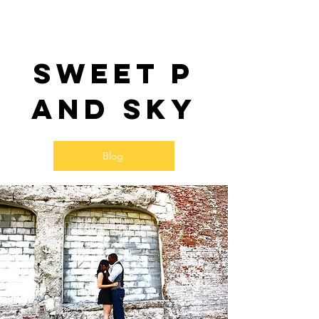
Sweet P
and SKy
Blog