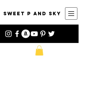
sweet p and sky