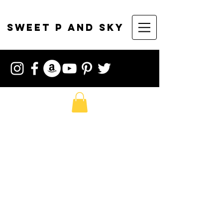
sweet p and sky