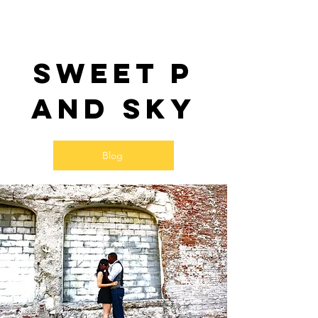
Sweet P
and SKy
Blog