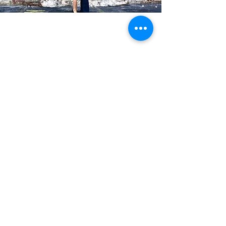
Blog Posts