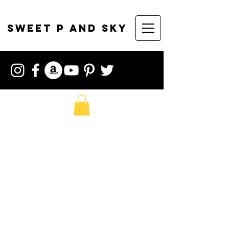
sweet p and sky