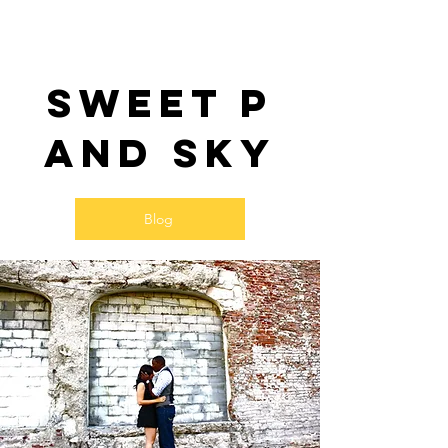
Sweet P
and SKy
Blog