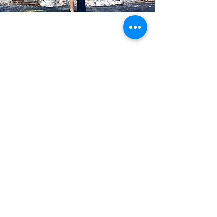
Blog Posts