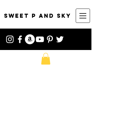
sweet p and sky