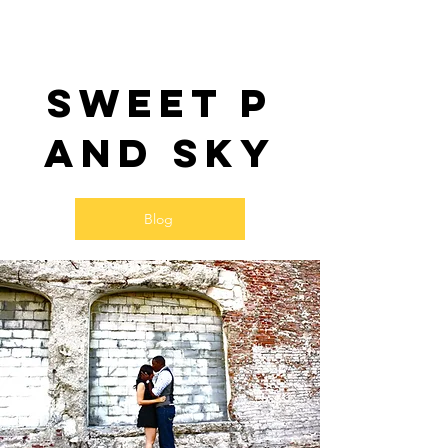
Sweet P
and SKy
Blog