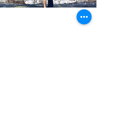
Blog Posts