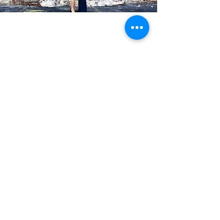
Blog Posts