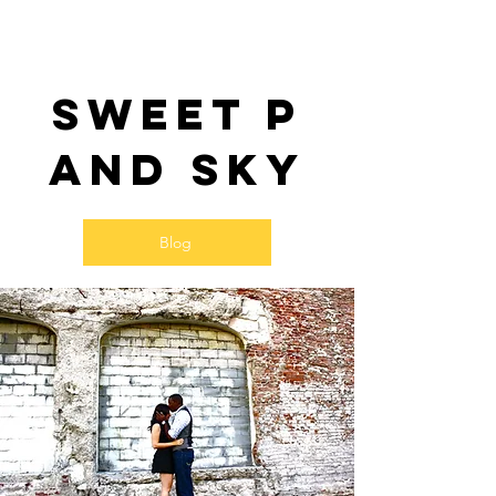
Sweet P
and SKy
Blog