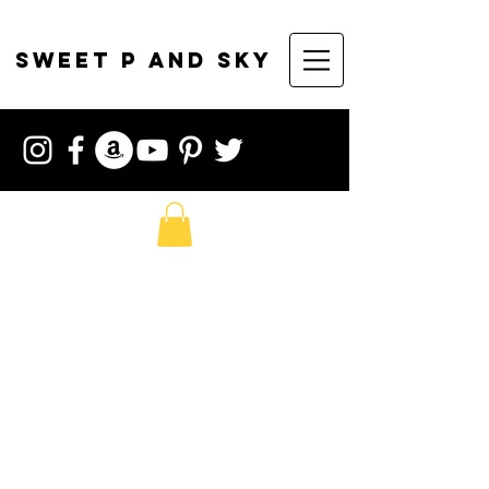
sweet p and sky