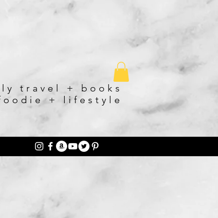
ily travel + books
foodie + lifestyle