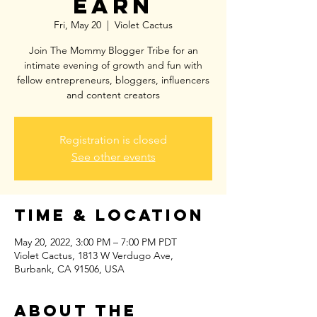
EARN
Fri, May 20
  |  
Violet Cactus
Join The Mommy Blogger Tribe for an
intimate evening of growth and fun with
fellow entrepreneurs, bloggers, influencers
and content creators
Registration is closed
See other events
Time & Location
May 20, 2022, 3:00 PM – 7:00 PM PDT
Violet Cactus, 1813 W Verdugo Ave,
Burbank, CA 91506, USA
About the