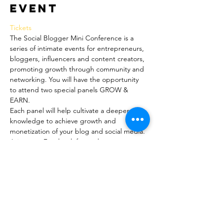
event
Tickets 
The Social Blogger Mini Conference is a 
series of intimate events for entrepreneurs, 
bloggers, influencers and content creators, 
promoting growth through community and 
networking. You will have the opportunity 
to attend two special panels GROW & 
EARN.
Each panel will help cultivate a deeper 
knowledge to achieve growth and 
monetization of your blog and social media.
Join us on Facebook for updates, 
discussions and announcements. 
www.facebook.com/groups/socialbloggermi
niconference/
The Social Market
Between the two incredible panels, you will 
have time to eat, shop, socialize and 
network!