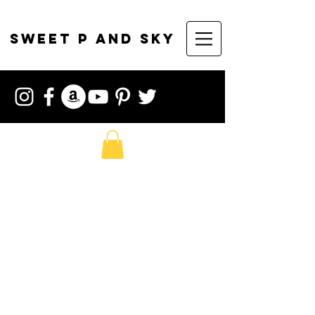
sweet p and sky