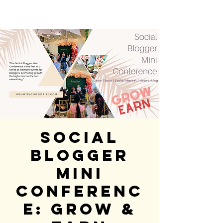
Social
Blogger
Mini
Conferenc
e: GROW &