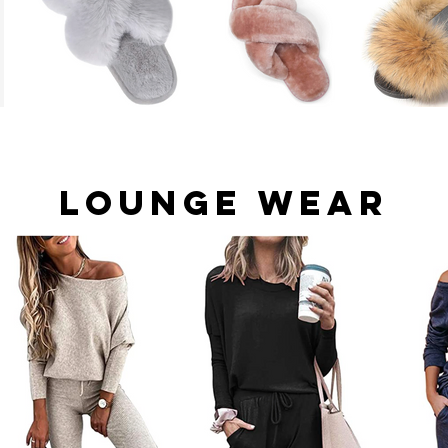
Lounge Wear