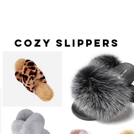
Cozy Slippers