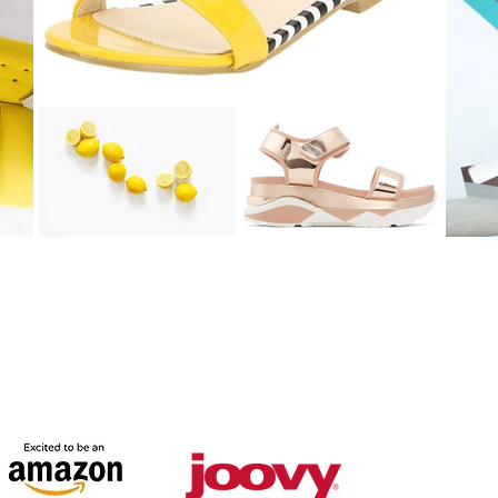
© 2016 by Naza Holliman of Sweet P and Sky