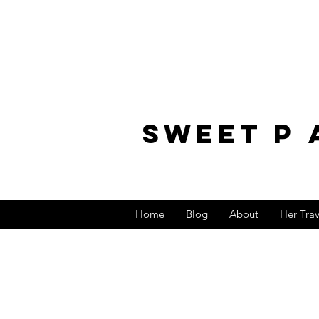
sweet p 
Home
Blog
About
Her Tra