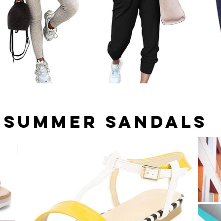
Summer Sandals