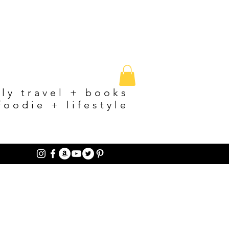
ily travel + books
foodie + lifestyle