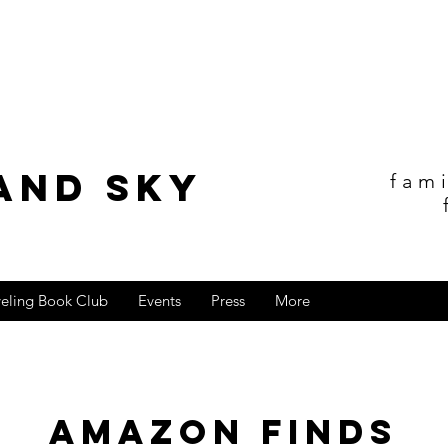
and sky
fam
veling Book Club
Events
Press
More
Amazon Finds