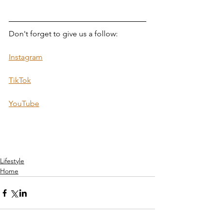
Don't forget to give us a follow:  
Instagram
TikTok
YouTube
Lifestyle
Home