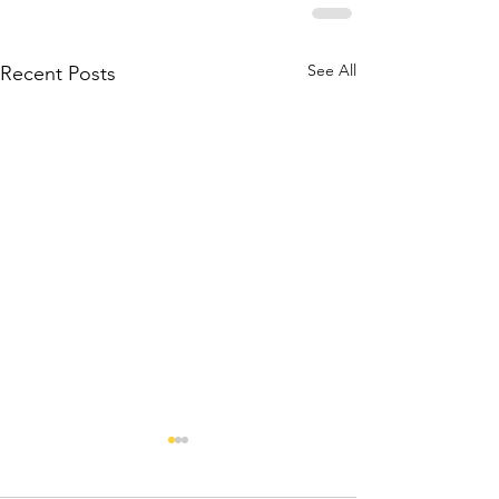
See All
Recent Posts