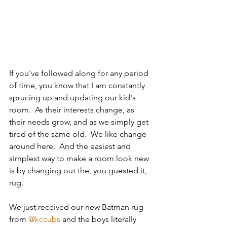
If you've followed along for any period 
of time, you know that I am constantly 
sprucing up and updating our kid's 
room.  As their interests change, as 
their needs grow, and as we simply get 
tired of the same old.  We like change 
around here.  And the easiest and 
simplest way to make a room look new 
is by changing out the, you guested it, 
rug.
We just received our new Batman rug 
from 
@kccubs
 and the boys literally 