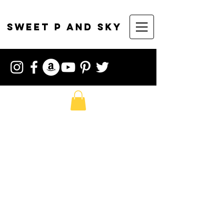
sweet p and sky