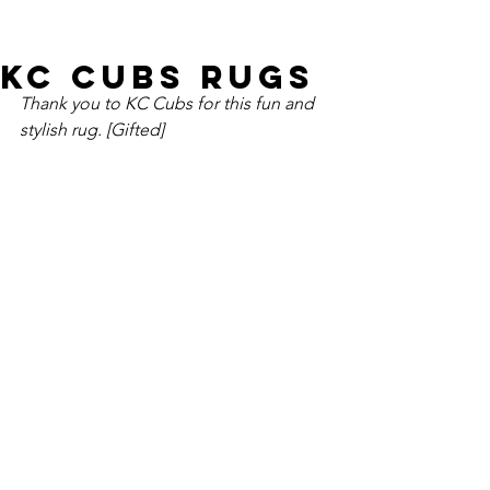
KC Cubs Rugs
Thank you to KC Cubs for this fun and 
stylish rug. [Gifted]