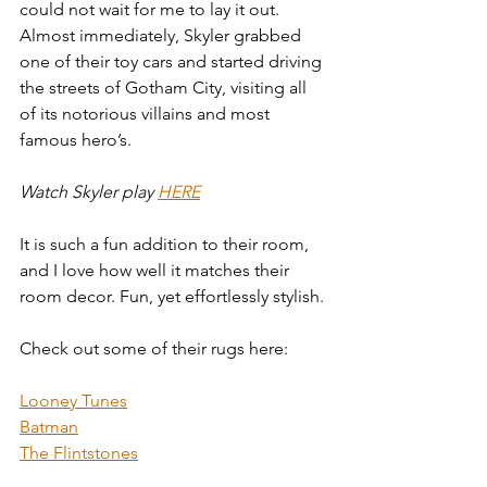
could not wait for me to lay it out.
Almost immediately, Skyler grabbed 
one of their toy cars and started driving 
the streets of Gotham City, visiting all 
of its notorious villains and most 
famous hero’s.
Watch Skyler play
HERE
It is such a fun addition to their room, 
and I love how well it matches their 
room decor. Fun, yet effortlessly stylish.
Check out some of their rugs here:
Looney Tunes
Batman
The Flintstones