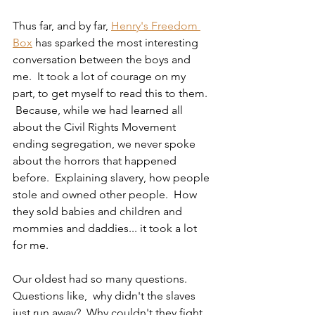
Thus far, and by far, 
Henry's Freedom 
Box
 has sparked the most interesting 
conversation between the boys and 
me.  It took a lot of courage on my 
part, to get myself to read this to them. 
 Because, while we had learned all 
about the Civil Rights Movement 
ending segregation, we never spoke 
about the horrors that happened 
before.  Explaining slavery, how people 
stole and owned other people.  How 
they sold babies and children and 
mommies and daddies... it took a lot 
for me.
Our oldest had so many questions.  
Questions like,  why didn't the slaves 
just run away?  Why couldn't they fight 