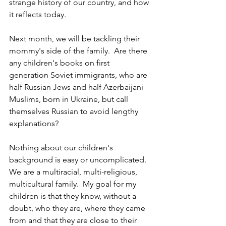
strange history of our country, and how 
it reflects today.
Next month, we will be tackling their 
mommy's side of the family.  Are there 
any children's books on first 
generation Soviet immigrants, who are 
half Russian Jews and half Azerbaijani 
Muslims, born in Ukraine, but call 
themselves Russian to avoid lengthy 
explanations?  
Nothing about our children's 
background is easy or uncomplicated.  
We are a multiracial, multi-religious, 
multicultural family.  My goal for my 
children is that they know, without a 
doubt, who they are, where they came 
from and that they are close to their 