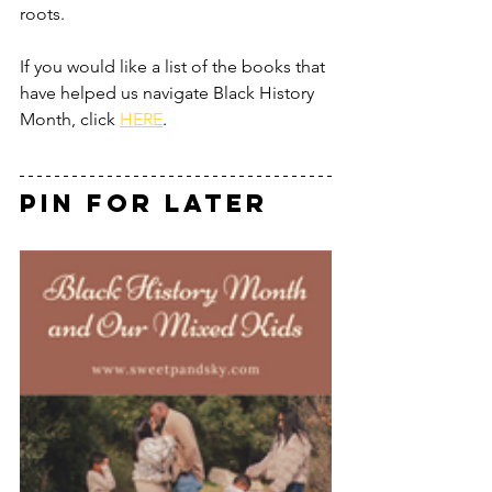
roots.  
If you would like a list of the books that 
have helped us navigate Black History 
Month, click 
HERE
.
Pin for Later