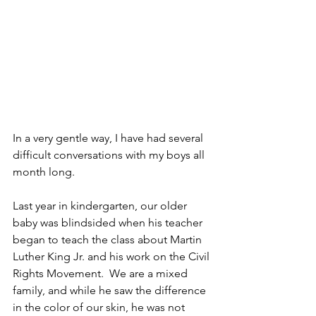
In a very gentle way, I have had several 
difficult conversations with my boys all 
month long.  
Last year in kindergarten, our older 
baby was blindsided when his teacher 
began to teach the class about Martin 
Luther King Jr. and his work on the Civil 
Rights Movement.  We are a mixed 
family, and while he saw the difference 
in the color of our skin, he was not 