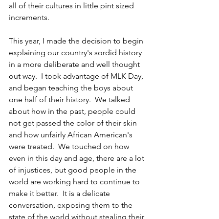
all of their cultures in little pint sized 
increments.
This year, I made the decision to begin 
explaining our country's sordid history 
in a more deliberate and well thought 
out way.  I took advantage of MLK Day, 
and began teaching the boys about 
one half of their history.  We talked 
about how in the past, people could 
not get passed the color of their skin 
and how unfairly African American's 
were treated.  We touched on how 
even in this day and age, there are a lot 
of injustices, but good people in the 
world are working hard to continue to 
make it better.  It is a delicate 
conversation, exposing them to the 
state of the world without stealing their 