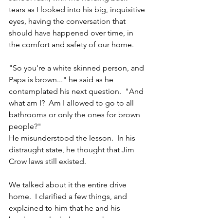
tears as I looked into his big, inquisitive 
eyes, having the conversation that 
should have happened over time, in 
the comfort and safety of our home.
"So you're a white skinned person, and 
Papa is brown..." he said as he 
contemplated his next question.  "And 
what am I?  Am I allowed to go to all 
bathrooms or only the ones for brown 
people?"  
He misunderstood the lesson.  In his 
distraught state, he thought that Jim 
Crow laws still existed.
We talked about it the entire drive 
home.  I clarified a few things, and 
explained to him that he and his 