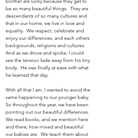
brother are lucky because they get to 
be so many beautiful things.  They are 
descendants of so many cultures and 
that in our home, we live in love and 
equality.  We respect, celebrate and 
enjoy our differences, and each others 
backgrounds, religions and cultures.  
And as we drove and spoke, I could 
see the tension fade away from his tiny 
body.  He was finally at ease with what 
he learned that day.
With all that I am, I wanted to avoid the 
same happening to our younger baby.  
So throughout the year, we have been 
pointing out our beautiful differences.  
We read books, and we mention here 
and there, how mixed and beautiful 
our babies are.  We teach them about 