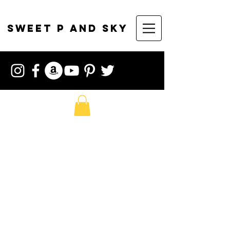
sweet p and sky