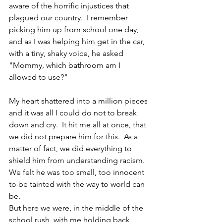
aware of the horrific injustices that 
plagued our country.  I remember 
picking him up from school one day, 
and as I was helping him get in the car, 
with a tiny, shaky voice, he asked 
"Mommy, which bathroom am I 
allowed to use?" 
My heart shattered into a million pieces 
and it was all I could do not to break 
down and cry.  It hit me all at once, that 
we did not prepare him for this.  As a 
matter of fact, we did everything to 
shield him from understanding racism.  
We felt he was too small, too innocent 
to be tainted with the way to world can 
be.
But here we were, in the middle of the 
school rush, with me holding back 