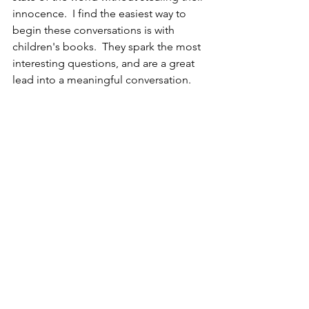
innocence.  I find the easiest way to 
begin these conversations is with 
children's books.  They spark the most 
interesting questions, and are a great 
lead into a meaningful conversation.