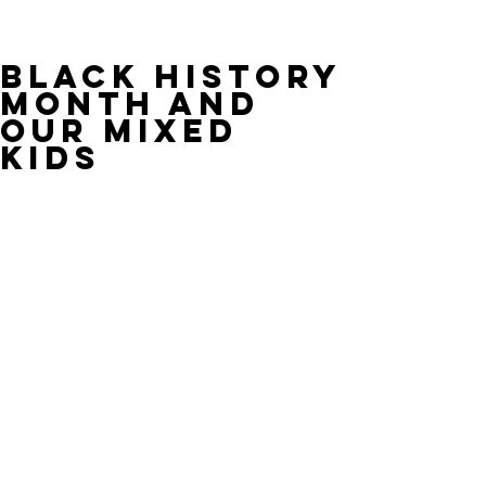
Black History
Month and
Our Mixed
Kids