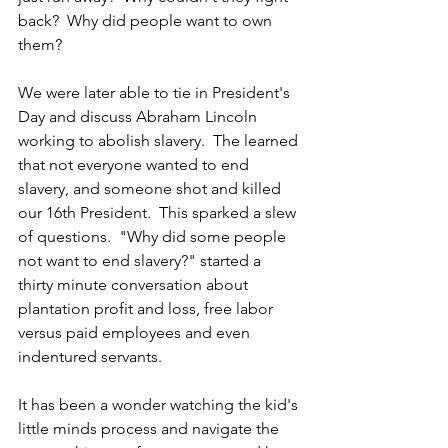
back?  Why did people want to own 
them?
We were later able to tie in President's 
Day and discuss Abraham Lincoln 
working to abolish slavery.  The learned 
that not everyone wanted to end 
slavery, and someone shot and killed 
our 16th President.  This sparked a slew 
of questions.  "Why did some people 
not want to end slavery?" started a 
thirty minute conversation about 
plantation profit and loss, free labor 
versus paid employees and even 
indentured servants. 
It has been a wonder watching the kid's 
little minds process and navigate the 